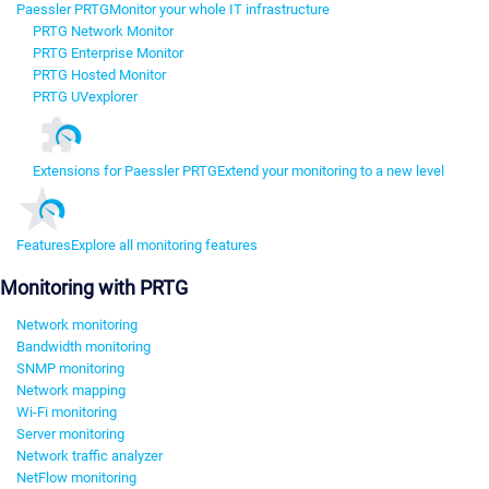
Paessler PRTG
Monitor your whole IT infrastructure
PRTG Network Monitor
PRTG Enterprise Monitor
PRTG Hosted Monitor
PRTG UVexplorer
Extensions for Paessler PRTG
Extend your monitoring to a new level
Features
Explore all monitoring features
Monitoring with PRTG
Network monitoring
Bandwidth monitoring
SNMP monitoring
Network mapping
Wi-Fi monitoring
Server monitoring
Network traffic analyzer
NetFlow monitoring