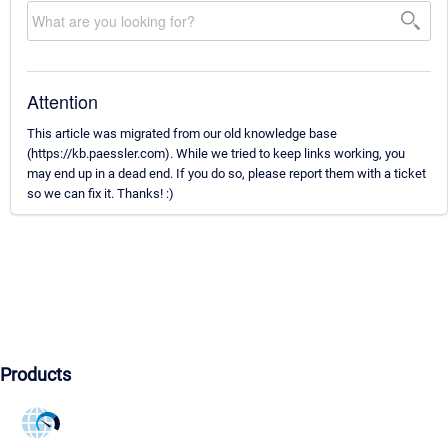
Attention
This article was migrated from our old knowledge base
(https://kb.paessler.com). While we tried to keep links working, you
may end up in a dead end. If you do so, please report them with a ticket
so we can fix it. Thanks! :)
Products