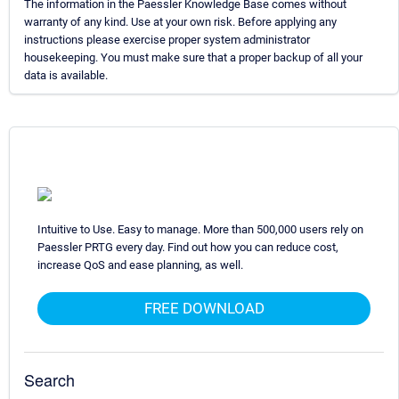
The information in the Paessler Knowledge Base comes without
warranty of any kind. Use at your own risk. Before applying any
instructions please exercise proper system administrator
housekeeping. You must make sure that a proper backup of all your
data is available.
Intuitive to Use. Easy to manage. More than 500,000 users rely on
Paessler PRTG every day. Find out how you can reduce cost,
increase QoS and ease planning, as well.
FREE DOWNLOAD
Search