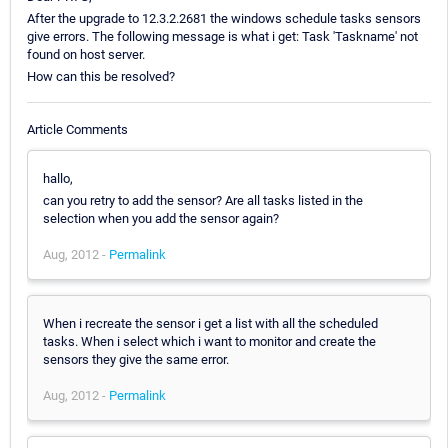
After the upgrade to 12.3.2.2681 the windows schedule tasks sensors
give errors. The following message is what i get: Task 'Taskname' not
found on host server.
How can this be resolved?
Article Comments
hallo,
can you retry to add the sensor? Are all tasks listed in the
selection when you add the sensor again?
Aug, 2012 -
Permalink
When i recreate the sensor i get a list with all the scheduled
tasks. When i select which i want to monitor and create the
sensors they give the same error.
Aug, 2012 -
Permalink