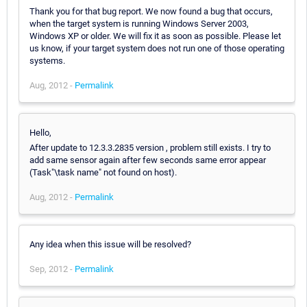
Thank you for that bug report. We now found a bug that occurs,
when the target system is running Windows Server 2003,
Windows XP or older. We will fix it as soon as possible. Please let
us know, if your target system does not run one of those operating
systems.
Aug, 2012 -
Permalink
Hello,
After update to 12.3.3.2835 version , problem still exists. I try to
add same sensor again after few seconds same error appear
(Task"\task name" not found on host).
Aug, 2012 -
Permalink
Any idea when this issue will be resolved?
Sep, 2012 -
Permalink