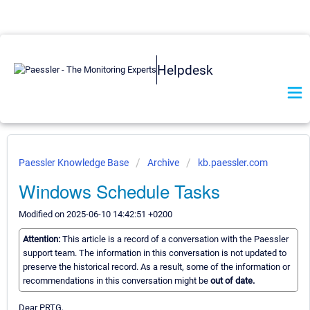
Helpdesk
Paessler Knowledge Base
Archive
kb.paessler.com
Windows Schedule Tasks
Modified on 2025-06-10 14:42:51 +0200
Attention:
This article is a record of a conversation with the Paessler
support team. The information in this conversation is not updated to
preserve the historical record. As a result, some of the information or
recommendations in this conversation might be
out of date.
Dear PRTG,