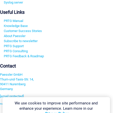
Syslog server
Useful Links
PRTG Manual
Knowledge Base
Customer Success Stories
About Paessler
Subscribe to newsletter
PRTG Support
PRTG Consulting
PRTG Feedback & Roadmap
Contact
Paessler GmbH
Thurn-und-Taxis-Str. 14,
90411 Nuremberg
Germany
[email protected]
We use cookies to improve site performance and
+49 911 93775-0
enhance your experience. Learn more in our
Contact us