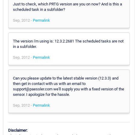
Just to check, which PRTG version are you on now? And is this a
scheduled task in a subfolder?
Sep, 2012 -
Permalink
The version i'm using is: 12.3.2.2681 The scheduled tasks are not
in a subfolder.
Sep, 2012 -
Permalink
Can you please update to the latest stable version (12.3.3) and
then get in contact with us with an email to
support@paessler.com we'll supply you with a fixed version of the
sensor. I apologize for the hassle.
Sep, 2012 -
Permalink
Disclaimer: