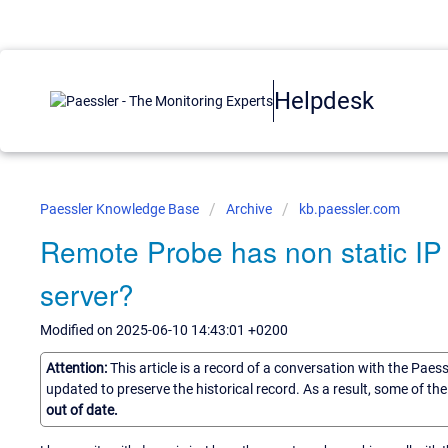
Helpdesk
Paessler Knowledge Base
Archive
kb.paessler.com
Remote Probe has non static IP
server?
Modified on 2025-06-10 14:43:01 +0200
Attention:
This article is a record of a conversation with the Paes
updated to preserve the historical record. As a result, some of t
out of date.