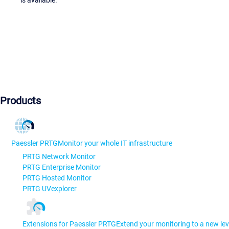
is available.
Products
Paessler PRTG
Monitor your whole IT infrastructure
PRTG Network Monitor
PRTG Enterprise Monitor
PRTG Hosted Monitor
PRTG UVexplorer
Extensions for Paessler PRTG
Extend your monitoring to a new lev