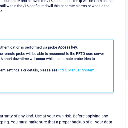
he current IP and allowed the /16 subnet pool the ip will be from on the
ill within the /16 configured will this generate alarms or what is the
ns.
uthentication is performed via probe
Access key
.
e remote probe will be able to reconnect to the PRTG core server,
A short downtime will occur while the remote probe tries to
em settings. For details, please see
PRTG Manual: System
ranty of any kind. Use at your own risk. Before applying any
eping. You must make sure that a proper backup of all your data