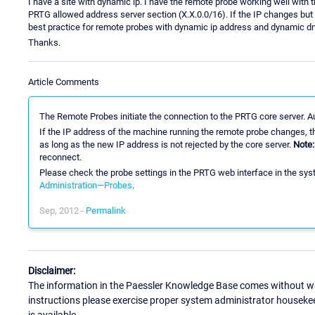
I have a site with dynamic ip. I have the remote probe working well with t
PRTG allowed address server section (X.X.0.0/16). If the IP changes but st
best practice for remote probes with dynamic ip address and dynamic d
Thanks.
Article Comments
The Remote Probes initiate the connection to the PRTG core server. A
If the IP address of the machine running the remote probe changes, th
as long as the new IP address is not rejected by the core server.
Note:
reconnect.
Please check the probe settings in the PRTG web interface in the syst
Administration—Probes
.
Sep, 2012 -
Permalink
Disclaimer:
The information in the Paessler Knowledge Base comes without war
instructions please exercise proper system administrator houseke