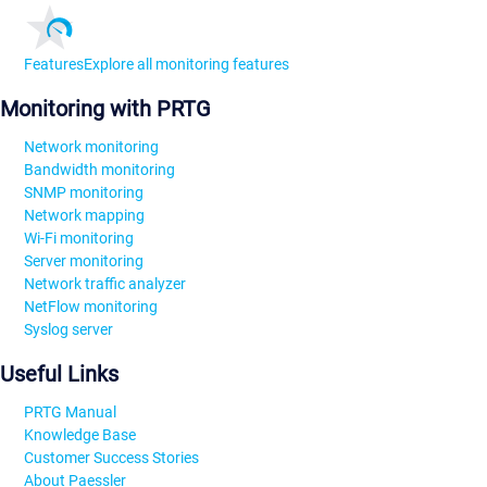
Features
Explore all monitoring features
Monitoring with PRTG
Network monitoring
Bandwidth monitoring
SNMP monitoring
Network mapping
Wi-Fi monitoring
Server monitoring
Network traffic analyzer
NetFlow monitoring
Syslog server
Useful Links
PRTG Manual
Knowledge Base
Customer Success Stories
About Paessler