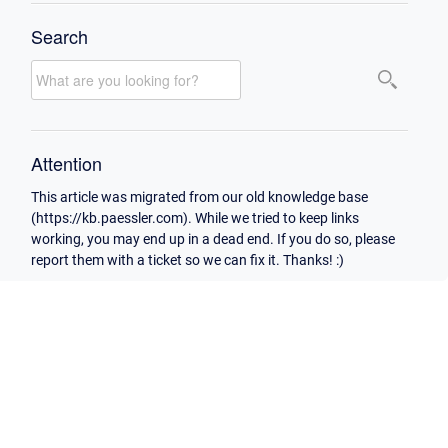
Search
Attention
This article was migrated from our old knowledge base
(https://kb.paessler.com). While we tried to keep links
working, you may end up in a dead end. If you do so, please
report them with a ticket so we can fix it. Thanks! :)