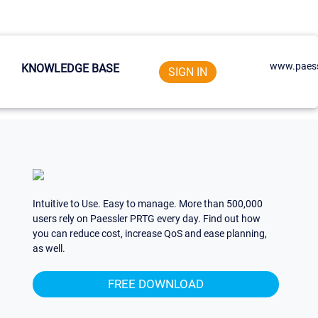
www.paess
KNOWLEDGE BASE
SIGN IN
Intuitive to Use. Easy to manage. More than 500,000
users rely on Paessler PRTG every day. Find out how
you can reduce cost, increase QoS and ease planning,
as well.
FREE DOWNLOAD