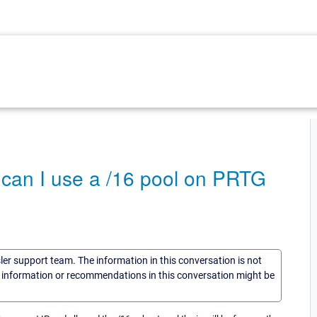
 can I use a /16 pool on PRTG
sler support team. The information in this conversation is not
he information or recommendations in this conversation might be