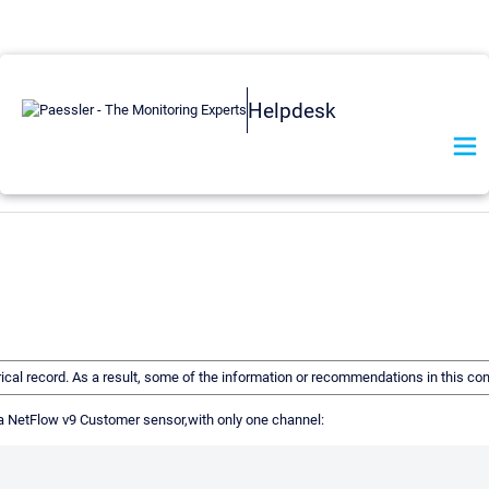
Helpdesk
orical record. As a result, some of the information or recommendations in this c
ed a NetFlow v9 Customer sensor,with only one channel: