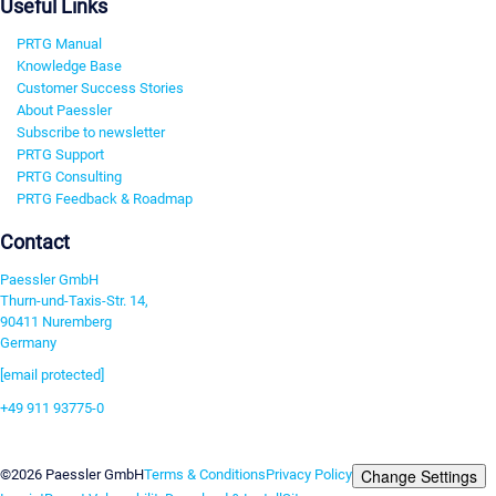
Useful Links
PRTG Manual
Knowledge Base
Customer Success Stories
About Paessler
Subscribe to newsletter
PRTG Support
PRTG Consulting
PRTG Feedback & Roadmap
Contact
Paessler GmbH
Thurn-und-Taxis-Str. 14,
90411 Nuremberg
Germany
[email protected]
+49 911 93775-0
Contact us
Change Settings
©2026 Paessler GmbH
Terms & Conditions
Privacy Policy