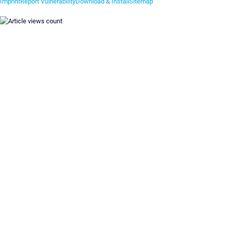
Imprint
Report Vulnerability
Download & Install
Sitemap