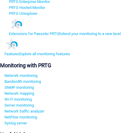
PRTG Enterprise Monitor
PRTG Hosted Monitor
PRTG UVexplorer
Extensions for Paessler PRTG
Extend your monitoring to a new level
Features
Explore all monitoring features
Monitoring with PRTG
Network monitoring
Bandwidth monitoring
SNMP monitoring
Network mapping
Wi-Fi monitoring
Server monitoring
Network traffic analyzer
NetFlow monitoring
Syslog server