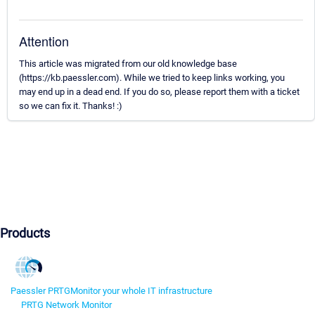
Attention
This article was migrated from our old knowledge base
(https://kb.paessler.com). While we tried to keep links working, you
may end up in a dead end. If you do so, please report them with a ticket
so we can fix it. Thanks! :)
Products
Paessler PRTG
Monitor your whole IT infrastructure
PRTG Network Monitor