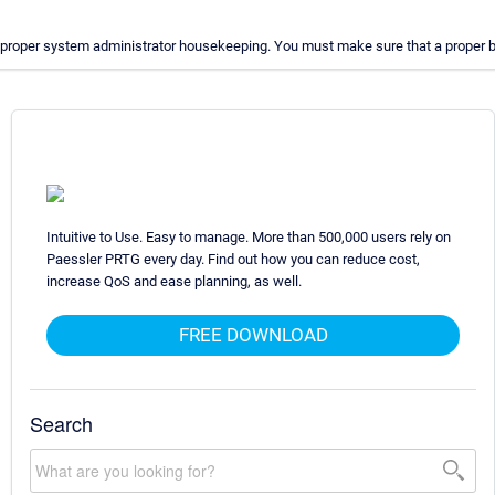
proper system administrator housekeeping. You must make sure that a proper bac
Intuitive to Use. Easy to manage. More than 500,000 users rely on
Paessler PRTG every day. Find out how you can reduce cost,
increase QoS and ease planning, as well.
FREE DOWNLOAD
Search