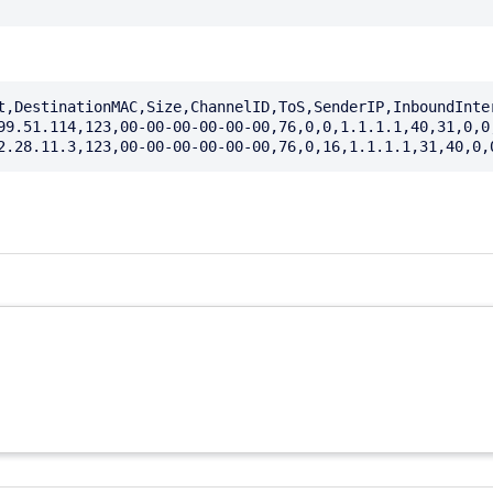
t,DestinationMAC,Size,ChannelID,ToS,SenderIP,InboundInte
99.51.114,123,00-00-00-00-00-00,76,0,0,1.1.1.1,40,31,0,0,