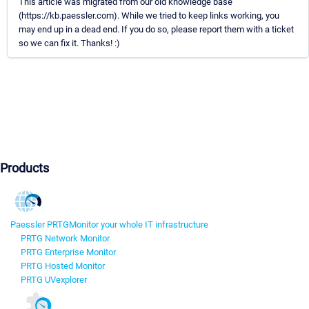
This article was migrated from our old knowledge base
(https://kb.paessler.com). While we tried to keep links working, you
may end up in a dead end. If you do so, please report them with a ticket
so we can fix it. Thanks! :)
Products
Paessler PRTG
Monitor your whole IT infrastructure
PRTG Network Monitor
PRTG Enterprise Monitor
PRTG Hosted Monitor
PRTG UVexplorer