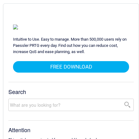
Intuitive to Use. Easy to manage. More than 500,000 users rely on
Paessler PRTG every day. Find out how you can reduce cost,
increase QoS and ease planning, as well.
FREE DOWNLOAD
Search
Attention