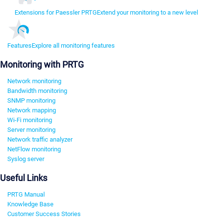
Extensions for Paessler PRTG
Extend your monitoring to a new level
Features
Explore all monitoring features
Monitoring with PRTG
Network monitoring
Bandwidth monitoring
SNMP monitoring
Network mapping
Wi-Fi monitoring
Server monitoring
Network traffic analyzer
NetFlow monitoring
Syslog server
Useful Links
PRTG Manual
Knowledge Base
Customer Success Stories