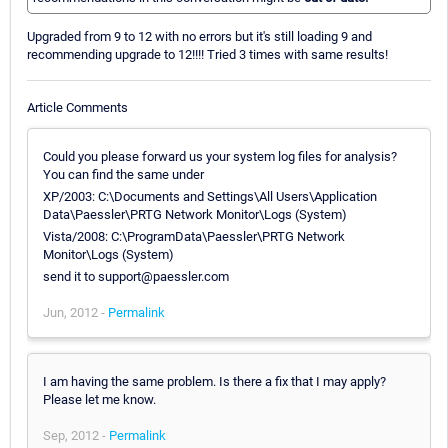
Upgraded from 9 to 12 with no errors but it's still loading 9 and
recommending upgrade to 12!!!! Tried 3 times with same results!
Article Comments
Could you please forward us your system log files for analysis?
You can find the same under
XP/2003: C:\Documents and Settings\All Users\Application
Data\Paessler\PRTG Network Monitor\Logs (System)
Vista/2008: C:\ProgramData\Paessler\PRTG Network
Monitor\Logs (System)
send it to support@paessler.com
Jun, 2012 -
Permalink
I am having the same problem. Is there a fix that I may apply?
Please let me know.
Sep, 2012 -
Permalink