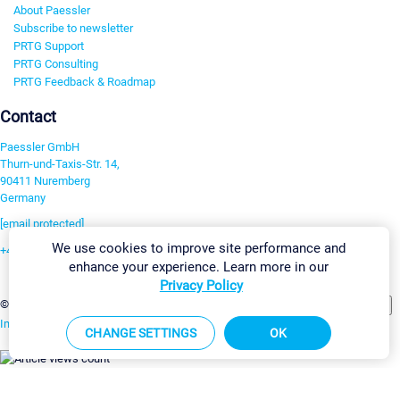
About Paessler
Subscribe to newsletter
PRTG Support
PRTG Consulting
PRTG Feedback & Roadmap
Contact
Paessler GmbH
Thurn-und-Taxis-Str. 14,
90411 Nuremberg
Germany
[email protected]
We use cookies to improve site performance and
+49 911 93775-0
enhance your experience. Learn more in our
Contact us
Privacy Policy
Change Settings
©2026 Paessler GmbH
Terms & Conditions
Privacy Policy
Imprint
Report Vulnerability
Download & Install
Sitemap
CHANGE SETTINGS
OK