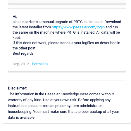
Hi,
please perform a manual upgrade of PRTG in this case. Download
the latest installer from
https://www.paessler.com/login
and run
the same on the machine where PRTG is installed. All data will be
kept.
If this does not work, please send us your logfiles as described in
the other post.
Best regards
Sep, 2012 -
Permalink
Disclaimer:
The information in the Paessler Knowledge Base comes without
warranty of any kind. Use at your own risk. Before applying any
instructions please exercise proper system administrator
housekeeping. You must make sure that a proper backup of all your
data is available.