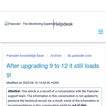
Helpdesk
Paessler Knowledge Base
Archive
kb.paessler.com
After upgrading 9 to 12 it still loads
9!
Modified on 2025-06-10 14:43:30 +0200
Attention:
This article is a record of a conversation with the Paessler
support team. The information in this conversation is not updated to
preserve the historical record. As a result, some of the information or
recommendations in this conversation might be
out of date.