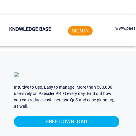
www.paess
KNOWLEDGE BASE
SIGN IN
Intuitive to Use. Easy to manage. More than 500,000
users rely on Paessler PRTG every day. Find out how
you can reduce cost, increase QoS and ease planning,
as well.
FREE DOWNLOAD