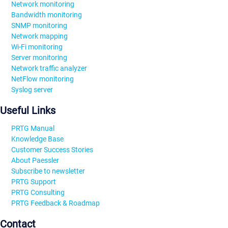
Network monitoring
Bandwidth monitoring
SNMP monitoring
Network mapping
Wi-Fi monitoring
Server monitoring
Network traffic analyzer
NetFlow monitoring
Syslog server
Useful Links
PRTG Manual
Knowledge Base
Customer Success Stories
About Paessler
Subscribe to newsletter
PRTG Support
PRTG Consulting
PRTG Feedback & Roadmap
Contact