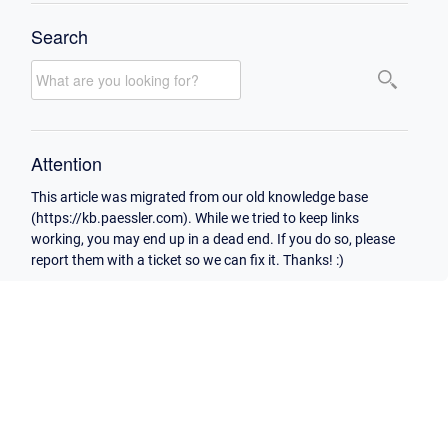
Search
Attention
This article was migrated from our old knowledge base
(https://kb.paessler.com). While we tried to keep links
working, you may end up in a dead end. If you do so, please
report them with a ticket so we can fix it. Thanks! :)