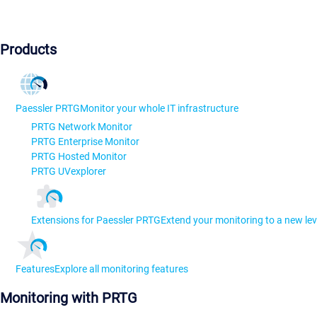
Products
Paessler PRTG
Monitor your whole IT infrastructure
PRTG Network Monitor
PRTG Enterprise Monitor
PRTG Hosted Monitor
PRTG UVexplorer
Extensions for Paessler PRTG
Extend your monitoring to a new lev
Features
Explore all monitoring features
Monitoring with PRTG