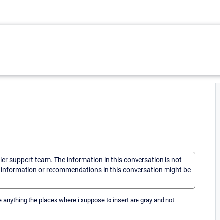
sler support team. The information in this conversation is not
he information or recommendations in this conversation might be
rite anything the places where i suppose to insert are gray and not