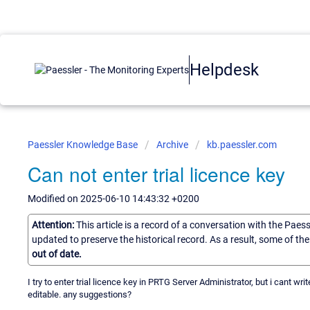
Helpdesk
Paessler Knowledge Base
Archive
kb.paessler.com
Can not enter trial licence key
Modified on 2025-06-10 14:43:32 +0200
Attention:
This article is a record of a conversation with the Paes
updated to preserve the historical record. As a result, some of t
out of date.
I try to enter trial licence key in PRTG Server Administrator, but i cant w
editable. any suggestions?