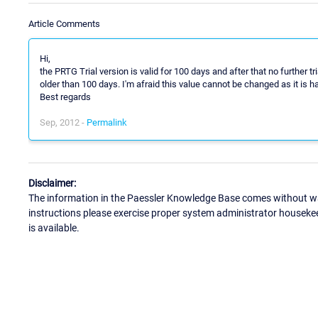
Article Comments
Hi,
the PRTG Trial version is valid for 100 days and after that no further tr
older than 100 days. I'm afraid this value cannot be changed as it is h
Best regards
Sep, 2012 -
Permalink
Disclaimer:
The information in the Paessler Knowledge Base comes without war
instructions please exercise proper system administrator houseke
is available.