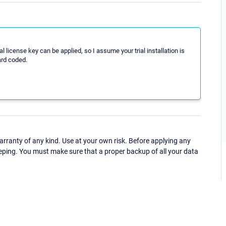
ial license key can be applied, so I assume your trial installation is
ard coded.
ranty of any kind. Use at your own risk. Before applying any
eping. You must make sure that a proper backup of all your data