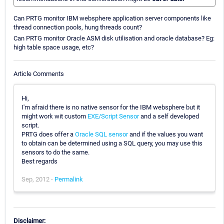
Can PRTG monitor IBM websphere application server components like
thread connection pools, hung threads count?
Can PRTG monitor Oracle ASM disk utilisation and oracle database? Eg:
high table space usage, etc?
Article Comments
Hi,
I'm afraid there is no native sensor for the IBM websphere but it
might work wit custom
EXE/Script Sensor
and a self developed
script.
PRTG does offer a
Oracle SQL sensor
and if the values you want
to obtain can be determined using a SQL query, you may use this
sensors to do the same.
Best regards
Sep, 2012 -
Permalink
Disclaimer: