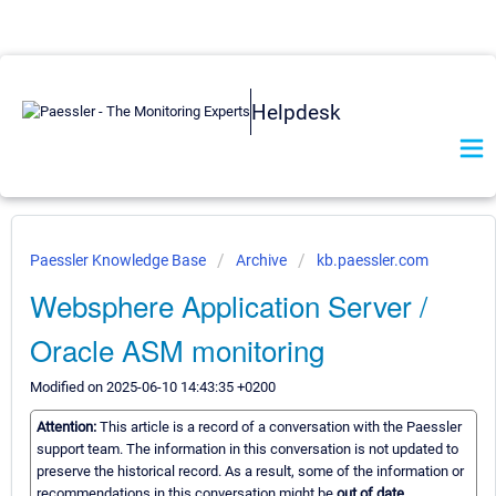
Helpdesk
Paessler Knowledge Base
Archive
kb.paessler.com
Websphere Application Server /
Oracle ASM monitoring
Modified on 2025-06-10 14:43:35 +0200
Attention:
This article is a record of a conversation with the Paessler
support team. The information in this conversation is not updated to
preserve the historical record. As a result, some of the information or
recommendations in this conversation might be
out of date.