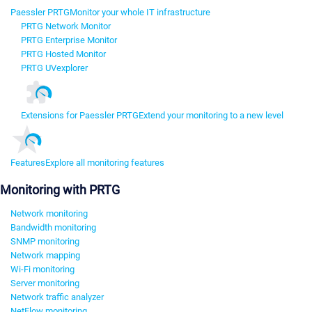
Paessler PRTG
Monitor your whole IT infrastructure
PRTG Network Monitor
PRTG Enterprise Monitor
PRTG Hosted Monitor
PRTG UVexplorer
Extensions for Paessler PRTG
Extend your monitoring to a new level
Features
Explore all monitoring features
Monitoring with PRTG
Network monitoring
Bandwidth monitoring
SNMP monitoring
Network mapping
Wi-Fi monitoring
Server monitoring
Network traffic analyzer
NetFlow monitoring