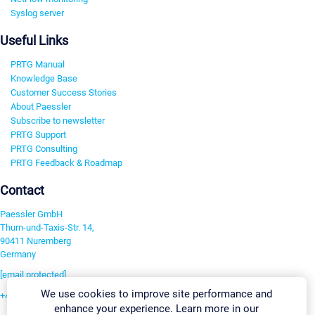
Syslog server
Useful Links
PRTG Manual
Knowledge Base
Customer Success Stories
About Paessler
Subscribe to newsletter
PRTG Support
PRTG Consulting
PRTG Feedback & Roadmap
Contact
Paessler GmbH
Thurn-und-Taxis-Str. 14,
90411 Nuremberg
Germany
[email protected]
We use cookies to improve site performance and
+49 911 93775-0
enhance your experience. Learn more in our