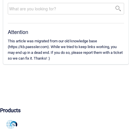
Attention
This article was migrated from our old knowledge base
(https://kb.paessler.com). While we tried to keep links working, you
may end up in a dead end. If you do so, please report them with a ticket
so we can fix it. Thanks! :)
Products