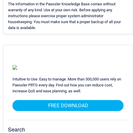
The information in the Paessler Knowledge Base comes without
warranty of any kind. Use at your own risk. Before applying any
instructions please exercise proper system administrator
housekeeping. You must make sure that a proper backup of all your
data is available.
Intuitive to Use. Easy to manage. More than 500,000 users rely on
Paessler PRTG every day. Find out how you can reduce cost,
increase QoS and ease planning, as well.
FREE DOWNLOAD
Search