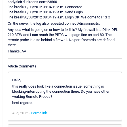
andyslair.dlinkddns.com:23560
line break30/08/2012 08:04:19 a.m. Connected
line break30/08/2012 08:04:19 a.m. Send Login
line break30/08/2012 08:04:19 a.m. Login OK: Welcome to PRTG
On the server, the log also repeated connect/disconnects.
Any idea what is going on or how to fix this? My firewall is a Dlink DFL-
210 BTW and I can reach the PRTG web page fine on port 80. The
remote probe is also behind a firewall. No port forwards are defined
there.
Thanks, AA
Article Comments
Hello,
this really does look like a connection issue, something is
blocking/interrupting the connection there. Do you have other
working Remote Probes?
best regards.
Aug, 2012 -
Permalink