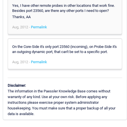
Yes, I have other remote probes in other locations that work fine.
Besides port 23560, are there any other ports I need to open?
Thanks, AA
Aug, 2012 -
Permalink
On the Core-Side it's only port 23560 (incoming), on Probe-Side it's
an outgoing dynamic port, that can't be set to a specific port.
Aug, 2012 -
Permalink
Disclaimer:
The information in the Paessler Knowledge Base comes without
warranty of any kind. Use at your own risk. Before applying any
instructions please exercise proper system administrator
housekeeping. You must make sure that a proper backup of all your
data is available.