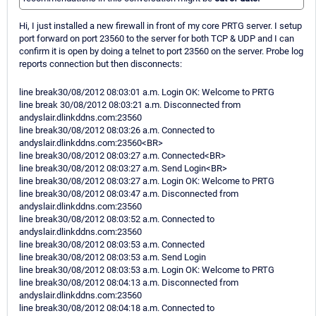
Hi, I just installed a new firewall in front of my core PRTG server. I setup
port forward on port 23560 to the server for both TCP & UDP and I can
confirm it is open by doing a telnet to port 23560 on the server. Probe log
reports connection but then disconnects:
line break30/08/2012 08:03:01 a.m. Login OK: Welcome to PRTG
line break 30/08/2012 08:03:21 a.m. Disconnected from
andyslair.dlinkddns.com:23560
line break30/08/2012 08:03:26 a.m. Connected to
andyslair.dlinkddns.com:23560<BR>
line break30/08/2012 08:03:27 a.m. Connected<BR>
line break30/08/2012 08:03:27 a.m. Send Login<BR>
line break30/08/2012 08:03:27 a.m. Login OK: Welcome to PRTG
line break30/08/2012 08:03:47 a.m. Disconnected from
andyslair.dlinkddns.com:23560
line break30/08/2012 08:03:52 a.m. Connected to
andyslair.dlinkddns.com:23560
line break30/08/2012 08:03:53 a.m. Connected
line break30/08/2012 08:03:53 a.m. Send Login
line break30/08/2012 08:03:53 a.m. Login OK: Welcome to PRTG
line break30/08/2012 08:04:13 a.m. Disconnected from
andyslair.dlinkddns.com:23560
line break30/08/2012 08:04:18 a.m. Connected to