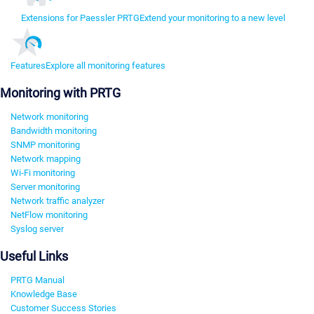
Extensions for Paessler PRTG
Extend your monitoring to a new level
Features
Explore all monitoring features
Monitoring with PRTG
Network monitoring
Bandwidth monitoring
SNMP monitoring
Network mapping
Wi-Fi monitoring
Server monitoring
Network traffic analyzer
NetFlow monitoring
Syslog server
Useful Links
PRTG Manual
Knowledge Base
Customer Success Stories