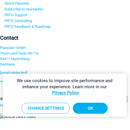
About Paessler
Subscribe to newsletter
PRTG Support
PRTG Consulting
PRTG Feedback & Roadmap
Contact
Paessler GmbH
Thurn-und-Taxis-Str. 14,
90411 Nuremberg
Germany
[email protected]
We use cookies to improve site performance and
+49 911 93775-0
enhance your experience. Learn more in our
Contact us
Privacy Policy
Change Settings
©2026 Paessler GmbH
Terms & Conditions
Privacy Policy
Imprint
Report Vulnerability
Download & Install
Sitemap
CHANGE SETTINGS
OK