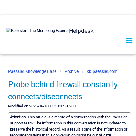
Helpdesk
Paessler Knowledge Base
Archive
kb.paessler.com
Probe behind firewall constantly
connects/disconnects
Modified on 2025-06-10 14:43:47 +0200
Attention:
This article is a record of a conversation with the Paessler
support team. The information in this conversation is not updated to
preserve the historical record. As a result, some of the information or
recommendations in this conversation might be
out of date.