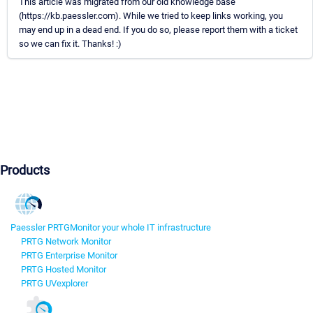
This article was migrated from our old knowledge base
(https://kb.paessler.com). While we tried to keep links working, you
may end up in a dead end. If you do so, please report them with a ticket
so we can fix it. Thanks! :)
Products
Paessler PRTG
Monitor your whole IT infrastructure
PRTG Network Monitor
PRTG Enterprise Monitor
PRTG Hosted Monitor
PRTG UVexplorer