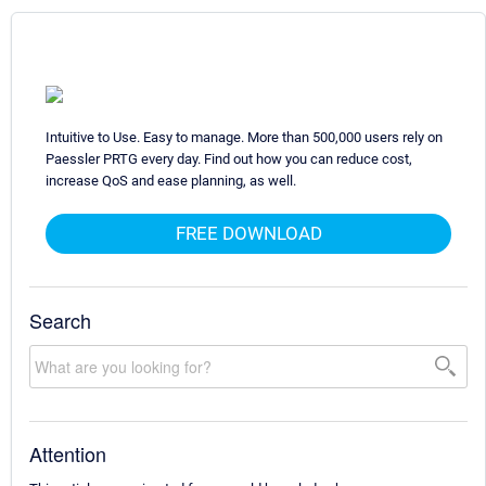
Intuitive to Use. Easy to manage. More than 500,000 users rely on
Paessler PRTG every day. Find out how you can reduce cost,
increase QoS and ease planning, as well.
FREE DOWNLOAD
Search
Attention