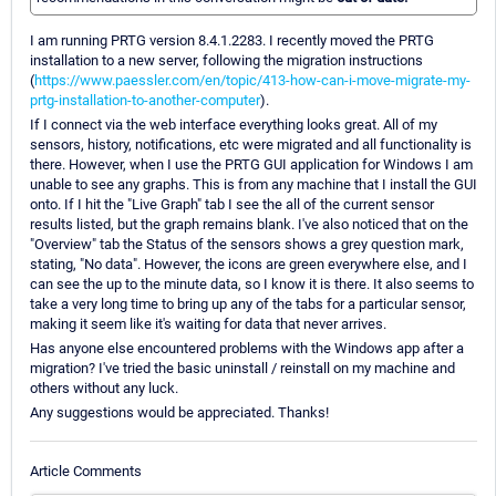
I am running PRTG version 8.4.1.2283. I recently moved the PRTG
installation to a new server, following the migration instructions
(
https://www.paessler.com/en/topic/413-how-can-i-move-migrate-my-
prtg-installation-to-another-computer
).
If I connect via the web interface everything looks great. All of my
sensors, history, notifications, etc were migrated and all functionality is
there. However, when I use the PRTG GUI application for Windows I am
unable to see any graphs. This is from any machine that I install the GUI
onto. If I hit the "Live Graph" tab I see the all of the current sensor
results listed, but the graph remains blank. I've also noticed that on the
"Overview" tab the Status of the sensors shows a grey question mark,
stating, "No data". However, the icons are green everywhere else, and I
can see the up to the minute data, so I know it is there. It also seems to
take a very long time to bring up any of the tabs for a particular sensor,
making it seem like it's waiting for data that never arrives.
Has anyone else encountered problems with the Windows app after a
migration? I've tried the basic uninstall / reinstall on my machine and
others without any luck.
Any suggestions would be appreciated. Thanks!
Article Comments