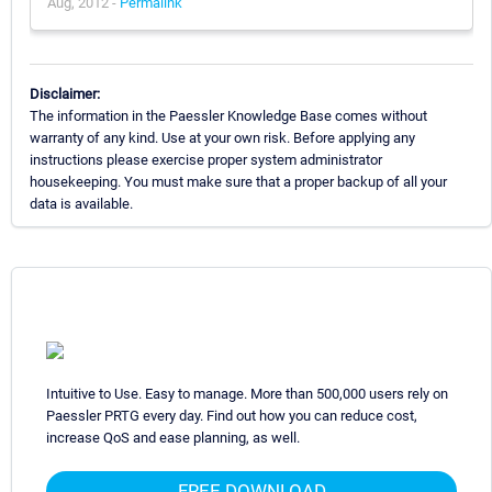
Aug, 2012 -
Permalink
Disclaimer:
The information in the Paessler Knowledge Base comes without
warranty of any kind. Use at your own risk. Before applying any
instructions please exercise proper system administrator
housekeeping. You must make sure that a proper backup of all your
data is available.
Intuitive to Use. Easy to manage. More than 500,000 users rely on
Paessler PRTG every day. Find out how you can reduce cost,
increase QoS and ease planning, as well.
FREE DOWNLOAD