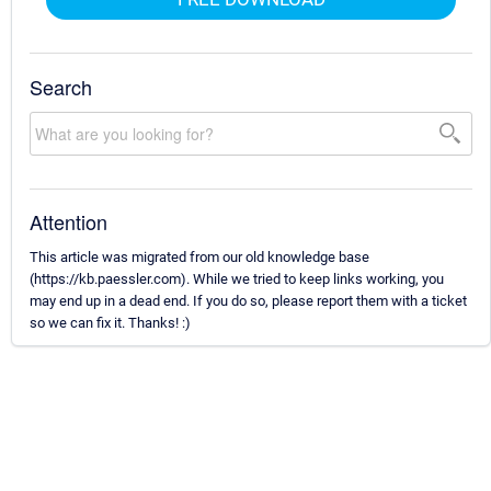
Search
Attention
This article was migrated from our old knowledge base
(https://kb.paessler.com). While we tried to keep links working, you
may end up in a dead end. If you do so, please report them with a ticket
so we can fix it. Thanks! :)