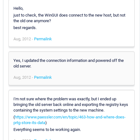
Hello,
just to check, the WinGUI does connect to the new host, but not
the old one anymore?
best regards.
Aug, 2012 -
Permalink
Yes, I updated the connection information and powered off the
old server.
Aug, 2012 -
Permalink
I'm not sure where the problem was exactly, but I ended up
bringing the old server back online and exporting the registry keys
containing the system settings to the new machine.
(
https://www.paessler.com/en/topic/463-how-and-where-does-
prtg-store-its-data
)
Everything seems to be working again.