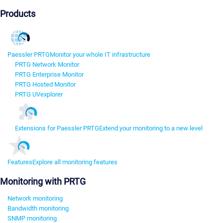
Products
Paessler PRTG
Monitor your whole IT infrastructure
PRTG Network Monitor
PRTG Enterprise Monitor
PRTG Hosted Monitor
PRTG UVexplorer
Extensions for Paessler PRTG
Extend your monitoring to a new level
Features
Explore all monitoring features
Monitoring with PRTG
Network monitoring
Bandwidth monitoring
SNMP monitoring