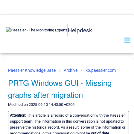
Helpdesk
Paessler Knowledge Base
Archive
kb.paessler.com
PRTG Windows GUI - Missing
graphs after migration
Modified on 2025-06-10 14:43:50 +0200
Attention:
This article is a record of a conversation with the Paessler
support team. The information in this conversation is not updated to
preserve the historical record. As a result, some of the information or
recommendations in this conversation might be
out of date.