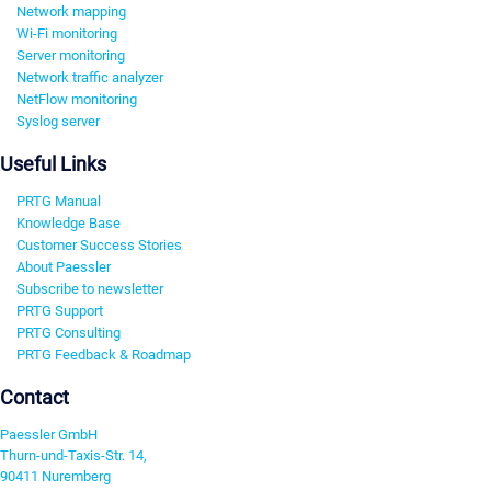
Network mapping
Wi-Fi monitoring
Server monitoring
Network traffic analyzer
NetFlow monitoring
Syslog server
Useful Links
PRTG Manual
Knowledge Base
Customer Success Stories
About Paessler
Subscribe to newsletter
PRTG Support
PRTG Consulting
PRTG Feedback & Roadmap
Contact
Paessler GmbH
Thurn-und-Taxis-Str. 14,
90411 Nuremberg