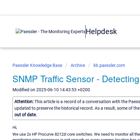
Helpdesk
Paessler Knowledge Base
Archive
kb.paessler.com
SNMP Traffic Sensor - Detecting
Modified on 2025-06-10 14:43:53 +0200
Attention:
This article is a record of a conversation with the Paes
updated to preserve the historical record. As a result, some of t
out of date.
Hi,
We use 2x HP Procurve 8212zl core switches. We need to monitor all the ac
monitoring ping responses is not enough as every comms location has a res