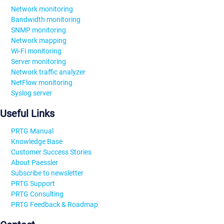
Network monitoring
Bandwidth monitoring
SNMP monitoring
Network mapping
Wi-Fi monitoring
Server monitoring
Network traffic analyzer
NetFlow monitoring
Syslog server
Useful Links
PRTG Manual
Knowledge Base
Customer Success Stories
About Paessler
Subscribe to newsletter
PRTG Support
PRTG Consulting
PRTG Feedback & Roadmap