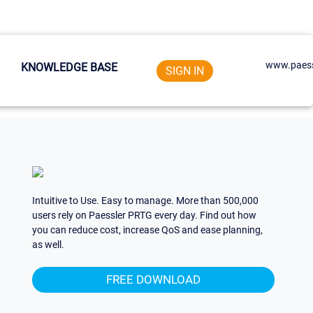
www.paess
KNOWLEDGE BASE
SIGN IN
Intuitive to Use. Easy to manage. More than 500,000
users rely on Paessler PRTG every day. Find out how
you can reduce cost, increase QoS and ease planning,
as well.
FREE DOWNLOAD