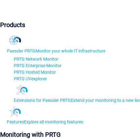
Products
Paessler PRTG
Monitor your whole IT infrastructure
PRTG Network Monitor
PRTG Enterprise Monitor
PRTG Hosted Monitor
PRTG UVexplorer
Extensions for Paessler PRTG
Extend your monitoring to a new lev
Features
Explore all monitoring features
Monitoring with PRTG