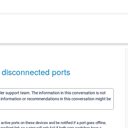
 disconnected ports
sler support team. The information in this conversation is not
he information or recommendations in this conversation might be
tive ports on these devices and be notified if a port goes offline,
ilient link so a ping will only fail if both core switches have a