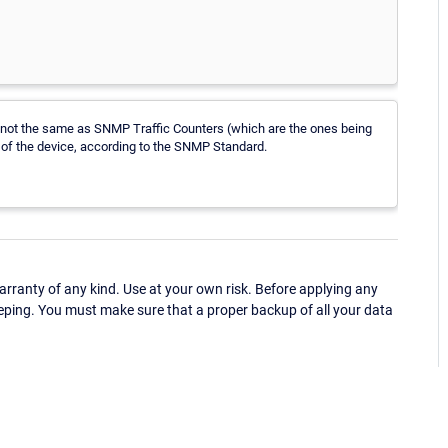
e not the same as SNMP Traffic Counters (which are the ones being
 of the device, according to the SNMP Standard.
ranty of any kind. Use at your own risk. Before applying any
eping. You must make sure that a proper backup of all your data