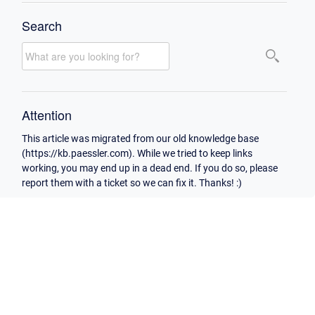
Search
Attention
This article was migrated from our old knowledge base
(https://kb.paessler.com). While we tried to keep links
working, you may end up in a dead end. If you do so, please
report them with a ticket so we can fix it. Thanks! :)