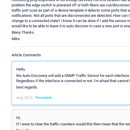
problem the edge switch is powered off or both fibers are cut/disconne
traffic port scan as part of a device template it detects some ports that
notifications. Not all ports that are disconnected are detected. How can 
change to a connected state? I know it can be done if I add the sensor ma
would like to be able to leave it to auto discover in case a new port is 
Many Thanks
Mike
Article Comments
Hello,
the Auto-Discovery will add a SNMP Traffic Sensor for each interface (
Regardless if the interface is connected or not. I'm afraid that cannot
best regards.
Aug, 2012 -
Permalink
Hi,
If I were to clear the traffic counters would this then mean that the 