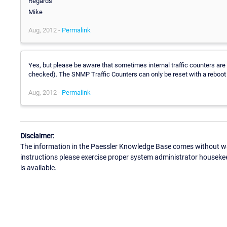
Regards
Mike
Aug, 2012 -
Permalink
Yes, but please be aware that sometimes internal traffic counters ar
checked). The SNMP Traffic Counters can only be reset with a reboot
Aug, 2012 -
Permalink
Disclaimer:
The information in the Paessler Knowledge Base comes without war
instructions please exercise proper system administrator houseke
is available.