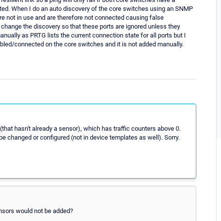
cted. When I do an auto discovery of the core switches using an SNMP
 are not in use and are therefore not connected causing false
I change the discovery so that these ports are ignored unless they
nually as PRTG lists the current connection state for all ports but I
enabled/connected on the core switches and it is not added manually.
that hasn't already a sensor), which has traffic counters above 0.
 be changed or configured (not in device templates as well). Sorry.
sensors would not be added?