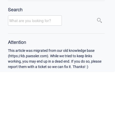
Search
Attention
This article was migrated from our old knowledge base
(https://kb.paessler.com). While we tried to keep links
working, you may end up in a dead end. If you do so, please
report them with a ticket so we can fix it. Thanks! :)