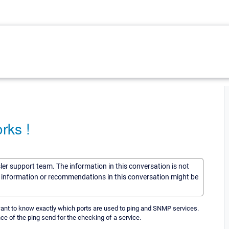
rks !
sler support team. The information in this conversation is not
he information or recommendations in this conversation might be
ant to know exactly which ports are used to ping and SNMP services.
ce of the ping send for the checking of a service.