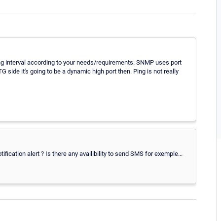
ning interval according to your needs/requirements. SNMP uses port
 side it's going to be a dynamic high port then. Ping is not really
fication alert ? Is there any availibility to send SMS for exemple...