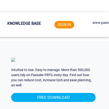
www.paess
KNOWLEDGE BASE
SIGN IN
Intuitive to Use. Easy to manage. More than 500,000
users rely on Paessler PRTG every day. Find out how
you can reduce cost, increase QoS and ease planning,
as well.
FREE DOWNLOAD