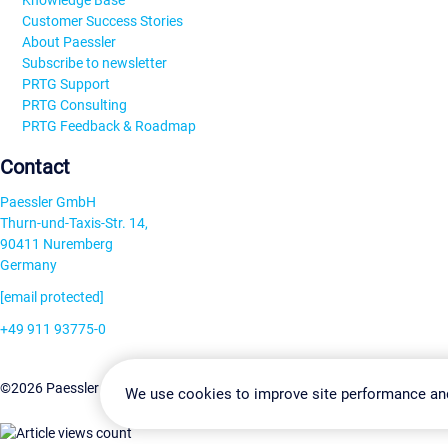
Knowledge Base
Customer Success Stories
About Paessler
Subscribe to newsletter
PRTG Support
PRTG Consulting
PRTG Feedback & Roadmap
Contact
Paessler GmbH
Thurn-und-Taxis-Str. 14,
90411 Nuremberg
Germany
[email protected]
+49 911 93775-0
Contact us
Change Settin
©2026 Paessler GmbH
Terms & Conditions
Privacy Policy
We use cookies to improve site performance an