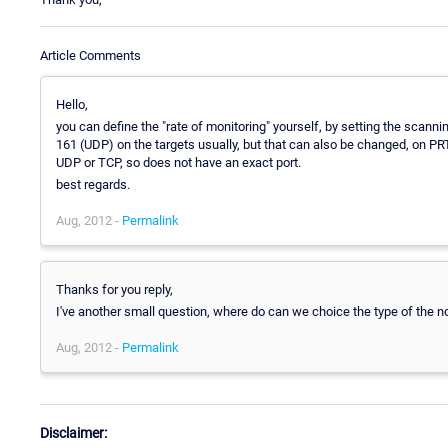
Article Comments
Hello,
you can define the "rate of monitoring" yourself, by setting the scan
161 (UDP) on the targets usually, but that can also be changed, on PRTG
UDP or TCP, so does not have an exact port.
best regards.
Aug, 2012 -
Permalink
Thanks for you reply,
I've another small question, where do can we choice the type of the noti
Aug, 2012 -
Permalink
Disclaimer: