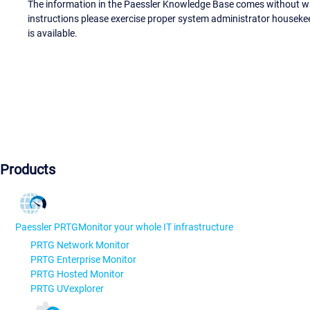
The information in the Paessler Knowledge Base comes without war
instructions please exercise proper system administrator houseke
is available.
Products
Paessler PRTG
Monitor your whole IT infrastructure
PRTG Network Monitor
PRTG Enterprise Monitor
PRTG Hosted Monitor
PRTG UVexplorer