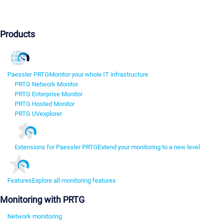
Products
Paessler PRTG
Monitor your whole IT infrastructure
PRTG Network Monitor
PRTG Enterprise Monitor
PRTG Hosted Monitor
PRTG UVexplorer
Extensions for Paessler PRTG
Extend your monitoring to a new level
Features
Explore all monitoring features
Monitoring with PRTG
Network monitoring