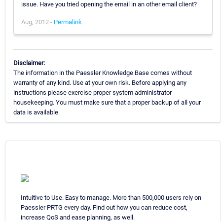
issue. Have you tried opening the email in an other email client?
Aug, 2012 -
Permalink
Disclaimer:
The information in the Paessler Knowledge Base comes without
warranty of any kind. Use at your own risk. Before applying any
instructions please exercise proper system administrator
housekeeping. You must make sure that a proper backup of all your
data is available.
Intuitive to Use. Easy to manage. More than 500,000 users rely on
Paessler PRTG every day. Find out how you can reduce cost,
increase QoS and ease planning, as well.