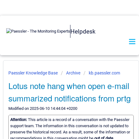
Helpdesk
Paessler Knowledge Base
Archive
kb.paessler.com
Lotus note hang when open e-mail
summarized notifications from prtg
Modified on 2025-06-10 14:44:04 +0200
Attention:
This article is a record of a conversation with the Paessler
support team. The information in this conversation is not updated to
preserve the historical record. As a result, some of the information or
recommendations in this conversation might be
out of date.