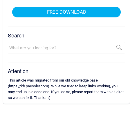
FREE DOWNLOAD
Search
Attention
This article was migrated from our old knowledge base
(https://kb.paessler.com). While we tried to keep links working, you
may end up in a dead end. If you do so, please report them with a ticket
so we can fix it. Thanks! :)