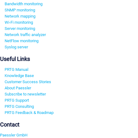
Bandwidth monitoring
SNMP monitoring
Network mapping
Wi-Fi monitoring
Server monitoring
Network traffic analyzer
NetFlow monitoring
Syslog server
Useful Links
PRTG Manual
Knowledge Base
Customer Success Stories
About Paessler
Subscribe to newsletter
PRTG Support
PRTG Consulting
PRTG Feedback & Roadmap
Contact
Paessler GmbH