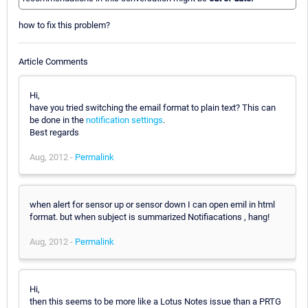
how to fix this problem?
Article Comments
Hi,
have you tried switching the email format to plain text? This can
be done in the
notification settings
.
Best regards
Aug, 2012 -
Permalink
when alert for sensor up or sensor down I can open emil in html
format. but when subject is summarized Notifiacations , hang!
Aug, 2012 -
Permalink
Hi,
then this seems to be more like a Lotus Notes issue than a PRTG