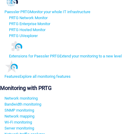
Paessler PRTG
Monitor your whole IT infrastructure
PRTG Network Monitor
PRTG Enterprise Monitor
PRTG Hosted Monitor
PRTG UVexplorer
Extensions for Paessler PRTG
Extend your monitoring to a new level
Features
Explore all monitoring features
Monitoring with PRTG
Network monitoring
Bandwidth monitoring
SNMP monitoring
Network mapping
Wi-Fi monitoring
Server monitoring