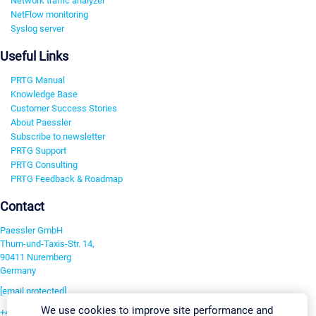
Network traffic analyzer
NetFlow monitoring
Syslog server
Useful Links
PRTG Manual
Knowledge Base
Customer Success Stories
About Paessler
Subscribe to newsletter
PRTG Support
PRTG Consulting
PRTG Feedback & Roadmap
Contact
Paessler GmbH
Thurn-und-Taxis-Str. 14,
90411 Nuremberg
Germany
[email protected]
We use cookies to improve site performance and
+49 911 93775-0