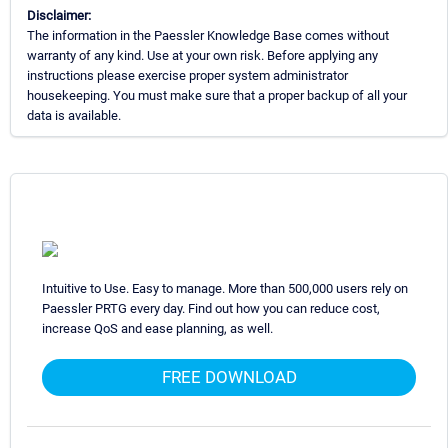
Disclaimer:
The information in the Paessler Knowledge Base comes without
warranty of any kind. Use at your own risk. Before applying any
instructions please exercise proper system administrator
housekeeping. You must make sure that a proper backup of all your
data is available.
Intuitive to Use. Easy to manage. More than 500,000 users rely on
Paessler PRTG every day. Find out how you can reduce cost,
increase QoS and ease planning, as well.
FREE DOWNLOAD