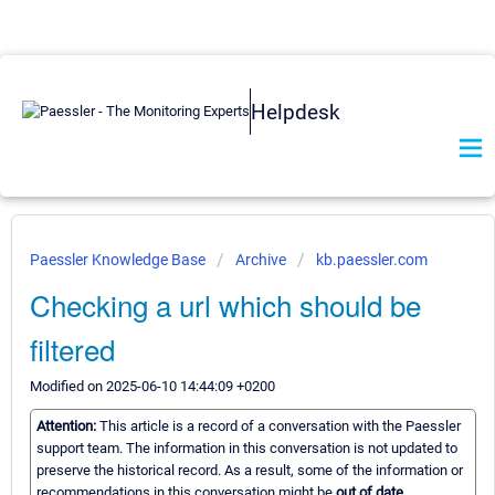
Helpdesk
Paessler Knowledge Base
Archive
kb.paessler.com
Checking a url which should be
filtered
Modified on 2025-06-10 14:44:09 +0200
Attention:
This article is a record of a conversation with the Paessler
support team. The information in this conversation is not updated to
preserve the historical record. As a result, some of the information or
recommendations in this conversation might be
out of date.