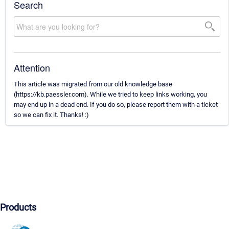
Search
Attention
This article was migrated from our old knowledge base
(https://kb.paessler.com). While we tried to keep links working, you
may end up in a dead end. If you do so, please report them with a ticket
so we can fix it. Thanks! :)
Products