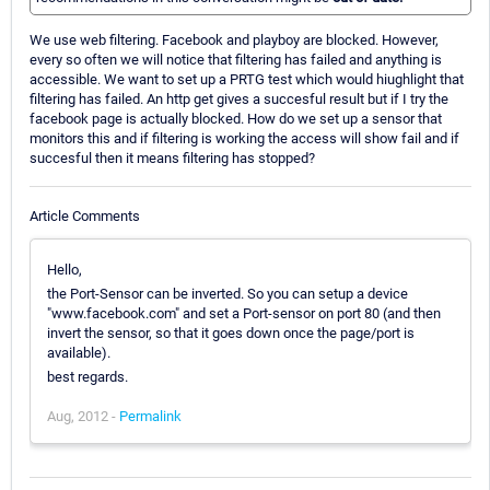
We use web filtering. Facebook and playboy are blocked. However,
every so often we will notice that filtering has failed and anything is
accessible. We want to set up a PRTG test which would hiughlight that
filtering has failed. An http get gives a succesful result but if I try the
facebook page is actually blocked. How do we set up a sensor that
monitors this and if filtering is working the access will show fail and if
succesful then it means filtering has stopped?
Article Comments
Hello,
the Port-Sensor can be inverted. So you can setup a device
"www.facebook.com" and set a Port-sensor on port 80 (and then
invert the sensor, so that it goes down once the page/port is
available).
best regards.
Aug, 2012 -
Permalink