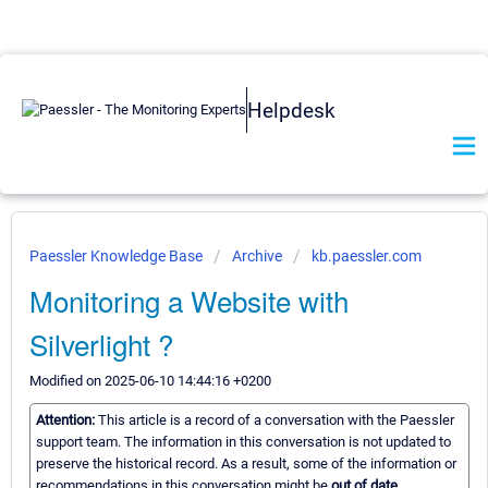
Helpdesk
Paessler Knowledge Base
Archive
kb.paessler.com
Monitoring a Website with
Silverlight ?
Modified on 2025-06-10 14:44:16 +0200
Attention:
This article is a record of a conversation with the Paessler
support team. The information in this conversation is not updated to
preserve the historical record. As a result, some of the information or
recommendations in this conversation might be
out of date.