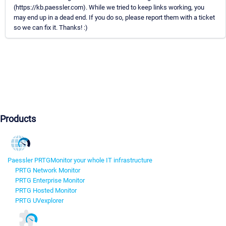
(https://kb.paessler.com). While we tried to keep links working, you
may end up in a dead end. If you do so, please report them with a ticket
so we can fix it. Thanks! :)
Products
Paessler PRTG
Monitor your whole IT infrastructure
PRTG Network Monitor
PRTG Enterprise Monitor
PRTG Hosted Monitor
PRTG UVexplorer