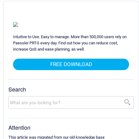
Intuitive to Use. Easy to manage. More than 500,000 users rely on
Paessler PRTG every day. Find out how you can reduce cost,
increase QoS and ease planning, as well.
FREE DOWNLOAD
Search
Attention
This article was migrated from our old knowledge base