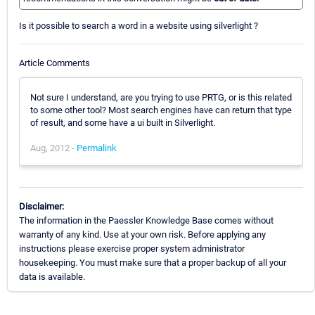
Is it possible to search a word in a website using silverlight ?
Article Comments
Not sure I understand, are you trying to use PRTG, or is this related
to some other tool? Most search engines have can return that type
of result, and some have a ui built in Silverlight.
Aug, 2012 -
Permalink
Disclaimer:
The information in the Paessler Knowledge Base comes without
warranty of any kind. Use at your own risk. Before applying any
instructions please exercise proper system administrator
housekeeping. You must make sure that a proper backup of all your
data is available.