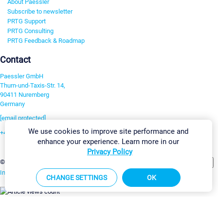
About Paessler
Subscribe to newsletter
PRTG Support
PRTG Consulting
PRTG Feedback & Roadmap
Contact
Paessler GmbH
Thurn-und-Taxis-Str. 14,
90411 Nuremberg
Germany
[email protected]
We use cookies to improve site performance and
+49 911 93775-0
enhance your experience. Learn more in our
Contact us
Privacy Policy
Change Settings
©2026 Paessler GmbH
Terms & Conditions
Privacy Policy
Imprint
Report Vulnerability
Download & Install
Sitemap
CHANGE SETTINGS
OK