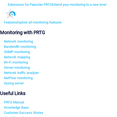
Extensions for Paessler PRTG
Extend your monitoring to a new level
Features
Explore all monitoring features
Monitoring with PRTG
Network monitoring
Bandwidth monitoring
SNMP monitoring
Network mapping
Wi-Fi monitoring
Server monitoring
Network traffic analyzer
NetFlow monitoring
Syslog server
Useful Links
PRTG Manual
Knowledge Base
Customer Success Stories