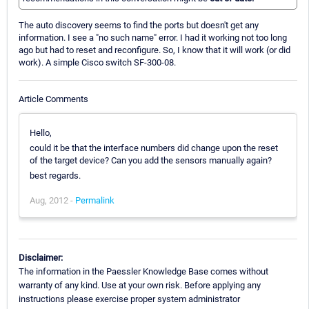
The auto discovery seems to find the ports but doesn't get any
information. I see a "no such name" error. I had it working not too long
ago but had to reset and reconfigure. So, I know that it will work (or did
work). A simple Cisco switch SF-300-08.
Article Comments
Hello,
could it be that the interface numbers did change upon the reset
of the target device? Can you add the sensors manually again?
best regards.
Aug, 2012 -
Permalink
Disclaimer:
The information in the Paessler Knowledge Base comes without
warranty of any kind. Use at your own risk. Before applying any
instructions please exercise proper system administrator