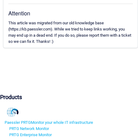
Attention
This article was migrated from our old knowledge base
(https://kb.paessler.com). While we tried to keep links working, you
may end up in a dead end. If you do so, please report them with a ticket
so we can fix it. Thanks! :)
Products
Paessler PRTG
Monitor your whole IT infrastructure
PRTG Network Monitor
PRTG Enterprise Monitor