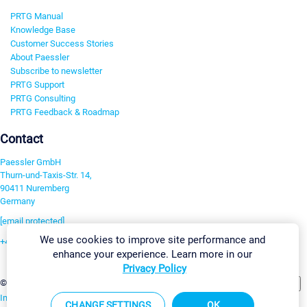
PRTG Manual
Knowledge Base
Customer Success Stories
About Paessler
Subscribe to newsletter
PRTG Support
PRTG Consulting
PRTG Feedback & Roadmap
Contact
Paessler GmbH
Thurn-und-Taxis-Str. 14,
90411 Nuremberg
Germany
[email protected]
We use cookies to improve site performance and
+49 911 93775-0
enhance your experience. Learn more in our
Contact us
Privacy Policy
Change Settings
©2026 Paessler GmbH
Terms & Conditions
Privacy Policy
Imprint
Report Vulnerability
Download & Install
Sitemap
CHANGE SETTINGS
OK