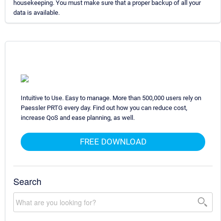
housekeeping. You must make sure that a proper backup of all your
data is available.
Intuitive to Use. Easy to manage. More than 500,000 users rely on
Paessler PRTG every day. Find out how you can reduce cost,
increase QoS and ease planning, as well.
FREE DOWNLOAD
Search