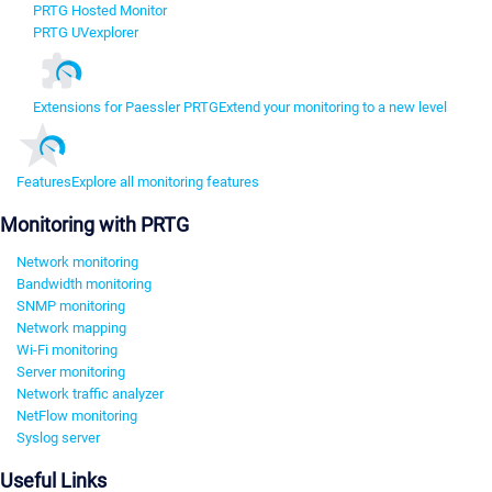
PRTG Hosted Monitor
PRTG UVexplorer
Extensions for Paessler PRTG
Extend your monitoring to a new level
Features
Explore all monitoring features
Monitoring with PRTG
Network monitoring
Bandwidth monitoring
SNMP monitoring
Network mapping
Wi-Fi monitoring
Server monitoring
Network traffic analyzer
NetFlow monitoring
Syslog server
Useful Links