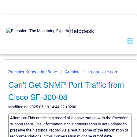
Helpdesk
Paessler Knowledge Base
Archive
kb.paessler.com
Can't Get SNMP Port Traffic from
Cisco SF-300-08
Modified on 2025-06-10 14:44:22 +0200
Attention:
This article is a record of a conversation with the Paessler
support team. The information in this conversation is not updated to
preserve the historical record. As a result, some of the information or
recommendations in this conversation might be
out of date.