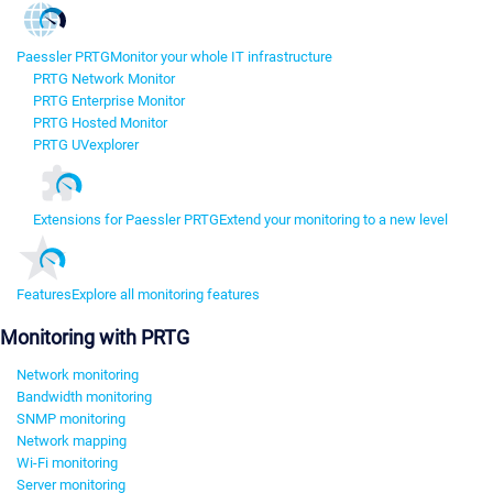
Paessler PRTG
Monitor your whole IT infrastructure
PRTG Network Monitor
PRTG Enterprise Monitor
PRTG Hosted Monitor
PRTG UVexplorer
Extensions for Paessler PRTG
Extend your monitoring to a new level
Features
Explore all monitoring features
Monitoring with PRTG
Network monitoring
Bandwidth monitoring
SNMP monitoring
Network mapping
Wi-Fi monitoring
Server monitoring