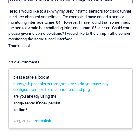
Hello, I would like to ask why my SNMP traffic sensors for cisco tunnel
interface changed sometimes. For example, I have added a sensor
monitoring interface tunnel 84. However, I have found that sometimes,
the sensor would be monitoring interface tunnel 85 later on. Could you
please give me some solutions? I would like to the snmp traffic sensor
monitoring the same tunnel interface.
Thanks a lot.
Article Comments
please take a look at
https://kb.paessler.com/en/topic/563-do-you-have-any-
configuration-tips-for-cisco-routers-and-prtg
are you already using the
snmp-server ifindex persist
setting?
Aug, 2012 -
Permalink