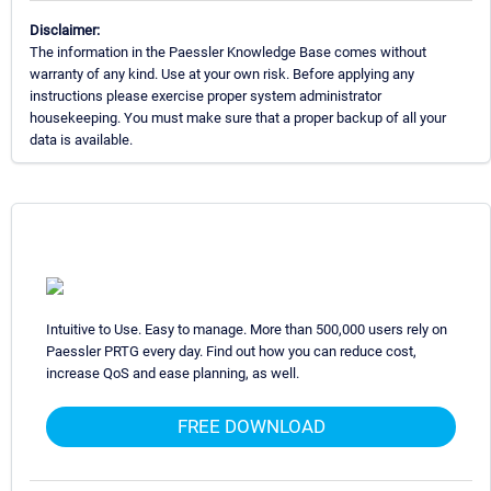
Disclaimer:
The information in the Paessler Knowledge Base comes without
warranty of any kind. Use at your own risk. Before applying any
instructions please exercise proper system administrator
housekeeping. You must make sure that a proper backup of all your
data is available.
Intuitive to Use. Easy to manage. More than 500,000 users rely on
Paessler PRTG every day. Find out how you can reduce cost,
increase QoS and ease planning, as well.
FREE DOWNLOAD