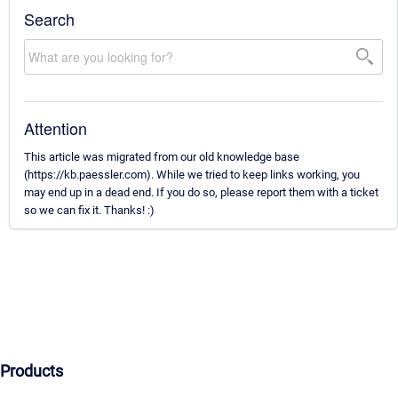
Search
Attention
This article was migrated from our old knowledge base
(https://kb.paessler.com). While we tried to keep links working, you
may end up in a dead end. If you do so, please report them with a ticket
so we can fix it. Thanks! :)
Products