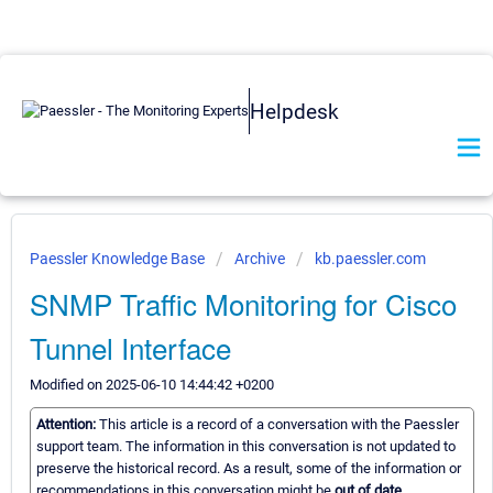
Helpdesk
Paessler Knowledge Base
Archive
kb.paessler.com
SNMP Traffic Monitoring for Cisco
Tunnel Interface
Modified on 2025-06-10 14:44:42 +0200
Attention:
This article is a record of a conversation with the Paessler
support team. The information in this conversation is not updated to
preserve the historical record. As a result, some of the information or
recommendations in this conversation might be
out of date.