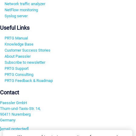
Network traffic analyzer
NetFlow monitoring
Syslog server
Useful Links
PRTG Manual
Knowledge Base
Customer Success Stories
About Paessler
Subscribe to newsletter
PRTG Support
PRTG Consulting
PRTG Feedback & Roadmap
Contact
Paessler GmbH
Thurn-und-Taxis-Str. 14,
90411 Nuremberg
Germany
[email protected]