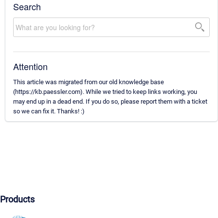
Search
Attention
This article was migrated from our old knowledge base
(https://kb.paessler.com). While we tried to keep links working, you
may end up in a dead end. If you do so, please report them with a ticket
so we can fix it. Thanks! :)
Products