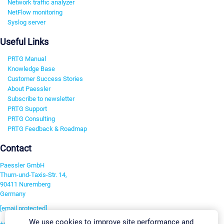
Network traffic analyzer
NetFlow monitoring
Syslog server
Useful Links
PRTG Manual
Knowledge Base
Customer Success Stories
About Paessler
Subscribe to newsletter
PRTG Support
PRTG Consulting
PRTG Feedback & Roadmap
Contact
Paessler GmbH
Thurn-und-Taxis-Str. 14,
90411 Nuremberg
Germany
[email protected]
We use cookies to improve site performance and
+49 911 93775-0