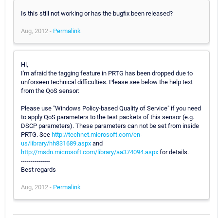
Is this still not working or has the bugfix been released?
Aug, 2012 -
Permalink
Hi,
I'm afraid the tagging feature in PRTG has been dropped due to
unforseen technical difficulties. Please see below the help text
from the QoS sensor:
---------------
Please use "Windows Policy-based Quality of Service" if you need
to apply QoS parameters to the test packets of this sensor (e.g.
DSCP parameters). These parameters can not be set from inside
PRTG. See
http://technet.microsoft.com/en-
us/library/hh831689.aspx
and
http://msdn.microsoft.com/library/aa374094.aspx
for details.
---------------
Best regards
Aug, 2012 -
Permalink