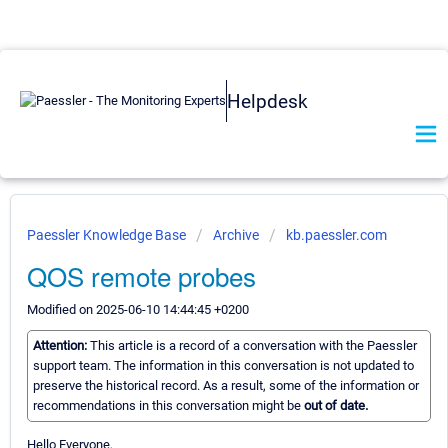
Helpdesk
Paessler Knowledge Base
Archive
kb.paessler.com
QOS remote probes
Modified on 2025-06-10 14:44:45 +0200
Attention:
This article is a record of a conversation with the Paessler
support team. The information in this conversation is not updated to
preserve the historical record. As a result, some of the information or
recommendations in this conversation might be
out of date.
Hello Everyone,