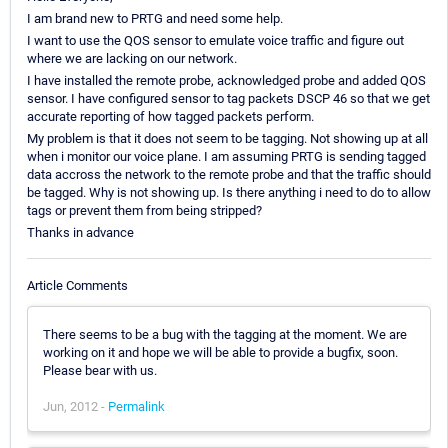
I am brand new to PRTG and need some help.
I want to use the QOS sensor to emulate voice traffic and figure out
where we are lacking on our network.
I have installed the remote probe, acknowledged probe and added QOS
sensor. I have configured sensor to tag packets DSCP 46 so that we get
accurate reporting of how tagged packets perform.
My problem is that it does not seem to be tagging. Not showing up at all
when i monitor our voice plane. I am assuming PRTG is sending tagged
data accross the network to the remote probe and that the traffic should
be tagged. Why is not showing up. Is there anything i need to do to allow
tags or prevent them from being stripped?
Thanks in advance
Article Comments
There seems to be a bug with the tagging at the moment. We are
working on it and hope we will be able to provide a bugfix, soon.
Please bear with us.
Jun, 2012 -
Permalink