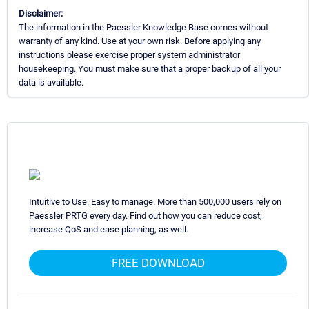
Disclaimer:
The information in the Paessler Knowledge Base comes without
warranty of any kind. Use at your own risk. Before applying any
instructions please exercise proper system administrator
housekeeping. You must make sure that a proper backup of all your
data is available.
Intuitive to Use. Easy to manage. More than 500,000 users rely on
Paessler PRTG every day. Find out how you can reduce cost,
increase QoS and ease planning, as well.
FREE DOWNLOAD