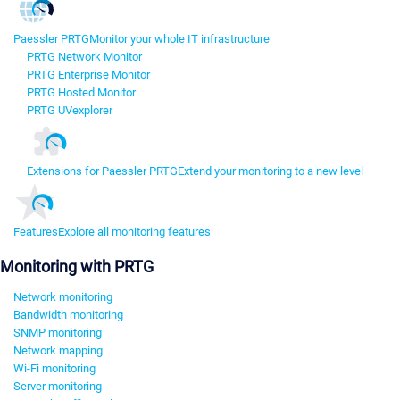
Paessler PRTG
Monitor your whole IT infrastructure
PRTG Network Monitor
PRTG Enterprise Monitor
PRTG Hosted Monitor
PRTG UVexplorer
Extensions for Paessler PRTG
Extend your monitoring to a new level
Features
Explore all monitoring features
Monitoring with PRTG
Network monitoring
Bandwidth monitoring
SNMP monitoring
Network mapping
Wi-Fi monitoring
Server monitoring