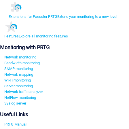
Extensions for Paessler PRTG
Extend your monitoring to a new level
Features
Explore all monitoring features
Monitoring with PRTG
Network monitoring
Bandwidth monitoring
SNMP monitoring
Network mapping
Wi-Fi monitoring
Server monitoring
Network traffic analyzer
NetFlow monitoring
Syslog server
Useful Links
PRTG Manual