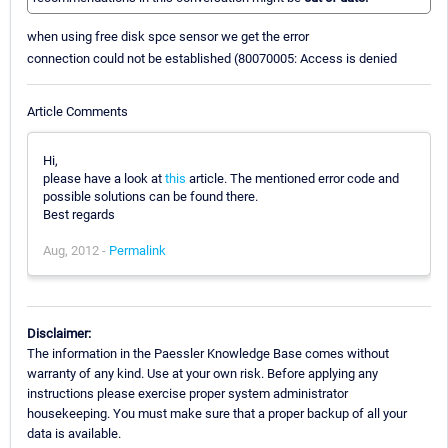
when using free disk spce sensor we get the error
connection could not be established (80070005: Access is denied
Article Comments
Hi,
please have a look at
this
article. The mentioned error code and
possible solutions can be found there.
Best regards
Aug, 2012 -
Permalink
Disclaimer:
The information in the Paessler Knowledge Base comes without
warranty of any kind. Use at your own risk. Before applying any
instructions please exercise proper system administrator
housekeeping. You must make sure that a proper backup of all your
data is available.