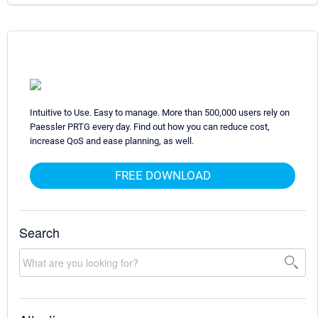
Intuitive to Use. Easy to manage. More than 500,000 users rely on
Paessler PRTG every day. Find out how you can reduce cost,
increase QoS and ease planning, as well.
FREE DOWNLOAD
Search