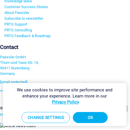
Knowledge Base
Customer Success Stories
About Paessler
Subscribe to newsletter
PRTG Support
PRTG Consulting
PRTG Feedback & Roadmap
Contact
Paessler GmbH
Thurn-und-Taxis-Str. 14,
90411 Nuremberg
Germany
[email protected]
We use cookies to improve site performance and
+49 911 93775-0
enhance your experience. Learn more in our
Contact us
Privacy Policy
Change Settings
©2026 Paessler GmbH
Terms & Conditions
Privacy Policy
Imprint
Report Vulnerability
Download & Install
Sitemap
CHANGE SETTINGS
OK