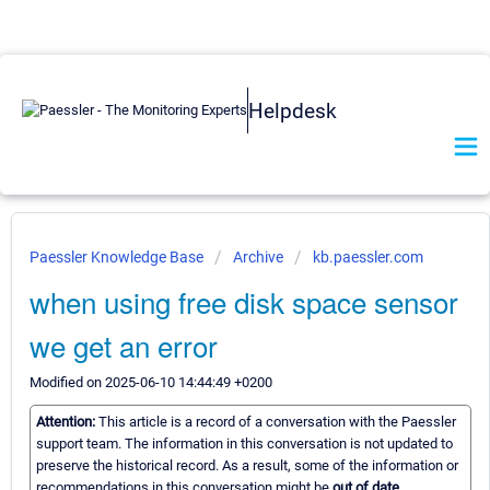
Helpdesk
Paessler Knowledge Base
Archive
kb.paessler.com
when using free disk space sensor
we get an error
Modified on 2025-06-10 14:44:49 +0200
Attention:
This article is a record of a conversation with the Paessler
support team. The information in this conversation is not updated to
preserve the historical record. As a result, some of the information or
recommendations in this conversation might be
out of date.