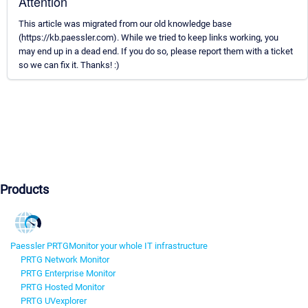
Attention
This article was migrated from our old knowledge base
(https://kb.paessler.com). While we tried to keep links working, you
may end up in a dead end. If you do so, please report them with a ticket
so we can fix it. Thanks! :)
Products
Paessler PRTG
Monitor your whole IT infrastructure
PRTG Network Monitor
PRTG Enterprise Monitor
PRTG Hosted Monitor
PRTG UVexplorer