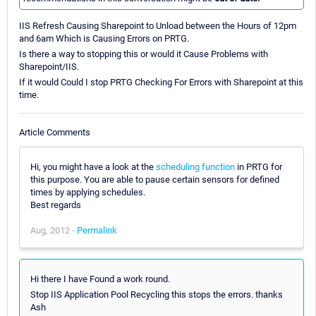
IIS Refresh Causing Sharepoint to Unload between the Hours of 12pm
and 6am Which is Causing Errors on PRTG.
Is there a way to stopping this or would it Cause Problems with
Sharepoint/IIS.
If it would Could I stop PRTG Checking For Errors with Sharepoint at this
time.
Article Comments
Hi, you might have a look at the
scheduling function
in PRTG for
this purpose. You are able to pause certain sensors for defined
times by applying schedules.
Best regards
Aug, 2012 -
Permalink
Hi there I have Found a work round.
Stop IIS Application Pool Recycling this stops the errors. thanks
Ash