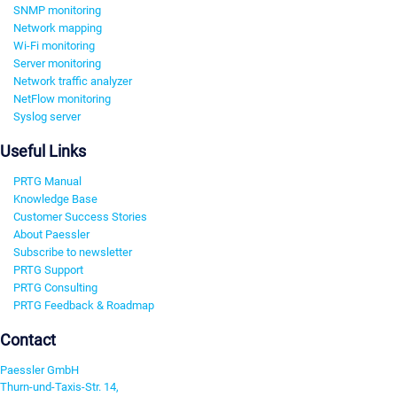
SNMP monitoring
Network mapping
Wi-Fi monitoring
Server monitoring
Network traffic analyzer
NetFlow monitoring
Syslog server
Useful Links
PRTG Manual
Knowledge Base
Customer Success Stories
About Paessler
Subscribe to newsletter
PRTG Support
PRTG Consulting
PRTG Feedback & Roadmap
Contact
Paessler GmbH
Thurn-und-Taxis-Str. 14,