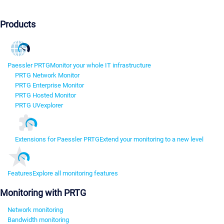
Products
Paessler PRTG
Monitor your whole IT infrastructure
PRTG Network Monitor
PRTG Enterprise Monitor
PRTG Hosted Monitor
PRTG UVexplorer
Extensions for Paessler PRTG
Extend your monitoring to a new level
Features
Explore all monitoring features
Monitoring with PRTG
Network monitoring
Bandwidth monitoring