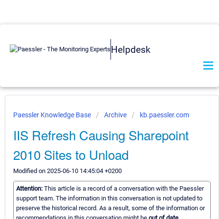
Helpdesk
Paessler Knowledge Base
Archive
kb.paessler.com
IIS Refresh Causing Sharepoint
2010 Sites to Unload
Modified on 2025-06-10 14:45:04 +0200
Attention:
This article is a record of a conversation with the Paessler
support team. The information in this conversation is not updated to
preserve the historical record. As a result, some of the information or
recommendations in this conversation might be
out of date.