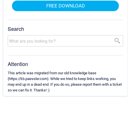
FREE DOWNLOAD
Search
Attention
This article was migrated from our old knowledge base
(https://kb.paessler.com). While we tried to keep links working, you
may end up in a dead end. If you do so, please report them with a ticket
so we can fix it. Thanks! :)