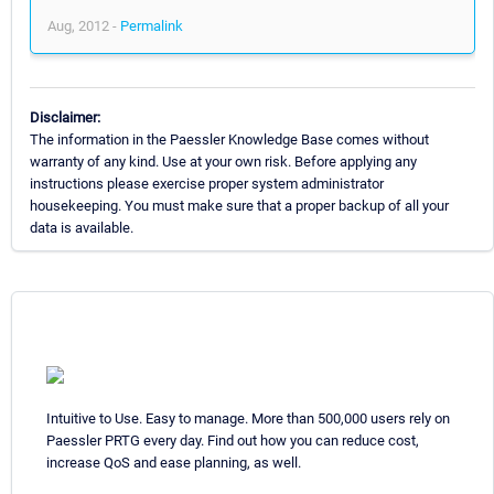
Aug, 2012 -
Permalink
Disclaimer:
The information in the Paessler Knowledge Base comes without
warranty of any kind. Use at your own risk. Before applying any
instructions please exercise proper system administrator
housekeeping. You must make sure that a proper backup of all your
data is available.
Intuitive to Use. Easy to manage. More than 500,000 users rely on
Paessler PRTG every day. Find out how you can reduce cost,
increase QoS and ease planning, as well.