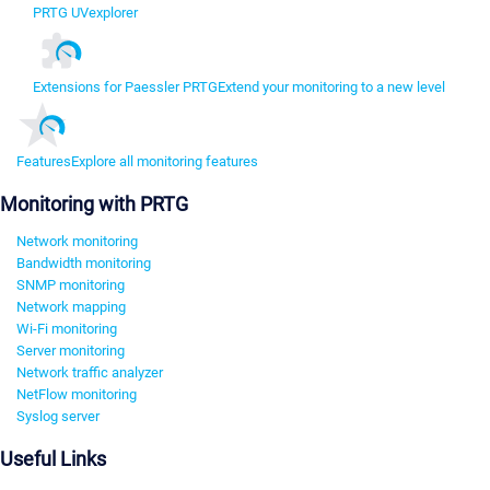
PRTG UVexplorer
Extensions for Paessler PRTG
Extend your monitoring to a new level
Features
Explore all monitoring features
Monitoring with PRTG
Network monitoring
Bandwidth monitoring
SNMP monitoring
Network mapping
Wi-Fi monitoring
Server monitoring
Network traffic analyzer
NetFlow monitoring
Syslog server
Useful Links