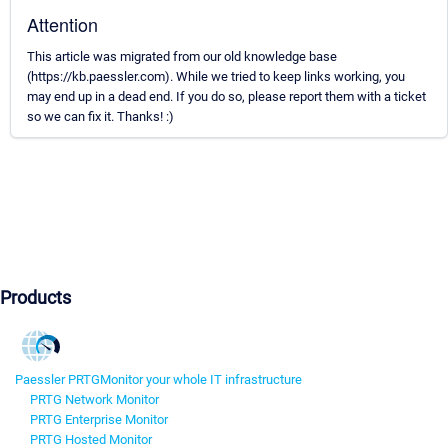
Attention
This article was migrated from our old knowledge base
(https://kb.paessler.com). While we tried to keep links working, you
may end up in a dead end. If you do so, please report them with a ticket
so we can fix it. Thanks! :)
Products
Paessler PRTG
Monitor your whole IT infrastructure
PRTG Network Monitor
PRTG Enterprise Monitor
PRTG Hosted Monitor