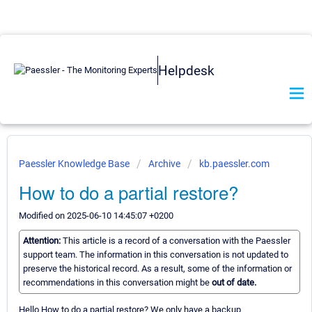
Helpdesk
Paessler Knowledge Base
Archive
kb.paessler.com
How to do a partial restore?
Modified on 2025-06-10 14:45:07 +0200
Attention:
This article is a record of a conversation with the Paessler
support team. The information in this conversation is not updated to
preserve the historical record. As a result, some of the information or
recommendations in this conversation might be
out of date.
Hello How to do a partial restore? We only have a backup