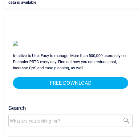
data is available.
Intuitive to Use. Easy to manage. More than 500,000 users rely on
Paessler PRTG every day. Find out how you can reduce cost,
increase QoS and ease planning, as well.
FREE DOWNLOAD
Search