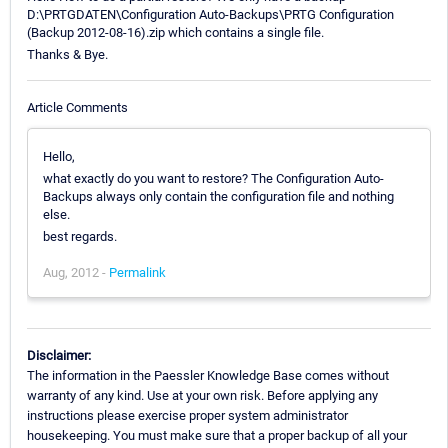
D:\PRTGDATEN\Configuration Auto-Backups\PRTG Configuration
(Backup 2012-08-16).zip which contains a single file.
Thanks & Bye.
Article Comments
Hello,
what exactly do you want to restore? The Configuration Auto-
Backups always only contain the configuration file and nothing
else.
best regards.
Aug, 2012 -
Permalink
Disclaimer:
The information in the Paessler Knowledge Base comes without
warranty of any kind. Use at your own risk. Before applying any
instructions please exercise proper system administrator
housekeeping. You must make sure that a proper backup of all your