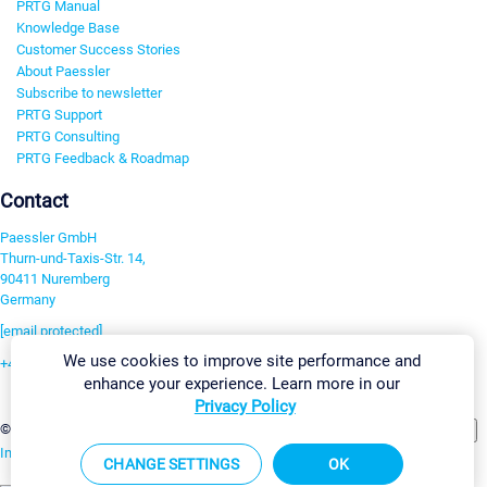
PRTG Manual
Knowledge Base
Customer Success Stories
About Paessler
Subscribe to newsletter
PRTG Support
PRTG Consulting
PRTG Feedback & Roadmap
Contact
Paessler GmbH
Thurn-und-Taxis-Str. 14,
90411 Nuremberg
Germany
[email protected]
We use cookies to improve site performance and
+49 911 93775-0
enhance your experience. Learn more in our
Contact us
Privacy Policy
Change Settings
©2026 Paessler GmbH
Terms & Conditions
Privacy Policy
Imprint
Report Vulnerability
Download & Install
Sitemap
CHANGE SETTINGS
OK