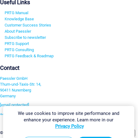
Useful Links
PRTG Manual
Knowledge Base
Customer Success Stories
About Paessler
Subscribe to newsletter
PRTG Support
PRTG Consulting
PRTG Feedback & Roadmap
Contact
Paessler GmbH
Thurn-und-Taxis-Str. 14,
90411 Nuremberg
Germany
[email protected]
We use cookies to improve site performance and
+49 911 93775-0
enhance your experience. Learn more in our
Contact us
Privacy Policy
Change Settings
©2026 Paessler GmbH
Terms & Conditions
Privacy Policy