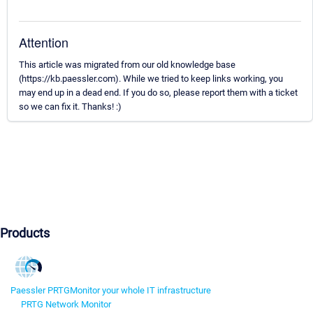
Attention
This article was migrated from our old knowledge base
(https://kb.paessler.com). While we tried to keep links working, you
may end up in a dead end. If you do so, please report them with a ticket
so we can fix it. Thanks! :)
Products
Paessler PRTG
Monitor your whole IT infrastructure
PRTG Network Monitor