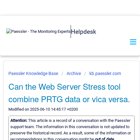
Helpdesk
Paessler Knowledge Base
Archive
kb.paessler.com
Can the Web Server Stress tool
combine PRTG data or vica versa.
Modified on 2025-06-10 14:45:17 +0200
Attention:
This article is a record of a conversation with the Paessler
support team. The information in this conversation is not updated to
preserve the historical record. As a result, some of the information or
recommendations in this conversation might be
out of date.