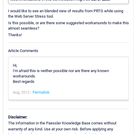
I would like to see an blended view of results from PRTG while using
the Web Server Stress tool.
Is this possible, or are there some suggested workarounds to make this
almost seamless?
Thanks!
Article Comments
Hi,
I'm afraid this is neither possible nor are there any known
workarounds.
Best regards
Aug, 2012 -
Permalink
Disclaimer:
The information in the Paessler Knowledge Base comes without
warranty of any kind. Use at your own risk. Before applying any