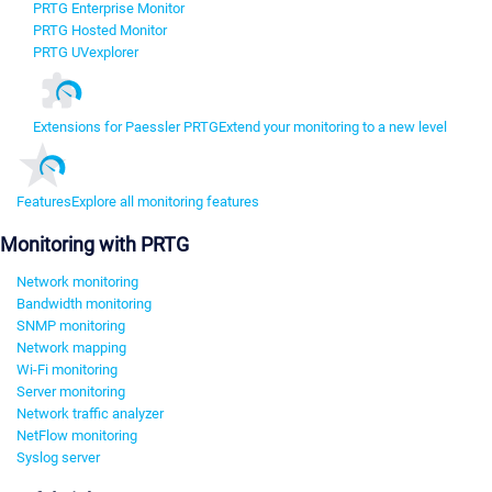
PRTG Enterprise Monitor
PRTG Hosted Monitor
PRTG UVexplorer
Extensions for Paessler PRTG
Extend your monitoring to a new level
Features
Explore all monitoring features
Monitoring with PRTG
Network monitoring
Bandwidth monitoring
SNMP monitoring
Network mapping
Wi-Fi monitoring
Server monitoring
Network traffic analyzer
NetFlow monitoring
Syslog server