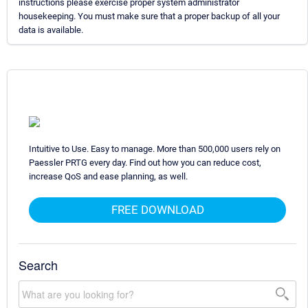
instructions please exercise proper system administrator
housekeeping. You must make sure that a proper backup of all your
data is available.
Intuitive to Use. Easy to manage. More than 500,000 users rely on
Paessler PRTG every day. Find out how you can reduce cost,
increase QoS and ease planning, as well.
FREE DOWNLOAD
Search