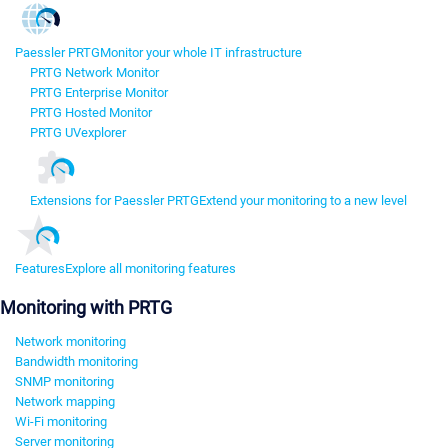
Paessler PRTG
Monitor your whole IT infrastructure
PRTG Network Monitor
PRTG Enterprise Monitor
PRTG Hosted Monitor
PRTG UVexplorer
Extensions for Paessler PRTG
Extend your monitoring to a new level
Features
Explore all monitoring features
Monitoring with PRTG
Network monitoring
Bandwidth monitoring
SNMP monitoring
Network mapping
Wi-Fi monitoring
Server monitoring