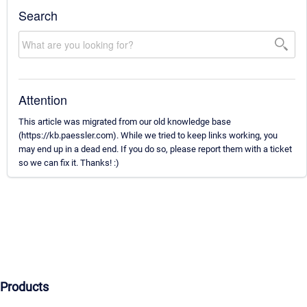
Search
Attention
This article was migrated from our old knowledge base
(https://kb.paessler.com). While we tried to keep links working, you
may end up in a dead end. If you do so, please report them with a ticket
so we can fix it. Thanks! :)
Products