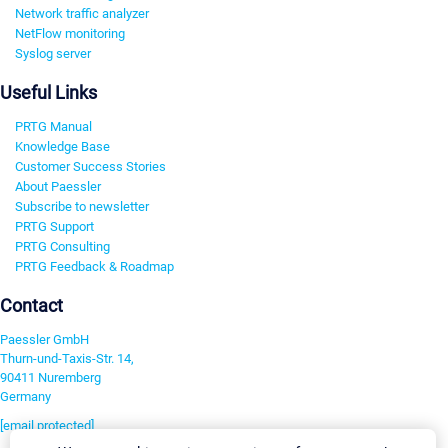
Network traffic analyzer
NetFlow monitoring
Syslog server
Useful Links
PRTG Manual
Knowledge Base
Customer Success Stories
About Paessler
Subscribe to newsletter
PRTG Support
PRTG Consulting
PRTG Feedback & Roadmap
Contact
Paessler GmbH
Thurn-und-Taxis-Str. 14,
90411 Nuremberg
Germany
[email protected]