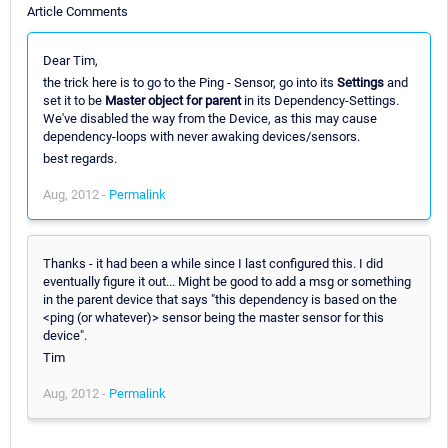
Article Comments
Dear Tim,
the trick here is to go to the Ping - Sensor, go into its
Settings
and
set it to be
Master object for parent
in its Dependency-Settings.
We've disabled the way from the Device, as this may cause
dependency-loops with never awaking devices/sensors.
best regards.
Aug, 2012 -
Permalink
Thanks - it had been a while since I last configured this. I did
eventually figure it out... Might be good to add a msg or something
in the parent device that says "this dependency is based on the
<ping (or whatever)> sensor being the master sensor for this
device".
Tim
Aug, 2012 -
Permalink