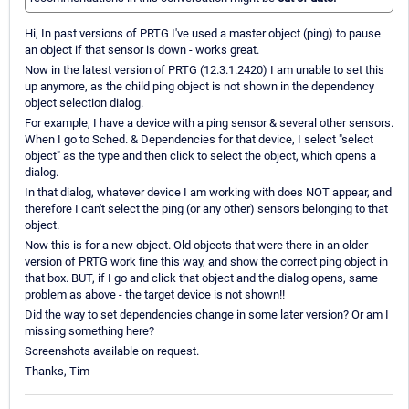
Hi, In past versions of PRTG I've used a master object (ping) to pause
an object if that sensor is down - works great.
Now in the latest version of PRTG (12.3.1.2420) I am unable to set this
up anymore, as the child ping object is not shown in the dependency
object selection dialog.
For example, I have a device with a ping sensor & several other sensors.
When I go to Sched. & Dependencies for that device, I select "select
object" as the type and then click to select the object, which opens a
dialog.
In that dialog, whatever device I am working with does NOT appear, and
therefore I can't select the ping (or any other) sensors belonging to that
object.
Now this is for a new object. Old objects that were there in an older
version of PRTG work fine this way, and show the correct ping object in
that box. BUT, if I go and click that object and the dialog opens, same
problem as above - the target device is not shown!!
Did the way to set dependencies change in some later version? Or am I
missing something here?
Screenshots available on request.
Thanks, Tim