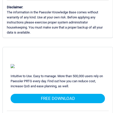
Disclaimer:
The information in the Paessler Knowledge Base comes without
warranty of any kind. Use at your own risk. Before applying any
instructions please exercise proper system administrator
housekeeping. You must make sure that a proper backup of all your
data is available.
Intuitive to Use. Easy to manage. More than 500,000 users rely on
Paessler PRTG every day. Find out how you can reduce cost,
increase QoS and ease planning, as well.
FREE DOWNLOAD