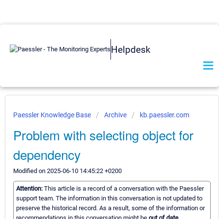
Helpdesk
Paessler Knowledge Base
Archive
kb.paessler.com
Problem with selecting object for
dependency
Modified on 2025-06-10 14:45:22 +0200
Attention:
This article is a record of a conversation with the Paessler
support team. The information in this conversation is not updated to
preserve the historical record. As a result, some of the information or
recommendations in this conversation might be
out of date.