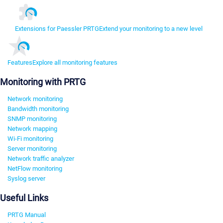
Extensions for Paessler PRTG
Extend your monitoring to a new level
Features
Explore all monitoring features
Monitoring with PRTG
Network monitoring
Bandwidth monitoring
SNMP monitoring
Network mapping
Wi-Fi monitoring
Server monitoring
Network traffic analyzer
NetFlow monitoring
Syslog server
Useful Links
PRTG Manual