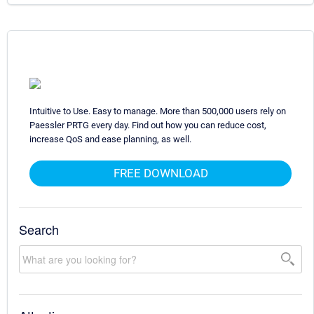
Intuitive to Use. Easy to manage. More than 500,000 users rely on
Paessler PRTG every day. Find out how you can reduce cost,
increase QoS and ease planning, as well.
FREE DOWNLOAD
Search