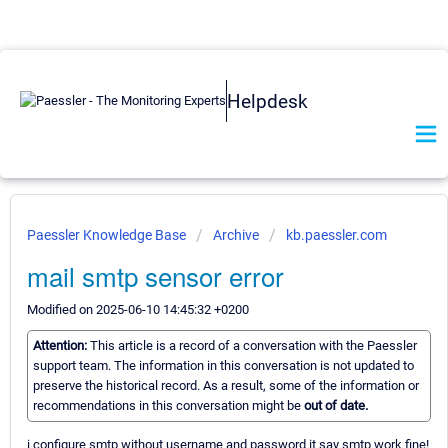
Helpdesk
Paessler Knowledge Base
Archive
kb.paessler.com
mail smtp sensor error
Modified on 2025-06-10 14:45:32 +0200
Attention:
This article is a record of a conversation with the Paessler
support team. The information in this conversation is not updated to
preserve the historical record. As a result, some of the information or
recommendations in this conversation might be
out of date.
i configure smtp without username and password it say smtp work fine!