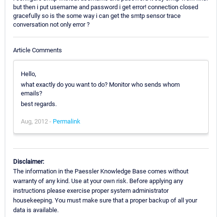
but then i put username and password i get error! connection closed
gracefully so is the some way i can get the smtp sensor trace
conversation not only error ?
Article Comments
Hello,
what exactly do you want to do? Monitor who sends whom
emails?
best regards.
Aug, 2012 -
Permalink
Disclaimer:
The information in the Paessler Knowledge Base comes without
warranty of any kind. Use at your own risk. Before applying any
instructions please exercise proper system administrator
housekeeping. You must make sure that a proper backup of all your
data is available.