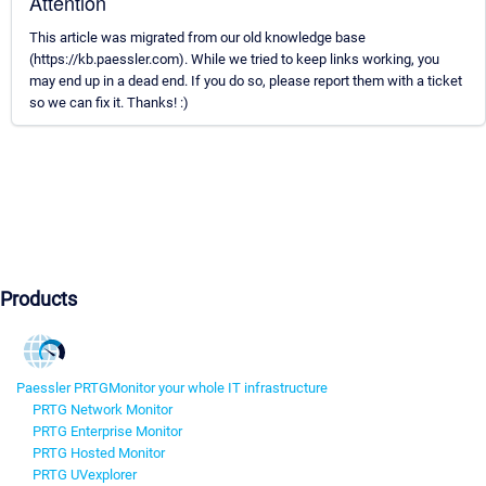
Attention
This article was migrated from our old knowledge base
(https://kb.paessler.com). While we tried to keep links working, you
may end up in a dead end. If you do so, please report them with a ticket
so we can fix it. Thanks! :)
Products
Paessler PRTG
Monitor your whole IT infrastructure
PRTG Network Monitor
PRTG Enterprise Monitor
PRTG Hosted Monitor
PRTG UVexplorer