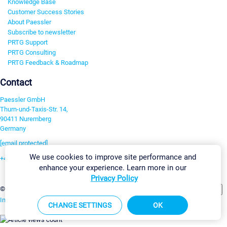
Knowledge Base
Customer Success Stories
About Paessler
Subscribe to newsletter
PRTG Support
PRTG Consulting
PRTG Feedback & Roadmap
Contact
Paessler GmbH
Thurn-und-Taxis-Str. 14,
90411 Nuremberg
Germany
[email protected]
We use cookies to improve site performance and
+49 911 93775-0
enhance your experience. Learn more in our
Contact us
Privacy Policy
Change Settings
©2026 Paessler GmbH
Terms & Conditions
Privacy Policy
Imprint
Report Vulnerability
Download & Install
Sitemap
CHANGE SETTINGS
OK