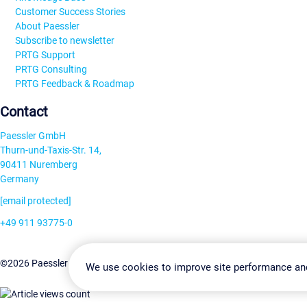
Customer Success Stories
About Paessler
Subscribe to newsletter
PRTG Support
PRTG Consulting
PRTG Feedback & Roadmap
Contact
Paessler GmbH
Thurn-und-Taxis-Str. 14,
90411 Nuremberg
Germany
[email protected]
+49 911 93775-0
Contact us
Change Settin
©2026 Paessler GmbH
Terms & Conditions
Privacy Policy
We use cookies to improve site performance an