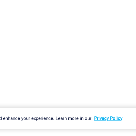
gs
Imprint
Report Vulnerability
Download & Install
Sitemap
d enhance your experience. Learn more in our
Privacy Policy