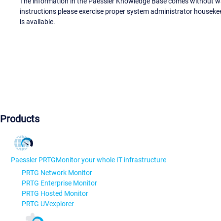
The information in the Paessler Knowledge Base comes without war
instructions please exercise proper system administrator houseke
is available.
Products
Paessler PRTG
Monitor your whole IT infrastructure
PRTG Network Monitor
PRTG Enterprise Monitor
PRTG Hosted Monitor
PRTG UVexplorer