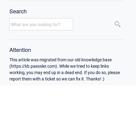
Search
Attention
This article was migrated from our old knowledge base
(https://kb.paessler.com). While we tried to keep links
working, you may end up in a dead end. If you do so, please
report them with a ticket so we can fix it. Thanks! :)