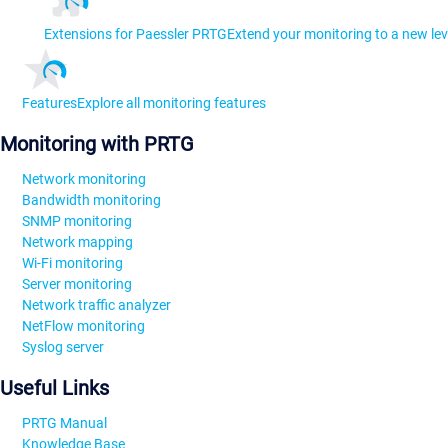
Extensions for Paessler PRTG
Extend your monitoring to a new lev
Features
Explore all monitoring features
Monitoring with PRTG
Network monitoring
Bandwidth monitoring
SNMP monitoring
Network mapping
Wi-Fi monitoring
Server monitoring
Network traffic analyzer
NetFlow monitoring
Syslog server
Useful Links
PRTG Manual
Knowledge Base