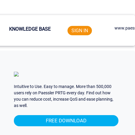
www.paess
KNOWLEDGE BASE
SIGN IN
Intuitive to Use. Easy to manage. More than 500,000
users rely on Paessler PRTG every day. Find out how
you can reduce cost, increase QoS and ease planning,
as well.
FREE DOWNLOAD