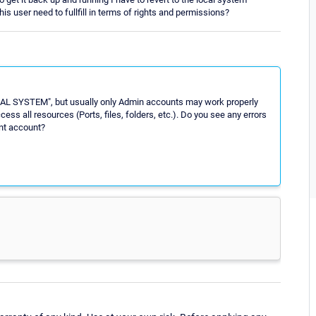
s user need to fullfill in terms of rights and permissions?
CAL SYSTEM", but usually only Admin accounts may work properly
 all resources (Ports, files, folders, etc.). Do you see any errors
ent account?