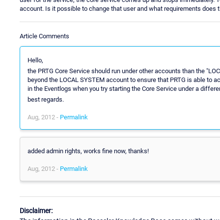
account. Is it possible to change that user and what requirements does thi
Article Comments
Hello,
the PRTG Core Service should run under other accounts than the "LO
beyond the LOCAL SYSTEM account to ensure that PRTG is able to access
in the Eventlogs when you try starting the Core Service under a differ
best regards.
Aug, 2012 -
Permalink
added admin rights, works fine now, thanks!
Aug, 2012 -
Permalink
Disclaimer: