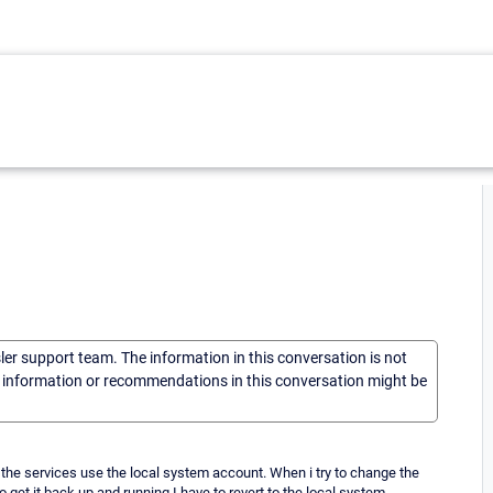
sler support team. The information in this conversation is not
he information or recommendations in this conversation might be
, the services use the local system account. When i try to change the
 get it back up and running I have to revert to the local system