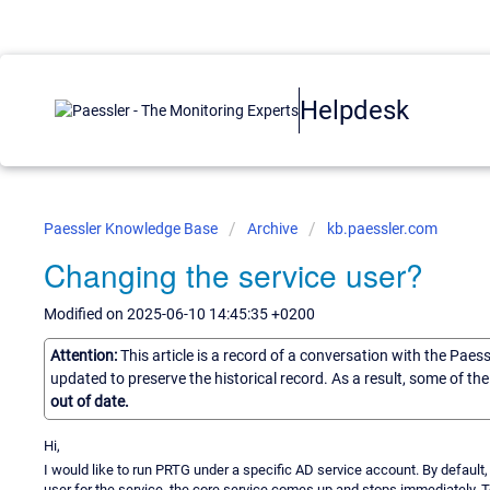
Helpdesk
Paessler Knowledge Base
Archive
kb.paessler.com
Changing the service user?
Modified on 2025-06-10 14:45:35 +0200
Attention:
This article is a record of a conversation with the Paes
updated to preserve the historical record. As a result, some of t
out of date.
Hi,
I would like to run PRTG under a specific AD service account. By default
user for the service, the core service comes up and stops immediately. To