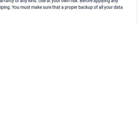
ranty of any kind. Use at your own risk. Before applying any
eping. You must make sure that a proper backup of all your data