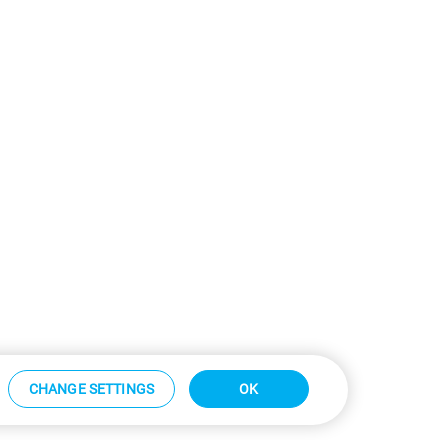
CHANGE SETTINGS
OK