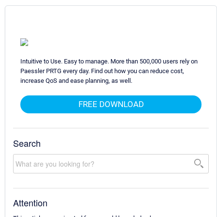
Intuitive to Use. Easy to manage. More than 500,000 users rely on
Paessler PRTG every day. Find out how you can reduce cost,
increase QoS and ease planning, as well.
FREE DOWNLOAD
Search
Attention