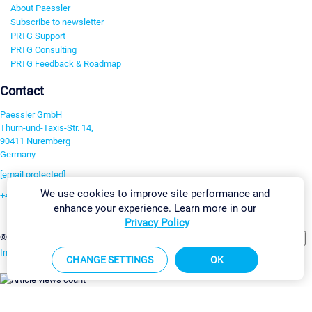
About Paessler
Subscribe to newsletter
PRTG Support
PRTG Consulting
PRTG Feedback & Roadmap
Contact
Paessler GmbH
Thurn-und-Taxis-Str. 14,
90411 Nuremberg
Germany
[email protected]
We use cookies to improve site performance and
+49 911 93775-0
enhance your experience. Learn more in our
Contact us
Privacy Policy
Change Settings
©2026 Paessler GmbH
Terms & Conditions
Privacy Policy
Imprint
Report Vulnerability
Download & Install
Sitemap
CHANGE SETTINGS
OK