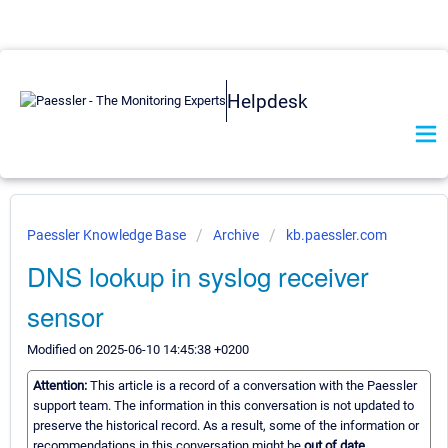
Helpdesk
Paessler Knowledge Base
Archive
kb.paessler.com
DNS lookup in syslog receiver
sensor
Modified on 2025-06-10 14:45:38 +0200
Attention:
This article is a record of a conversation with the Paessler
support team. The information in this conversation is not updated to
preserve the historical record. As a result, some of the information or
recommendations in this conversation might be
out of date.