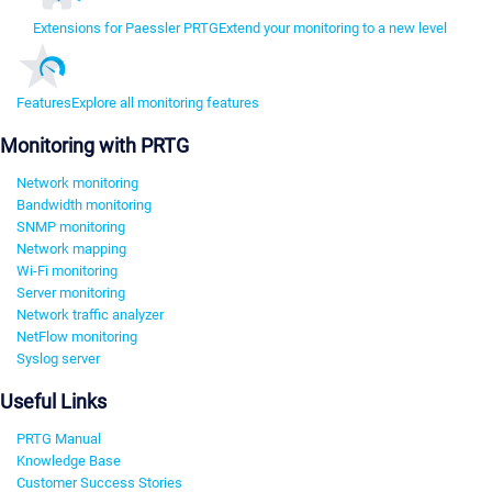
Extensions for Paessler PRTG
Extend your monitoring to a new level
Features
Explore all monitoring features
Monitoring with PRTG
Network monitoring
Bandwidth monitoring
SNMP monitoring
Network mapping
Wi-Fi monitoring
Server monitoring
Network traffic analyzer
NetFlow monitoring
Syslog server
Useful Links
PRTG Manual
Knowledge Base
Customer Success Stories