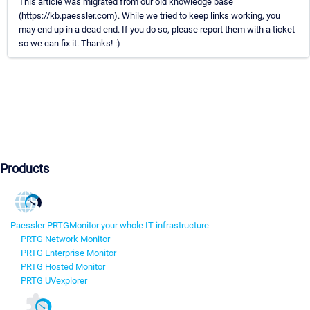
This article was migrated from our old knowledge base
(https://kb.paessler.com). While we tried to keep links working, you
may end up in a dead end. If you do so, please report them with a ticket
so we can fix it. Thanks! :)
Products
Paessler PRTG
Monitor your whole IT infrastructure
PRTG Network Monitor
PRTG Enterprise Monitor
PRTG Hosted Monitor
PRTG UVexplorer