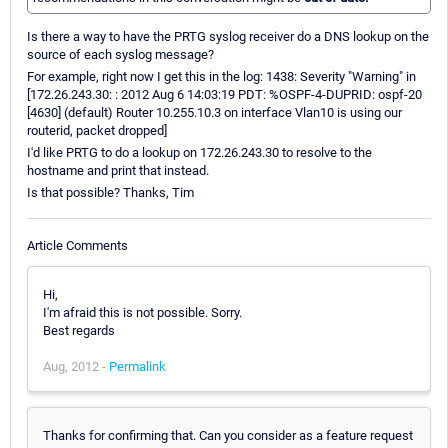
Is there a way to have the PRTG syslog receiver do a DNS lookup on the
source of each syslog message?
For example, right now I get this in the log: 1438: Severity "Warning" in
[172.26.243.30: : 2012 Aug 6 14:03:19 PDT: %OSPF-4-DUPRID: ospf-20
[4630] (default) Router 10.255.10.3 on interface Vlan10 is using our
routerid, packet dropped]
I'd like PRTG to do a lookup on 172.26.243.30 to resolve to the
hostname and print that instead.
Is that possible? Thanks, Tim
Article Comments
Hi,
I'm afraid this is not possible. Sorry.
Best regards
Aug, 2012 -
Permalink
Thanks for confirming that. Can you consider as a feature request