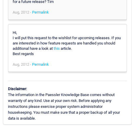
for a future release? Tim
Aug, 2012 -
Permalink
Hi,
I will put this request to the wishlist for upcoming releases. If you
are interested in how feature requests are handled you should
additional have a look at
this
article.
Best regards
Aug, 2012 -
Permalink
Disclaimer:
The information in the Paessler Knowledge Base comes without
warranty of any kind. Use at your own risk. Before applying any
instructions please exercise proper system administrator
housekeeping. You must make sure that a proper backup of all your
data is available.