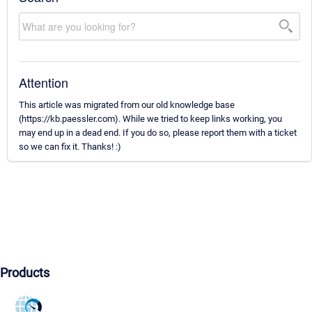
Attention
This article was migrated from our old knowledge base
(https://kb.paessler.com). While we tried to keep links working, you
may end up in a dead end. If you do so, please report them with a ticket
so we can fix it. Thanks! :)
Products