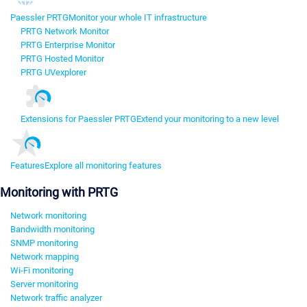
Paessler PRTG
Monitor your whole IT infrastructure
PRTG Network Monitor
PRTG Enterprise Monitor
PRTG Hosted Monitor
PRTG UVexplorer
Extensions for Paessler PRTG
Extend your monitoring to a new level
Features
Explore all monitoring features
Monitoring with PRTG
Network monitoring
Bandwidth monitoring
SNMP monitoring
Network mapping
Wi-Fi monitoring
Server monitoring
Network traffic analyzer