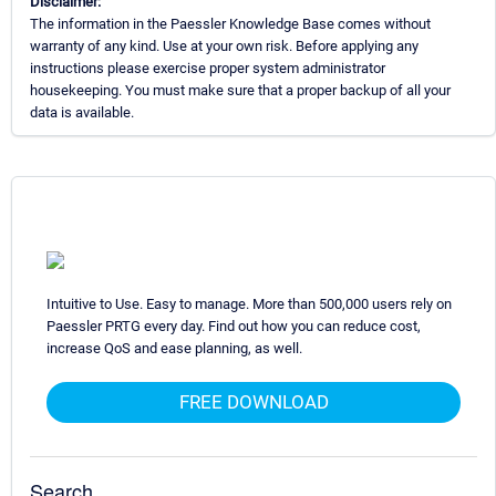
Disclaimer:
The information in the Paessler Knowledge Base comes without
warranty of any kind. Use at your own risk. Before applying any
instructions please exercise proper system administrator
housekeeping. You must make sure that a proper backup of all your
data is available.
Intuitive to Use. Easy to manage. More than 500,000 users rely on
Paessler PRTG every day. Find out how you can reduce cost,
increase QoS and ease planning, as well.
FREE DOWNLOAD
Search