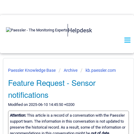
Helpdesk
Paessler Knowledge Base
Archive
kb.paessler.com
Feature Request - Sensor
notifications
Modified on 2025-06-10 14:45:50 +0200
Attention:
This article is a record of a conversation with the Paessler
support team. The information in this conversation is not updated to
preserve the historical record. As a result, some of the information or
recommendations in this conversation might be
out of date.