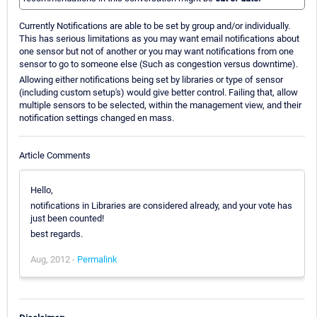
Currently Notifications are able to be set by group and/or individually.
This has serious limitations as you may want email notifications about
one sensor but not of another or you may want notifications from one
sensor to go to someone else (Such as congestion versus downtime).
Allowing either notifications being set by libraries or type of sensor
(including custom setup's) would give better control. Failing that, allow
multiple sensors to be selected, within the management view, and their
notification settings changed en mass.
Article Comments
Hello,
notifications in Libraries are considered already, and your vote has
just been counted!
best regards.
Aug, 2012 -
Permalink