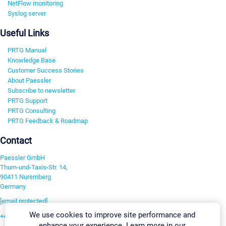
NetFlow monitoring
Syslog server
Useful Links
PRTG Manual
Knowledge Base
Customer Success Stories
About Paessler
Subscribe to newsletter
PRTG Support
PRTG Consulting
PRTG Feedback & Roadmap
Contact
Paessler GmbH
Thurn-und-Taxis-Str. 14,
90411 Nuremberg
Germany
[email protected]
We use cookies to improve site performance and
+49 911 93775-0
enhance your experience. Learn more in our