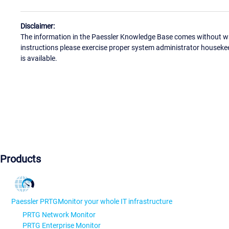
Disclaimer:
The information in the Paessler Knowledge Base comes without war
instructions please exercise proper system administrator houseke
is available.
Products
Paessler PRTG
Monitor your whole IT infrastructure
PRTG Network Monitor
PRTG Enterprise Monitor