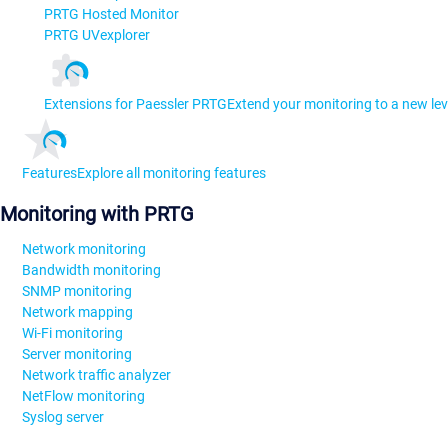
PRTG Hosted Monitor
PRTG UVexplorer
Extensions for Paessler PRTG
Extend your monitoring to a new lev
Features
Explore all monitoring features
Monitoring with PRTG
Network monitoring
Bandwidth monitoring
SNMP monitoring
Network mapping
Wi-Fi monitoring
Server monitoring
Network traffic analyzer
NetFlow monitoring
Syslog server