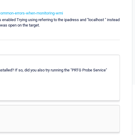
-common-errors-when-monitoring-wmi
enabled Trying using referring to the ipadress and "localhost " instead
 was open on the target.
alled? If so, did you also try running the "PRTG Probe Service"