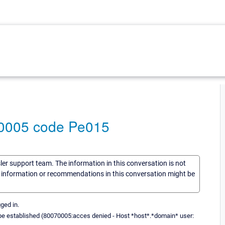
70005 code Pe015
sler support team. The information in this conversation is not
he information or recommendations in this conversation might be
ged in.
ot be established (80070005:acces denied - Host *host*.*domain* user: