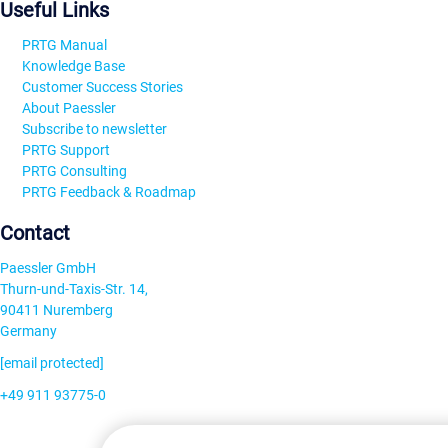
Useful Links
PRTG Manual
Knowledge Base
Customer Success Stories
About Paessler
Subscribe to newsletter
PRTG Support
PRTG Consulting
PRTG Feedback & Roadmap
Contact
Paessler GmbH
Thurn-und-Taxis-Str. 14,
90411 Nuremberg
Germany
[email protected]
+49 911 93775-0
Contact us