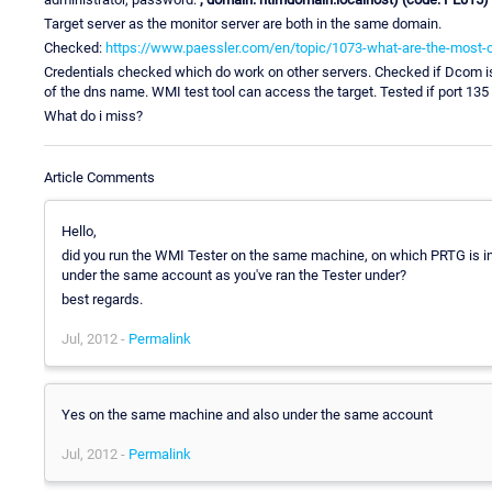
Target server as the monitor server are both in the same domain.
Checked:
https://www.paessler.com/en/topic/1073-what-are-the-most
Credentials checked which do work on other servers. Checked if Dcom is 
of the dns name. WMI test tool can access the target. Tested if port 135
What do i miss?
Article Comments
Hello,
did you run the WMI Tester on the same machine, on which PRTG is inst
under the same account as you've ran the Tester under?
best regards.
Jul, 2012 -
Permalink
Yes on the same machine and also under the same account
Jul, 2012 -
Permalink