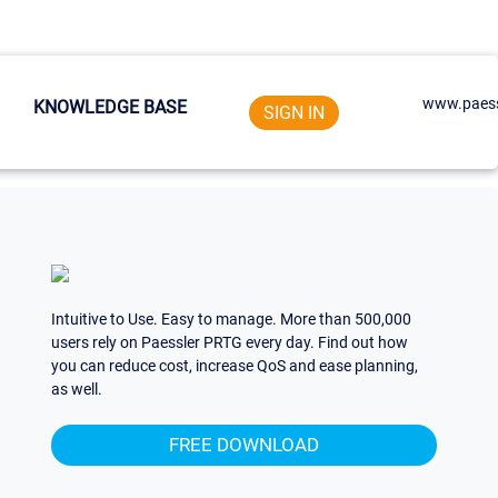
www.paess
KNOWLEDGE BASE
SIGN IN
Intuitive to Use. Easy to manage. More than 500,000
users rely on Paessler PRTG every day. Find out how
you can reduce cost, increase QoS and ease planning,
as well.
FREE DOWNLOAD