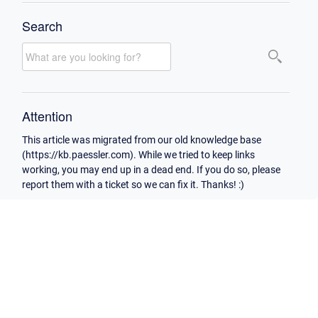
Search
Attention
This article was migrated from our old knowledge base
(https://kb.paessler.com). While we tried to keep links
working, you may end up in a dead end. If you do so, please
report them with a ticket so we can fix it. Thanks! :)