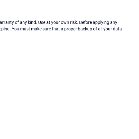
ranty of any kind. Use at your own risk. Before applying any
eping. You must make sure that a proper backup of all your data