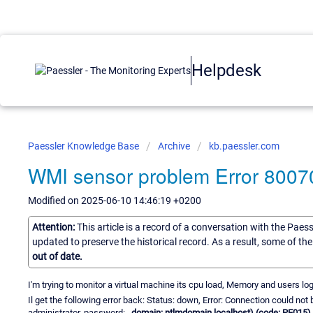
Helpdesk
Paessler Knowledge Base
Archive
kb.paessler.com
WMI sensor problem Error 800
Modified on 2025-06-10 14:46:19 +0200
Attention:
This article is a record of a conversation with the Paes
updated to preserve the historical record. As a result, some of t
out of date.
I'm trying to monitor a virtual machine its cpu load, Memory and users log
Il get the following error back: Status: down, Error: Connection could n
administrator, password:
, domain: ntlmdomain.localhost) (code: PE015)