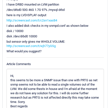
I have DRBD mounted on LVM partition
/dev/drbd0 50G 46G 1.7G 97% /mysql-drbd
here is my LVDISPLAY output
http://screencast.com/t/c2sn1xasB4
I also added disk checks in my snmpd.conf as shown below
disk / 10000
disk /dev/drbd0 10000
but sensor only gives me WHOLE VOLUME:
http://screencast.com/t/wjh77yGSg
What would you suggest?
Article Comments
Hi,
this seems to be more a SNMP issue than one with PRTG as net
snmp seems not to be able to read a single volumes out of the
LVM. We did some thests in house and I'm afraid at the moment
we do not have any solution for this. I will do some further
research but as PRTG is not affected directly this may take some
time. Sorry.
Best regards