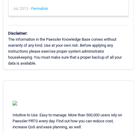
Jul, 2012 -
Permalink
Disclaimer:
The information in the Paessler Knowledge Base comes without
warranty of any kind. Use at your own risk. Before applying any
instructions please exercise proper system administrator
housekeeping. You must make sure that a proper backup of all your
data is available.
Intuitive to Use. Easy to manage. More than 500,000 users rely on
Paessler PRTG every day. Find out how you can reduce cost,
increase QoS and ease planning, as well.