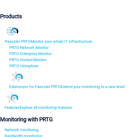
Products
Paessler PRTG
Monitor your whole IT infrastructure
PRTG Network Monitor
PRTG Enterprise Monitor
PRTG Hosted Monitor
PRTG UVexplorer
Extensions for Paessler PRTG
Extend your monitoring to a new level
Features
Explore all monitoring features
Monitoring with PRTG
Network monitoring
Bandwidth monitoring