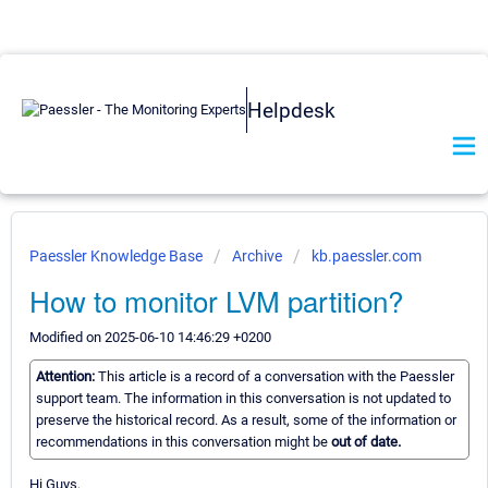
Helpdesk
Paessler Knowledge Base
Archive
kb.paessler.com
How to monitor LVM partition?
Modified on 2025-06-10 14:46:29 +0200
Attention:
This article is a record of a conversation with the Paessler
support team. The information in this conversation is not updated to
preserve the historical record. As a result, some of the information or
recommendations in this conversation might be
out of date.
Hi Guys,