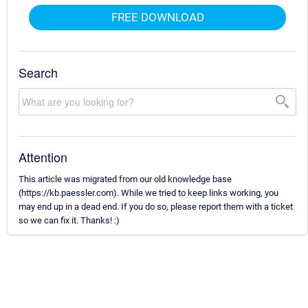
FREE DOWNLOAD
Search
Attention
This article was migrated from our old knowledge base
(https://kb.paessler.com). While we tried to keep links working, you
may end up in a dead end. If you do so, please report them with a ticket
so we can fix it. Thanks! :)