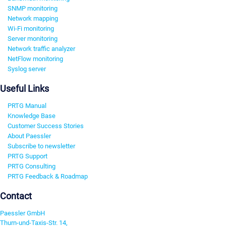
SNMP monitoring
Network mapping
Wi-Fi monitoring
Server monitoring
Network traffic analyzer
NetFlow monitoring
Syslog server
Useful Links
PRTG Manual
Knowledge Base
Customer Success Stories
About Paessler
Subscribe to newsletter
PRTG Support
PRTG Consulting
PRTG Feedback & Roadmap
Contact
Paessler GmbH
Thurn-und-Taxis-Str. 14,