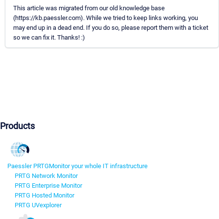
This article was migrated from our old knowledge base
(https://kb.paessler.com). While we tried to keep links working, you
may end up in a dead end. If you do so, please report them with a ticket
so we can fix it. Thanks! :)
Products
Paessler PRTG
Monitor your whole IT infrastructure
PRTG Network Monitor
PRTG Enterprise Monitor
PRTG Hosted Monitor
PRTG UVexplorer