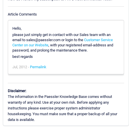
Article Comments
Hello,
please just simply get in contact with our Sales team with an
email to sales@paessler.com or login to the
Customer Service
Center on our Website
, with your registered email-address and
password, and prolong the maintenance there.
best regards
Jul, 2012 -
Permalink
Disclaimer:
The information in the Paessler Knowledge Base comes without
warranty of any kind. Use at your own risk. Before applying any
instructions please exercise proper system administrator
housekeeping. You must make sure that a proper backup of all your
data is available.