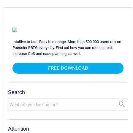
Intuitive to Use. Easy to manage. More than 500,000 users rely on
Paessler PRTG every day. Find out how you can reduce cost,
increase QoS and ease planning, as well.
FREE DOWNLOAD
Search
Attention