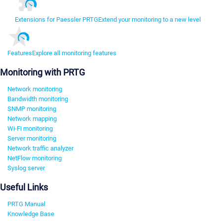
Extensions for Paessler PRTG
Extend your monitoring to a new level
Features
Explore all monitoring features
Monitoring with PRTG
Network monitoring
Bandwidth monitoring
SNMP monitoring
Network mapping
Wi-Fi monitoring
Server monitoring
Network traffic analyzer
NetFlow monitoring
Syslog server
Useful Links
PRTG Manual
Knowledge Base