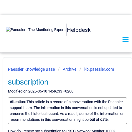
Helpdesk
Paessler Knowledge Base
Archive
kb.paessler.com
subscription
Modified on 2025-06-10 14:46:33 +0200
Attention:
This article is a record of a conversation with the Paessler
support team. The information in this conversation is not updated to
preserve the historical record. As a result, some of the information or
recommendations in this conversation might be
out of date.
How do I renew my subscription to PRTG Network Monitor 1000?