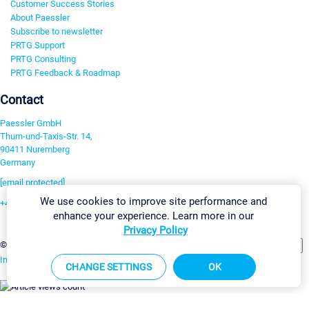
Customer Success Stories
About Paessler
Subscribe to newsletter
PRTG Support
PRTG Consulting
PRTG Feedback & Roadmap
Contact
Paessler GmbH
Thurn-und-Taxis-Str. 14,
90411 Nuremberg
Germany
[email protected]
We use cookies to improve site performance and
+49 911 93775-0
enhance your experience. Learn more in our
Contact us
Privacy Policy
Change Settings
©2026 Paessler GmbH
Terms & Conditions
Privacy Policy
Imprint
Report Vulnerability
Download & Install
Sitemap
CHANGE SETTINGS
OK