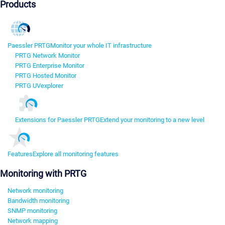
Products
Paessler PRTG
Monitor your whole IT infrastructure
PRTG Network Monitor
PRTG Enterprise Monitor
PRTG Hosted Monitor
PRTG UVexplorer
Extensions for Paessler PRTG
Extend your monitoring to a new level
Features
Explore all monitoring features
Monitoring with PRTG
Network monitoring
Bandwidth monitoring
SNMP monitoring
Network mapping