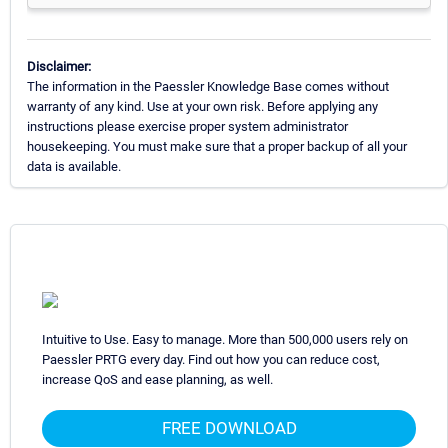
Disclaimer:
The information in the Paessler Knowledge Base comes without
warranty of any kind. Use at your own risk. Before applying any
instructions please exercise proper system administrator
housekeeping. You must make sure that a proper backup of all your
data is available.
Intuitive to Use. Easy to manage. More than 500,000 users rely on
Paessler PRTG every day. Find out how you can reduce cost,
increase QoS and ease planning, as well.
FREE DOWNLOAD