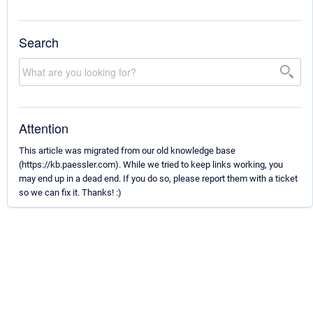
Search
Attention
This article was migrated from our old knowledge base
(https://kb.paessler.com). While we tried to keep links working, you
may end up in a dead end. If you do so, please report them with a ticket
so we can fix it. Thanks! :)