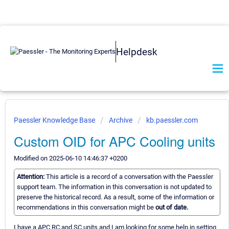
Helpdesk
Paessler Knowledge Base
Archive
kb.paessler.com
Custom OID for APC Cooling units
Modified on 2025-06-10 14:46:37 +0200
Attention:
This article is a record of a conversation with the Paessler
support team. The information in this conversation is not updated to
preserve the historical record. As a result, some of the information or
recommendations in this conversation might be
out of date.
I have a APC RC and SC units and I am looking for some help in setting