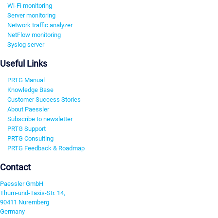
Wi-Fi monitoring
Server monitoring
Network traffic analyzer
NetFlow monitoring
Syslog server
Useful Links
PRTG Manual
Knowledge Base
Customer Success Stories
About Paessler
Subscribe to newsletter
PRTG Support
PRTG Consulting
PRTG Feedback & Roadmap
Contact
Paessler GmbH
Thurn-und-Taxis-Str. 14,
90411 Nuremberg
Germany