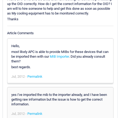
up the OID correctly. How do I get the correct information for the OID? I
am will to hire someone to help and get this done as soon as possible
as My cooling equipment has to be monitored correctly.
Thanks
Article Comments
Hello,
most likely APC is able to provide MIBs for these devices that can
be imported then with our
MIB Importer
. Did you already consult
them?
best regards.
Jul, 2012 -
Permalink
yes I've imported the mib to the importer already, and I have been
getting raw information but the issue is how to get the correct
information.
Jul, 2012 -
Permalink