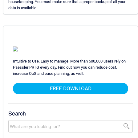
housekeeping. You must make sure that a proper backup of all your
data is available.
Intuitive to Use. Easy to manage. More than 500,000 users rely on
Paessler PRTG every day. Find out how you can reduce cost,
increase QoS and ease planning, as well.
FREE DOWNLOAD
Search