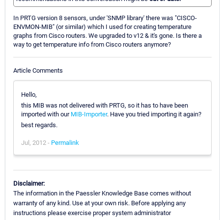
In PRTG version 8 sensors, under 'SNMP library' there was "CISCO-
ENVMON-MIB" (or similar) which I used for creating temperature
graphs from Cisco routers. We upgraded to v12 & it's gone. Is there a
way to get temperature info from Cisco routers anymore?
Article Comments
Hello,
this MIB was not delivered with PRTG, so it has to have been
imported with our
MIB-Importer
. Have you tried importing it again?
best regards.
Jul, 2012 -
Permalink
Disclaimer:
The information in the Paessler Knowledge Base comes without
warranty of any kind. Use at your own risk. Before applying any
instructions please exercise proper system administrator