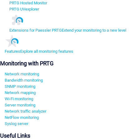
PRTG Hosted Monitor
PRTG UVexplorer
Extensions for Paessler PRTG
Extend your monitoring to a new level
Features
Explore all monitoring features
Monitoring with PRTG
Network monitoring
Bandwidth monitoring
SNMP monitoring
Network mapping
Wi-Fi monitoring
Server monitoring
Network traffic analyzer
NetFlow monitoring
Syslog server
Useful Links