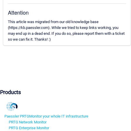
Attention
This article was migrated from our old knowledge base
(https://kb.paessler.com). While we tried to keep links working, you
may end up in a dead end. If you do so, please report them with a ticket
so we can fix it. Thanks! :)
Products
Paessler PRTG
Monitor your whole IT infrastructure
PRTG Network Monitor
PRTG Enterprise Monitor