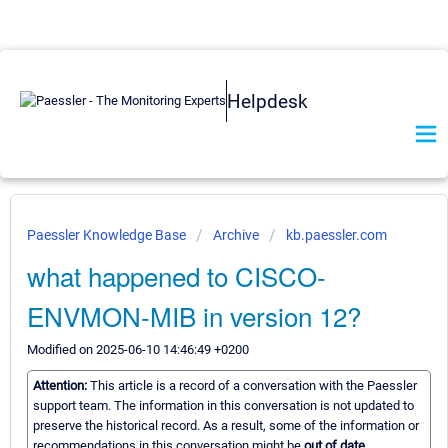
Helpdesk
Paessler Knowledge Base
Archive
kb.paessler.com
what happened to CISCO-
ENVMON-MIB in version 12?
Modified on 2025-06-10 14:46:49 +0200
Attention:
This article is a record of a conversation with the Paessler
support team. The information in this conversation is not updated to
preserve the historical record. As a result, some of the information or
recommendations in this conversation might be
out of date.