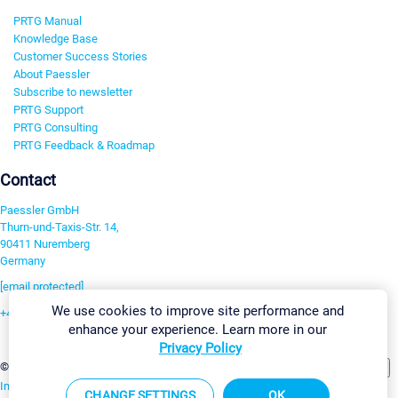
PRTG Manual
Knowledge Base
Customer Success Stories
About Paessler
Subscribe to newsletter
PRTG Support
PRTG Consulting
PRTG Feedback & Roadmap
Contact
Paessler GmbH
Thurn-und-Taxis-Str. 14,
90411 Nuremberg
Germany
[email protected]
We use cookies to improve site performance and
+49 911 93775-0
enhance your experience. Learn more in our
Contact us
Privacy Policy
Change Settings
©2026 Paessler GmbH
Terms & Conditions
Privacy Policy
Imprint
Report Vulnerability
Download & Install
Sitemap
CHANGE SETTINGS
OK