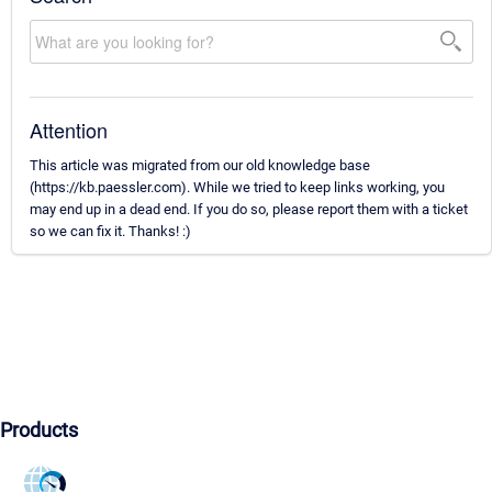
Attention
This article was migrated from our old knowledge base
(https://kb.paessler.com). While we tried to keep links working, you
may end up in a dead end. If you do so, please report them with a ticket
so we can fix it. Thanks! :)
Products