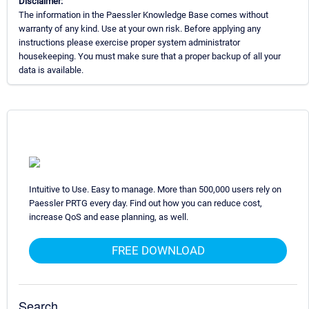
Disclaimer:
The information in the Paessler Knowledge Base comes without
warranty of any kind. Use at your own risk. Before applying any
instructions please exercise proper system administrator
housekeeping. You must make sure that a proper backup of all your
data is available.
Intuitive to Use. Easy to manage. More than 500,000 users rely on
Paessler PRTG every day. Find out how you can reduce cost,
increase QoS and ease planning, as well.
FREE DOWNLOAD
Search