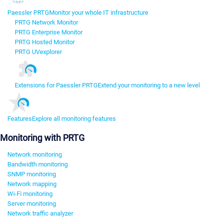
Paessler PRTG
Monitor your whole IT infrastructure
PRTG Network Monitor
PRTG Enterprise Monitor
PRTG Hosted Monitor
PRTG UVexplorer
Extensions for Paessler PRTG
Extend your monitoring to a new level
Features
Explore all monitoring features
Monitoring with PRTG
Network monitoring
Bandwidth monitoring
SNMP monitoring
Network mapping
Wi-Fi monitoring
Server monitoring
Network traffic analyzer