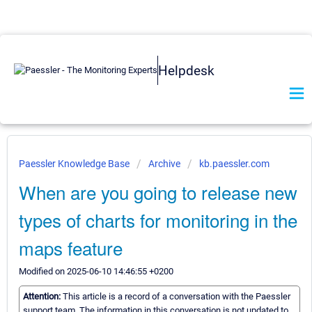
Helpdesk
Paessler Knowledge Base
Archive
kb.paessler.com
When are you going to release new
types of charts for monitoring in the
maps feature
Modified on 2025-06-10 14:46:55 +0200
Attention:
This article is a record of a conversation with the Paessler
support team. The information in this conversation is not updated to