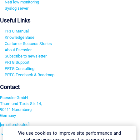
NetFlow monitoring
Syslog server
Useful Links
PRTG Manual
Knowledge Base
Customer Success Stories
About Paessler
Subscribe to newsletter
PRTG Support
PRTG Consulting
PRTG Feedback & Roadmap
Contact
Paessler GmbH
Thurn-und-Taxis-Str. 14,
90411 Nuremberg
Germany
[email protected]
We use cookies to improve site performance and
+49 911 93775-0
enhance your experience. Learn more in our