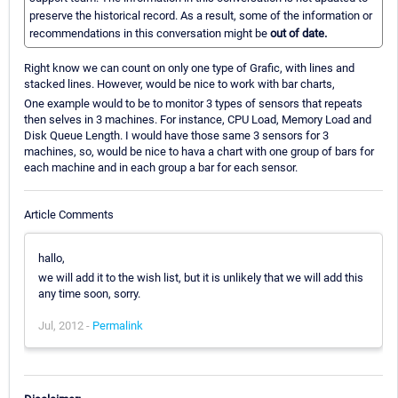
preserve the historical record. As a result, some of the information or
recommendations in this conversation might be
out of date.
Right know we can count on only one type of Grafic, with lines and
stacked lines. However, would be nice to work with bar charts,
One example would to be to monitor 3 types of sensors that repeats
then selves in 3 machines. For instance, CPU Load, Memory Load and
Disk Queue Length. I would have those same 3 sensors for 3
machines, so, would be nice to hava a chart with one group of bars for
each machine and in each group a bar for each sensor.
Article Comments
hallo,
we will add it to the wish list, but it is unlikely that we will add this
any time soon, sorry.
Jul, 2012 -
Permalink