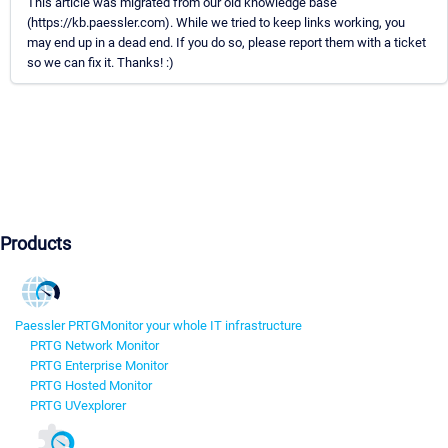
This article was migrated from our old knowledge base
(https://kb.paessler.com). While we tried to keep links working, you
may end up in a dead end. If you do so, please report them with a ticket
so we can fix it. Thanks! :)
Products
Paessler PRTG
Monitor your whole IT infrastructure
PRTG Network Monitor
PRTG Enterprise Monitor
PRTG Hosted Monitor
PRTG UVexplorer