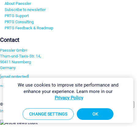
About Paessler
Subscribe to newsletter
PRTG Support
PRTG Consulting
PRTG Feedback & Roadmap
Contact
Paessler GmbH
Thurn-und-Taxis-Str. 14,
90411 Nuremberg
Germany
[email protected]
We use cookies to improve site performance and
+49 911 93775-0
enhance your experience. Learn more in our
Contact us
Privacy Policy
Change Settings
©2026 Paessler GmbH
Terms & Conditions
Privacy Policy
Imprint
Report Vulnerability
Download & Install
Sitemap
CHANGE SETTINGS
OK