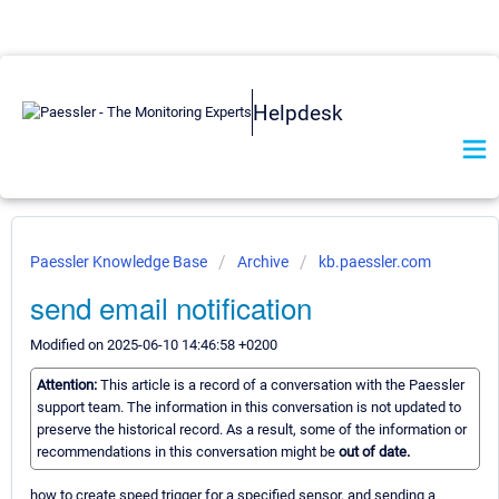
Helpdesk
Paessler Knowledge Base
Archive
kb.paessler.com
send email notification
Modified on 2025-06-10 14:46:58 +0200
Attention:
This article is a record of a conversation with the Paessler
support team. The information in this conversation is not updated to
preserve the historical record. As a result, some of the information or
recommendations in this conversation might be
out of date.
how to create speed trigger for a specified sensor, and sending a