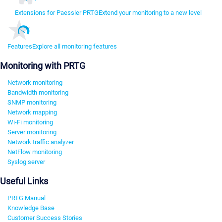
Extensions for Paessler PRTG
Extend your monitoring to a new level
Features
Explore all monitoring features
Monitoring with PRTG
Network monitoring
Bandwidth monitoring
SNMP monitoring
Network mapping
Wi-Fi monitoring
Server monitoring
Network traffic analyzer
NetFlow monitoring
Syslog server
Useful Links
PRTG Manual
Knowledge Base
Customer Success Stories