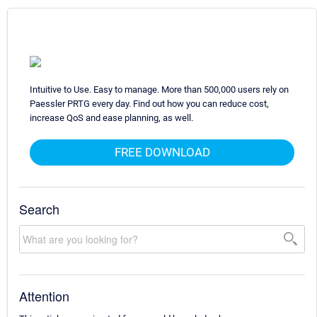
Intuitive to Use. Easy to manage. More than 500,000 users rely on
Paessler PRTG every day. Find out how you can reduce cost,
increase QoS and ease planning, as well.
FREE DOWNLOAD
Search
Attention