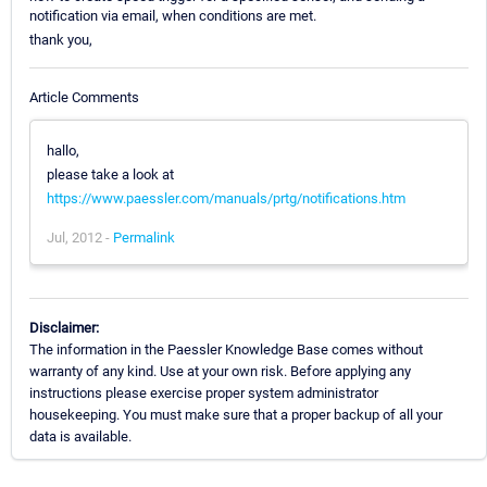
notification via email, when conditions are met.
thank you,
Article Comments
hallo,
please take a look at
https://www.paessler.com/manuals/prtg/notifications.htm
Jul, 2012 -
Permalink
Disclaimer:
The information in the Paessler Knowledge Base comes without
warranty of any kind. Use at your own risk. Before applying any
instructions please exercise proper system administrator
housekeeping. You must make sure that a proper backup of all your
data is available.