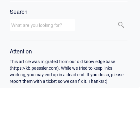
Search
Attention
This article was migrated from our old knowledge base
(https://kb.paessler.com). While we tried to keep links
working, you may end up in a dead end. If you do so, please
report them with a ticket so we can fix it. Thanks! :)