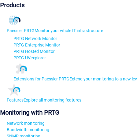
Products
Paessler PRTG
Monitor your whole IT infrastructure
PRTG Network Monitor
PRTG Enterprise Monitor
PRTG Hosted Monitor
PRTG UVexplorer
Extensions for Paessler PRTG
Extend your monitoring to a new lev
Features
Explore all monitoring features
Monitoring with PRTG
Network monitoring
Bandwidth monitoring
SNMP monitoring