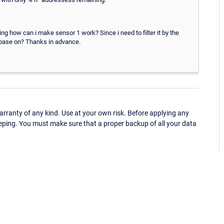
ing how can i make sensor 1 work? Since i need to filter it by the
 base on? Thanks in advance.
ranty of any kind. Use at your own risk. Before applying any
eping. You must make sure that a proper backup of all your data