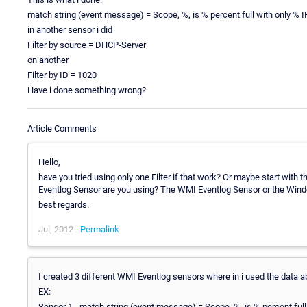
match string (event message) = Scope, %, is % percent full with only % 
in another sensor i did
Filter by source = DHCP-Server
on another
Filter by ID = 1020
Have i done something wrong?
Article Comments
Hello,
have you tried using only one Filter if that work? Or maybe start with 
Eventlog Sensor are you using? The WMI Eventlog Sensor or the Win
best regards.
Jul, 2012 -
Permalink
I created 3 different WMI Eventlog sensors where in i used the data a
EX:
Sensor 1 - match string (event message) = Scope, %, is % percent ful