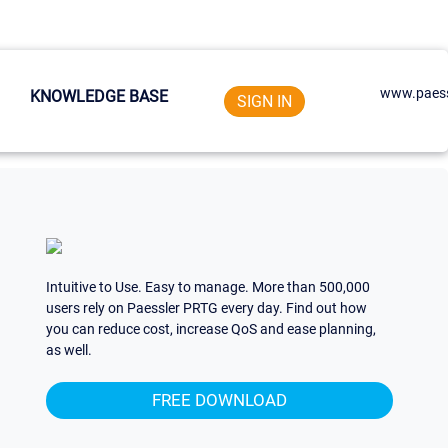
www.paess
KNOWLEDGE BASE
SIGN IN
Intuitive to Use. Easy to manage. More than 500,000
users rely on Paessler PRTG every day. Find out how
you can reduce cost, increase QoS and ease planning,
as well.
FREE DOWNLOAD