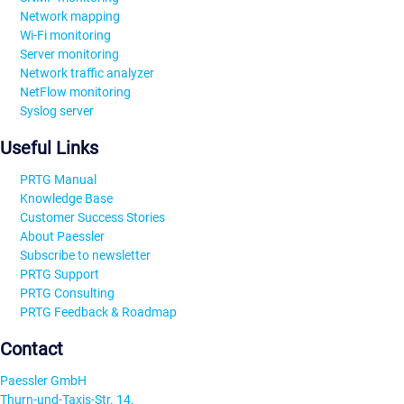
Network mapping
Wi-Fi monitoring
Server monitoring
Network traffic analyzer
NetFlow monitoring
Syslog server
Useful Links
PRTG Manual
Knowledge Base
Customer Success Stories
About Paessler
Subscribe to newsletter
PRTG Support
PRTG Consulting
PRTG Feedback & Roadmap
Contact
Paessler GmbH
Thurn-und-Taxis-Str. 14,