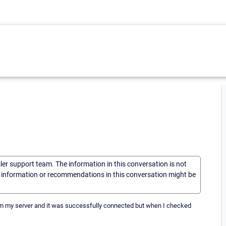
sler support team. The information in this conversation is not
he information or recommendations in this conversation might be
rom my server and it was successfully connected but when I checked