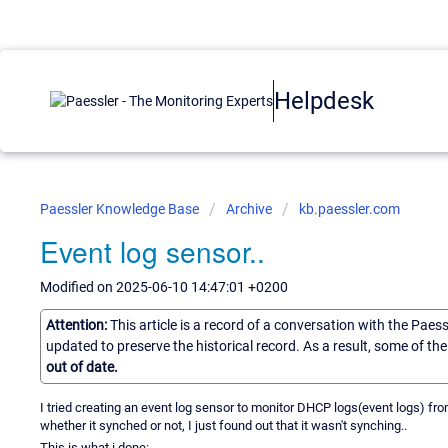
Helpdesk
Paessler Knowledge Base
Archive
kb.paessler.com
Event log sensor..
Modified on 2025-06-10 14:47:01 +0200
Attention:
This article is a record of a conversation with the Paes
updated to preserve the historical record. As a result, some of t
out of date.
I tried creating an event log sensor to monitor DHCP logs(event logs) f
whether it synched or not, I just found out that it wasn't synching..
This is what i done: