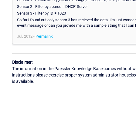
Sensor 2 - Filter by source = DHCP-Server
Sensor 3 - Filter by ID = 1020
So far i found out only sensor 3 has recieved the data. I'm just wonder
event message or can you provide me with a sample string that I can
Jul, 2012 -
Permalink
Disclaimer:
The information in the Paessler Knowledge Base comes without war
instructions please exercise proper system administrator houseke
is available.