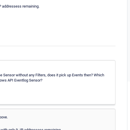
IP addressess remaining.
the Sensor without any Filters, does it pick up Events then? Which
dows API Eventlog Sensor?
bove.
l with only % IP addressess remaining.