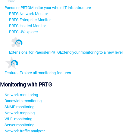
Paessler PRTG
Monitor your whole IT infrastructure
PRTG Network Monitor
PRTG Enterprise Monitor
PRTG Hosted Monitor
PRTG UVexplorer
Extensions for Paessler PRTG
Extend your monitoring to a new level
Features
Explore all monitoring features
Monitoring with PRTG
Network monitoring
Bandwidth monitoring
SNMP monitoring
Network mapping
Wi-Fi monitoring
Server monitoring
Network traffic analyzer