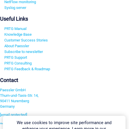
NetFlow monitoring
Syslog server
Useful Links
PRTG Manual
Knowledge Base
Customer Success Stories
About Paessler
Subscribe to newsletter
PRTG Support
PRTG Consulting
PRTG Feedback & Roadmap
Contact
Paessler GmbH
Thurn-und-Taxis-Str. 14,
90411 Nuremberg
Germany
[email protected]
We use cookies to improve site performance and
+49 911 93775-0
enhance your experience. Learn more in our