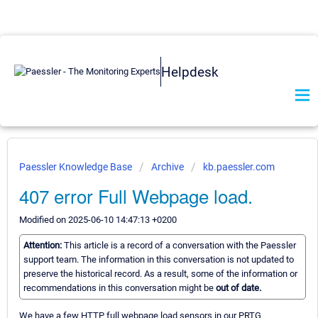
Helpdesk
Paessler Knowledge Base
Archive
kb.paessler.com
407 error Full Webpage load.
Modified on 2025-06-10 14:47:13 +0200
Attention:
This article is a record of a conversation with the Paessler
support team. The information in this conversation is not updated to
preserve the historical record. As a result, some of the information or
recommendations in this conversation might be
out of date.
We have a few HTTP full webpage load sensors in our PRTG