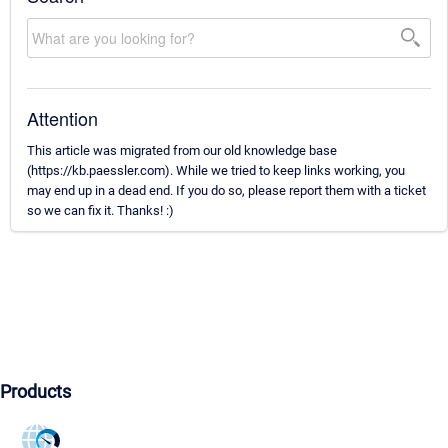
Attention
This article was migrated from our old knowledge base
(https://kb.paessler.com). While we tried to keep links working, you
may end up in a dead end. If you do so, please report them with a ticket
so we can fix it. Thanks! :)
Products