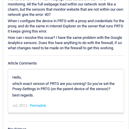
monitoring. All the full webpage load within our network work like a
charm, but the sensors that monitor website that are not within our own
network give the error: 407
When i configure the device in PRTG with a proxy and credentials for the
proxy, and do the same in Internet Explorer on the server that runs PRTG
it keeps giving this error.
How can i resolve this issue? I have the same problem with the Google
Analytics sensors. Does this have anything to do with the firewall, if so
what changes need to be made on the firewall to get this working.
Article Comments
Hello,
which exact version of PRTG are you running? So you've set the
Proxy-Settings in PRTG (on the parent device of the sensor)?
best regards.
Jul, 2012 -
Permalink