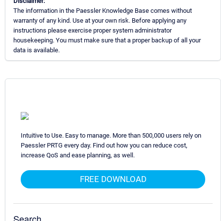
Disclaimer:
The information in the Paessler Knowledge Base comes without
warranty of any kind. Use at your own risk. Before applying any
instructions please exercise proper system administrator
housekeeping. You must make sure that a proper backup of all your
data is available.
Intuitive to Use. Easy to manage. More than 500,000 users rely on
Paessler PRTG every day. Find out how you can reduce cost,
increase QoS and ease planning, as well.
FREE DOWNLOAD
Search