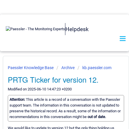
Helpdesk
Paessler Knowledge Base
Archive
kb.paessler.com
PRTG Ticker for version 12.
Modified on 2025-06-10 14:47:23 +0200
Attention:
This article is a record of a conversation with the Paessler
support team. The information in this conversation is not updated to
preserve the historical record. As a result, some of the information or
recommendations in this conversation might be
out of date.
We would like to update to version 12 but the only thing holding us