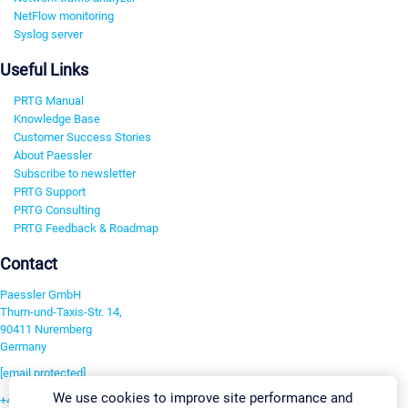
NetFlow monitoring
Syslog server
Useful Links
PRTG Manual
Knowledge Base
Customer Success Stories
About Paessler
Subscribe to newsletter
PRTG Support
PRTG Consulting
PRTG Feedback & Roadmap
Contact
Paessler GmbH
Thurn-und-Taxis-Str. 14,
90411 Nuremberg
Germany
[email protected]
We use cookies to improve site performance and
+49 911 93775-0