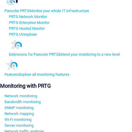
Paessler PRTG
Monitor your whole IT infrastructure
PRTG Network Monitor
PRTG Enterprise Monitor
PRTG Hosted Monitor
PRTG UVexplorer
Extensions for Paessler PRTG
Extend your monitoring to a new level
Features
Explore all monitoring features
Monitoring with PRTG
Network monitoring
Bandwidth monitoring
SNMP monitoring
Network mapping
Wi-Fi monitoring
Server monitoring
Network traffic analyzer