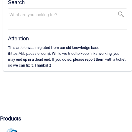
Search
Attention
This article was migrated from our old knowledge base
(https://kb.paessler.com). While we tried to keep links working, you
may end up in a dead end. If you do so, please report them with a ticket
so we can fix it. Thanks! :)
Products