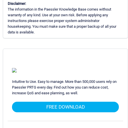
Disclaimer:
The information in the Paessler Knowledge Base comes without
warranty of any kind. Use at your own risk. Before applying any
instructions please exercise proper system administrator
housekeeping. You must make sure that a proper backup of all your
data is available.
Intuitive to Use. Easy to manage. More than 500,000 users rely on
Paessler PRTG every day. Find out how you can reduce cost,
increase QoS and ease planning, as well.
FREE DOWNLOAD