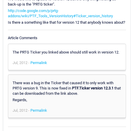
back-up is the "PRTG ticker".
http://code.google.com/p/prtg-
addons/wiki/PTF_Tools_VersionHistory#Ticker_version_history
Is there a something like that for version 12 that anybody knows about?
Article Comments
The PRTG Ticker you linked above should still work in version 12.
Jul, 2012 -
Permalink
There was a bug in the Ticker that caused it to only work with
PRTG version 9. This is now fixed in
PTF.Ticker version 12.3.1
that
can be downloaded from the link above.
Regards,
Jul, 2012 -
Permalink