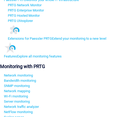
PRTG Network Monitor
PRTG Enterprise Monitor
PRTG Hosted Monitor
PRTG UVexplorer
Extensions for Paessler PRTG
Extend your monitoring to a new level
Features
Explore all monitoring features
Monitoring with PRTG
Network monitoring
Bandwidth monitoring
SNMP monitoring
Network mapping
Wi-Fi monitoring
Server monitoring
Network traffic analyzer
NetFlow monitoring