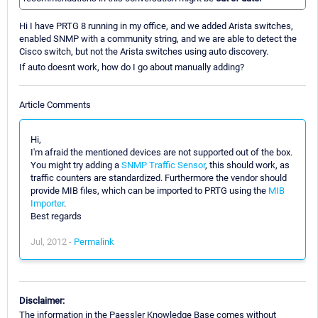
Hi I have PRTG 8 running in my office, and we added Arista switches,
enabled SNMP with a community string, and we are able to detect the
Cisco switch, but not the Arista switches using auto discovery.
If auto doesnt work, how do I go about manually adding?
Article Comments
Hi,
I'm afraid the mentioned devices are not supported out of the box.
You might try adding a
SNMP Traffic Sensor
, this should work, as
traffic counters are standardized. Furthermore the vendor should
provide MIB files, which can be imported to PRTG using the
MIB
Importer
.
Best regards
Jul, 2012 -
Permalink
Disclaimer:
The information in the Paessler Knowledge Base comes without