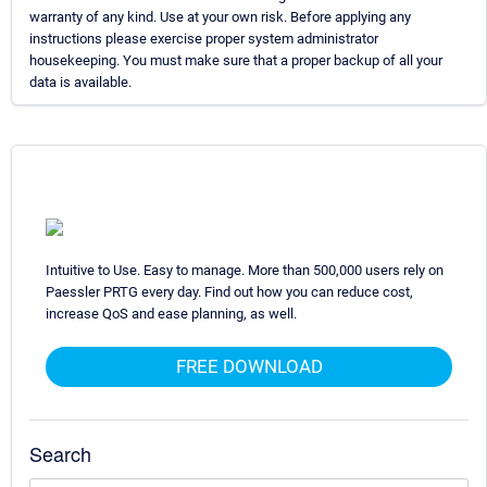
warranty of any kind. Use at your own risk. Before applying any
instructions please exercise proper system administrator
housekeeping. You must make sure that a proper backup of all your
data is available.
Intuitive to Use. Easy to manage. More than 500,000 users rely on
Paessler PRTG every day. Find out how you can reduce cost,
increase QoS and ease planning, as well.
FREE DOWNLOAD
Search