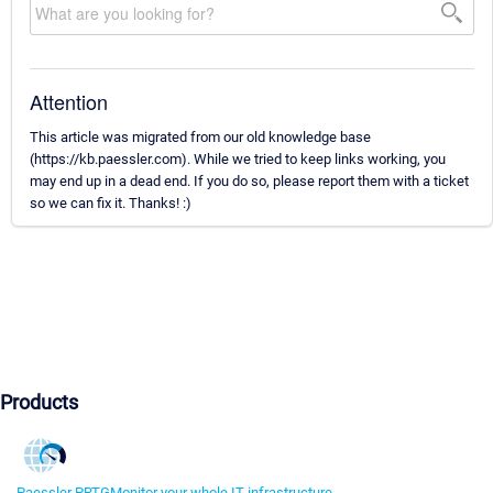
Attention
This article was migrated from our old knowledge base
(https://kb.paessler.com). While we tried to keep links working, you
may end up in a dead end. If you do so, please report them with a ticket
so we can fix it. Thanks! :)
Products
Paessler PRTG
Monitor your whole IT infrastructure