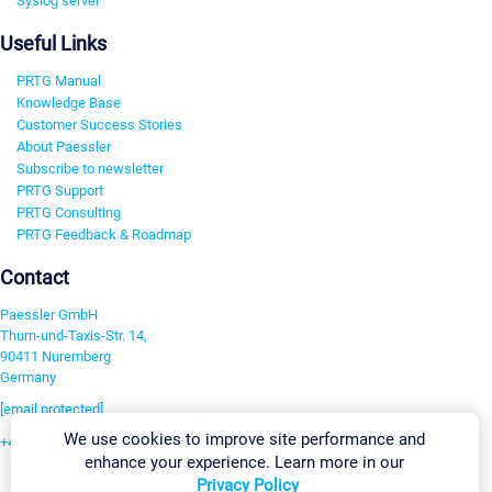
Syslog server
Useful Links
PRTG Manual
Knowledge Base
Customer Success Stories
About Paessler
Subscribe to newsletter
PRTG Support
PRTG Consulting
PRTG Feedback & Roadmap
Contact
Paessler GmbH
Thurn-und-Taxis-Str. 14,
90411 Nuremberg
Germany
[email protected]
We use cookies to improve site performance and
+49 911 93775-0
enhance your experience. Learn more in our
Contact us
Privacy Policy