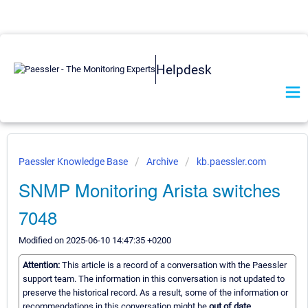
Helpdesk
Paessler Knowledge Base
Archive
kb.paessler.com
SNMP Monitoring Arista switches
7048
Modified on 2025-06-10 14:47:35 +0200
Attention:
This article is a record of a conversation with the Paessler
support team. The information in this conversation is not updated to
preserve the historical record. As a result, some of the information or
recommendations in this conversation might be
out of date.