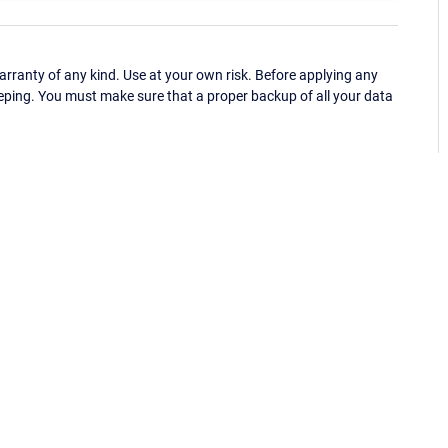
ranty of any kind. Use at your own risk. Before applying any
eping. You must make sure that a proper backup of all your data