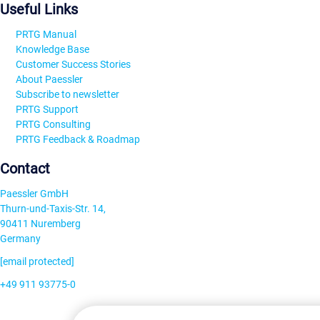
Useful Links
PRTG Manual
Knowledge Base
Customer Success Stories
About Paessler
Subscribe to newsletter
PRTG Support
PRTG Consulting
PRTG Feedback & Roadmap
Contact
Paessler GmbH
Thurn-und-Taxis-Str. 14,
90411 Nuremberg
Germany
[email protected]
+49 911 93775-0
Contact us