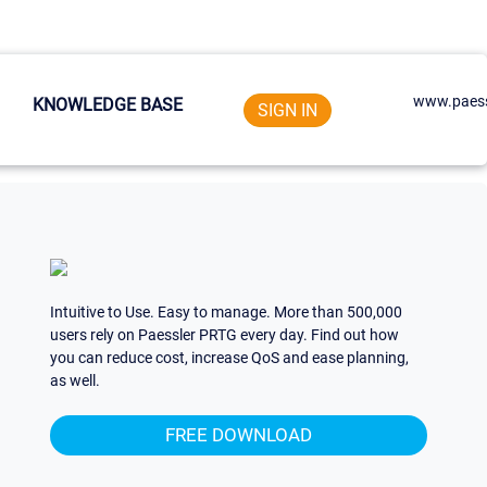
www.paess
KNOWLEDGE BASE
SIGN IN
Intuitive to Use. Easy to manage. More than 500,000
users rely on Paessler PRTG every day. Find out how
you can reduce cost, increase QoS and ease planning,
as well.
FREE DOWNLOAD