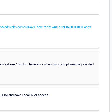
workadminkb.com/KB/a21/how-to-fix-wmi-error-0x80041001.aspx
wbemtest.exe And don't have error when using script wmidiag.vbs And
he DCOM and have Local WMI access.