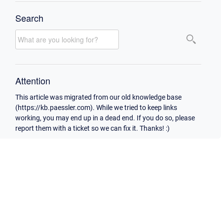
Search
Attention
This article was migrated from our old knowledge base
(https://kb.paessler.com). While we tried to keep links
working, you may end up in a dead end. If you do so, please
report them with a ticket so we can fix it. Thanks! :)