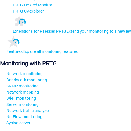
PRTG Hosted Monitor
PRTG UVexplorer
Extensions for Paessler PRTG
Extend your monitoring to a new lev
Features
Explore all monitoring features
Monitoring with PRTG
Network monitoring
Bandwidth monitoring
SNMP monitoring
Network mapping
Wi-Fi monitoring
Server monitoring
Network traffic analyzer
NetFlow monitoring
Syslog server