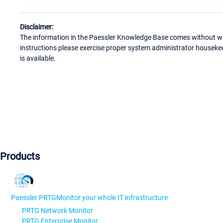
Disclaimer:
The information in the Paessler Knowledge Base comes without war
instructions please exercise proper system administrator houseke
is available.
Products
Paessler PRTG
Monitor your whole IT infrastructure
PRTG Network Monitor
PRTG Enterprise Monitor