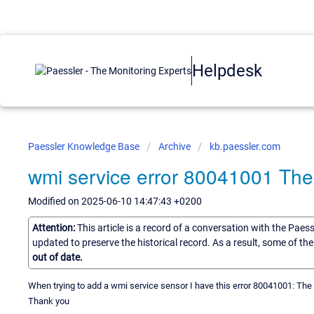
Helpdesk
Paessler Knowledge Base
Archive
kb.paessler.com
wmi service error 80041001 The c
Modified on 2025-06-10 14:47:43 +0200
Attention:
This article is a record of a conversation with the Paes
updated to preserve the historical record. As a result, some of t
out of date.
When trying to add a wmi service sensor I have this error 80041001: The c
Thank you