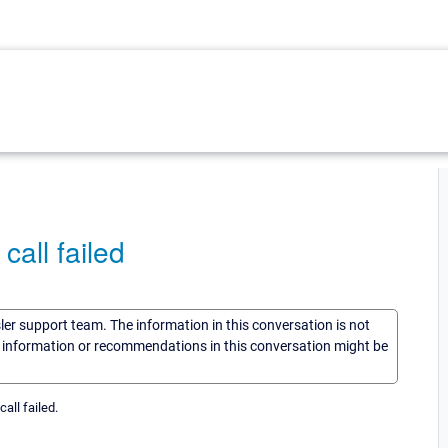
all failed
sler support team. The information in this conversation is not
he information or recommendations in this conversation might be
all failed.