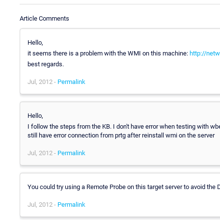
Article Comments
Hello,
it seems there is a problem with the WMI on this machine:
http://net
best regards.
Jul, 2012 -
Permalink
Hello,
I follow the steps from the KB. I don't have error when testing with 
still have error connection from prtg after reinstall wmi on the server
Jul, 2012 -
Permalink
You could try using a Remote Probe on this target server to avoid t
Jul, 2012 -
Permalink