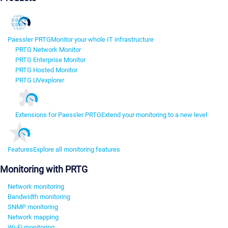
Paessler PRTG
Monitor your whole IT infrastructure
PRTG Network Monitor
PRTG Enterprise Monitor
PRTG Hosted Monitor
PRTG UVexplorer
Extensions for Paessler PRTG
Extend your monitoring to a new level
Features
Explore all monitoring features
Monitoring with PRTG
Network monitoring
Bandwidth monitoring
SNMP monitoring
Network mapping
Wi-Fi monitoring