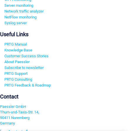
Server monitoring
Network traffic analyzer
NetFlow monitoring
Syslog server
Useful Links
PRTG Manual
Knowledge Base
Customer Success Stories
About Paessler
Subscribe to newsletter
PRTG Support
PRTG Consulting
PRTG Feedback & Roadmap
Contact
Paessler GmbH
Thurn-und-Taxis-Str. 14,
90411 Nuremberg
Germany