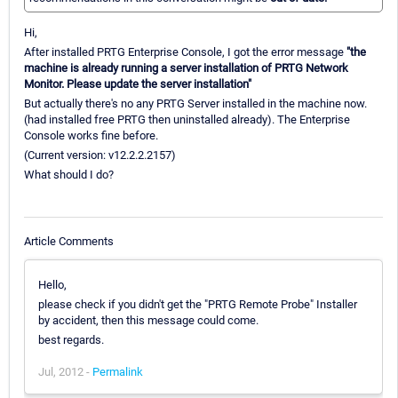
Hi,
After installed PRTG Enterprise Console, I got the error message
"the
machine is already running a server installation of PRTG Network
Monitor. Please update the server installation"
But actually there's no any PRTG Server installed in the machine now.
(had installed free PRTG then uninstalled already). The Enterprise
Console works fine before.
(Current version: v12.2.2.2157)
What should I do?
Article Comments
Hello,
please check if you didn't get the "PRTG Remote Probe" Installer
by accident, then this message could come.
best regards.
Jul, 2012 -
Permalink