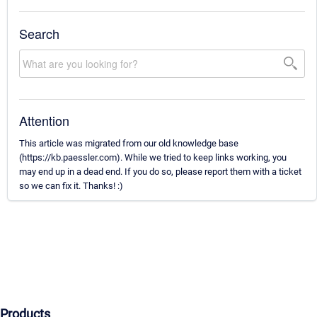
Search
Attention
This article was migrated from our old knowledge base
(https://kb.paessler.com). While we tried to keep links working, you
may end up in a dead end. If you do so, please report them with a ticket
so we can fix it. Thanks! :)
Products