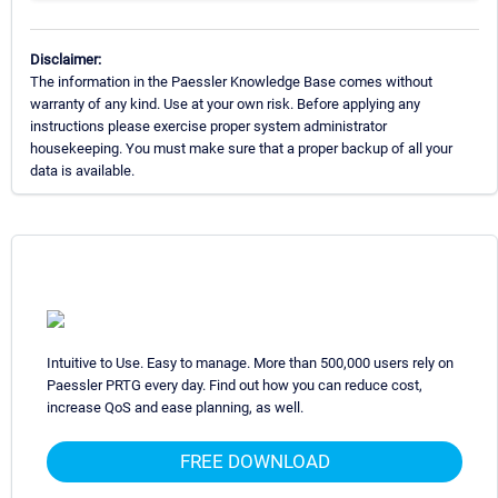
Disclaimer:
The information in the Paessler Knowledge Base comes without
warranty of any kind. Use at your own risk. Before applying any
instructions please exercise proper system administrator
housekeeping. You must make sure that a proper backup of all your
data is available.
Intuitive to Use. Easy to manage. More than 500,000 users rely on
Paessler PRTG every day. Find out how you can reduce cost,
increase QoS and ease planning, as well.
FREE DOWNLOAD