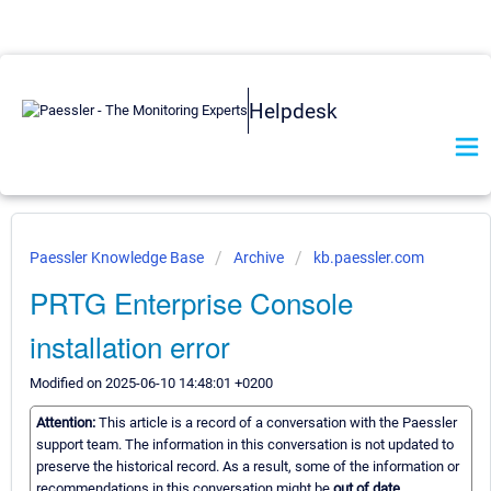
Helpdesk
Paessler Knowledge Base
Archive
kb.paessler.com
PRTG Enterprise Console
installation error
Modified on 2025-06-10 14:48:01 +0200
Attention:
This article is a record of a conversation with the Paessler
support team. The information in this conversation is not updated to
preserve the historical record. As a result, some of the information or
recommendations in this conversation might be
out of date.