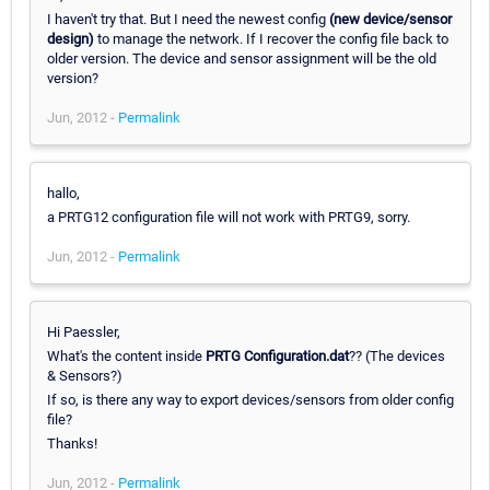
I haven't try that. But I need the newest config
(new device/sensor
design)
to manage the network. If I recover the config file back to
older version. The device and sensor assignment will be the old
version?
Jun, 2012 -
Permalink
hallo,
a PRTG12 configuration file will not work with PRTG9, sorry.
Jun, 2012 -
Permalink
Hi Paessler,
What's the content inside
PRTG Configuration.dat
?? (The devices
& Sensors?)
If so, is there any way to export devices/sensors from older config
file?
Thanks!
Jun, 2012 -
Permalink