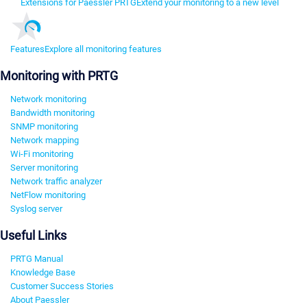
Extensions for Paessler PRTG
Extend your monitoring to a new level
Features
Explore all monitoring features
Monitoring with PRTG
Network monitoring
Bandwidth monitoring
SNMP monitoring
Network mapping
Wi-Fi monitoring
Server monitoring
Network traffic analyzer
NetFlow monitoring
Syslog server
Useful Links
PRTG Manual
Knowledge Base
Customer Success Stories
About Paessler