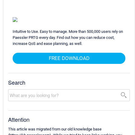
Intuitive to Use. Easy to manage. More than 500,000 users rely on
Paessler PRTG every day. Find out how you can reduce cost,
increase QoS and ease planning, as well.
FREE DOWNLOAD
Search
Attention
This article was migrated from our old knowledge base