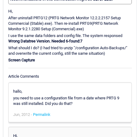
Hi,
After uninstall PRTG12 (PRTG Network Monitor 12.2.2.2157 Setup
Commercial (Stable).exe). Then re-install PRTG9(PRTG Network
Monitor 9.2.1.2280 Setup (Commercial).exe)
I use the same data folders and config file. The system responsed
Wrong Datatree Version. Needed 6-found:7
What should I do? (I had tried to unzip "/configuration Auto-Backups/"
and overwrite the current config, still the same situation)
Screen Capture
Article Comments
hallo,
you need to use a configuration file from a date where PRTG 9
was still installed. Did you do that?
Jun, 2012 -
Permalink
Hi,