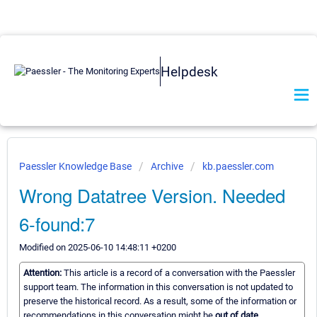
Helpdesk
Paessler Knowledge Base
Archive
kb.paessler.com
Wrong Datatree Version. Needed
6-found:7
Modified on 2025-06-10 14:48:11 +0200
Attention:
This article is a record of a conversation with the Paessler
support team. The information in this conversation is not updated to
preserve the historical record. As a result, some of the information or
recommendations in this conversation might be
out of date.