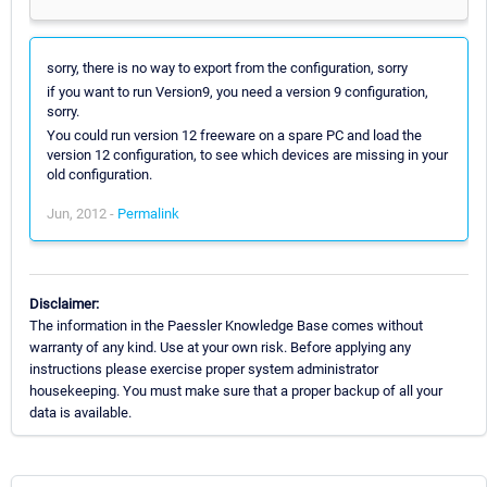
sorry, there is no way to export from the configuration, sorry
if you want to run Version9, you need a version 9 configuration,
sorry.
You could run version 12 freeware on a spare PC and load the
version 12 configuration, to see which devices are missing in your
old configuration.
Jun, 2012 -
Permalink
Disclaimer:
The information in the Paessler Knowledge Base comes without
warranty of any kind. Use at your own risk. Before applying any
instructions please exercise proper system administrator
housekeeping. You must make sure that a proper backup of all your
data is available.