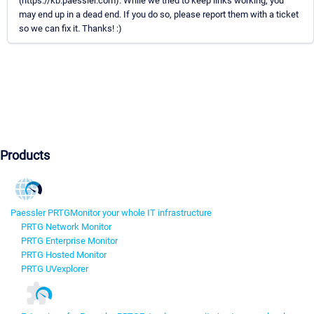
(https://kb.paessler.com). While we tried to keep links working, you
may end up in a dead end. If you do so, please report them with a ticket
so we can fix it. Thanks! :)
Products
Paessler PRTG
Monitor your whole IT infrastructure
PRTG Network Monitor
PRTG Enterprise Monitor
PRTG Hosted Monitor
PRTG UVexplorer