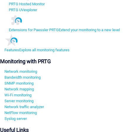
PRTG Hosted Monitor
PRTG UVexplorer
Extensions for Paessler PRTG
Extend your monitoring to a new level
Features
Explore all monitoring features
Monitoring with PRTG
Network monitoring
Bandwidth monitoring
SNMP monitoring
Network mapping
Wi-Fi monitoring
Server monitoring
Network traffic analyzer
NetFlow monitoring
Syslog server
Useful Links