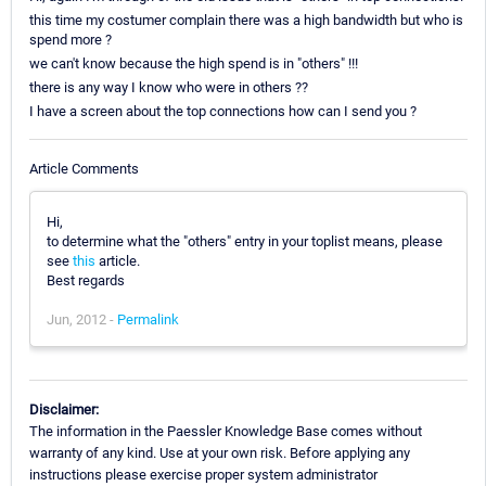
this time my costumer complain there was a high bandwidth but who is
spend more ?
we can't know because the high spend is in "others" !!!
there is any way I know who were in others ??
I have a screen about the top connections how can I send you ?
Article Comments
Hi,
to determine what the "others" entry in your toplist means, please
see
this
article.
Best regards
Jun, 2012 -
Permalink
Disclaimer:
The information in the Paessler Knowledge Base comes without
warranty of any kind. Use at your own risk. Before applying any
instructions please exercise proper system administrator