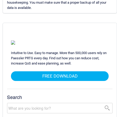
housekeeping. You must make sure that a proper backup of all your
data is available.
Intuitive to Use. Easy to manage. More than 500,000 users rely on
Paessler PRTG every day. Find out how you can reduce cost,
increase QoS and ease planning, as well.
FREE DOWNLOAD
Search