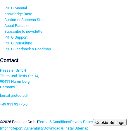
PRTG Manual
Knowledge Base
Customer Success Stories
About Paessler
Subscribe to newsletter
PRTG Support
PRTG Consulting
PRTG Feedback & Roadmap
Contact
Paessler GmbH
Thurn-und-Taxis-Str. 14,
90411 Nuremberg
Germany
[email protected]
+49 911 93775-0
Contact us
Cookie Settings
©2026 Paessler GmbH
Terms & Conditions
Privacy Policy
Imprint
Report Vulnerability
Download & Install
Sitemap