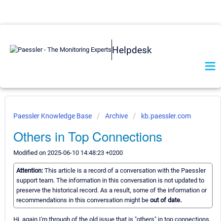
Helpdesk
Paessler Knowledge Base
Archive
kb.paessler.com
Others in Top Connections
Modified on 2025-06-10 14:48:23 +0200
Attention:
This article is a record of a conversation with the Paessler
support team. The information in this conversation is not updated to
preserve the historical record. As a result, some of the information or
recommendations in this conversation might be
out of date.
Hi, again I'm through of the old issue that is "others" in top connections.