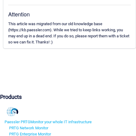
Attention
This article was migrated from our old knowledge base
(https://kb.paessler.com). While we tried to keep links working, you
may end up in a dead end. If you do so, please report them with a ticket
so we can fix it. Thanks! :)
Products
Paessler PRTG
Monitor your whole IT infrastructure
PRTG Network Monitor
PRTG Enterprise Monitor