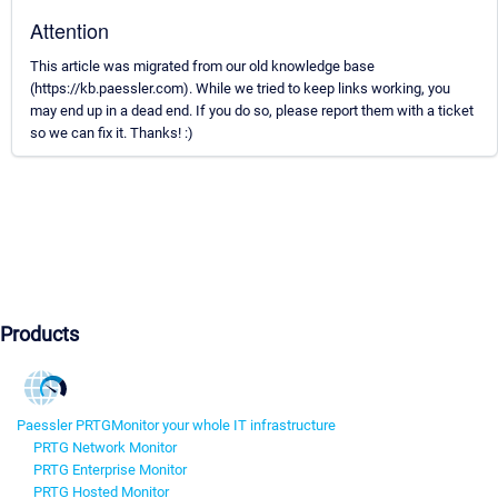
Attention
This article was migrated from our old knowledge base
(https://kb.paessler.com). While we tried to keep links working, you
may end up in a dead end. If you do so, please report them with a ticket
so we can fix it. Thanks! :)
Products
Paessler PRTG
Monitor your whole IT infrastructure
PRTG Network Monitor
PRTG Enterprise Monitor
PRTG Hosted Monitor