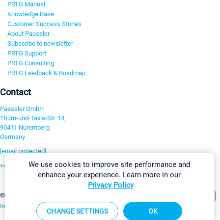
PRTG Manual
Knowledge Base
Customer Success Stories
About Paessler
Subscribe to newsletter
PRTG Support
PRTG Consulting
PRTG Feedback & Roadmap
Contact
Paessler GmbH
Thurn-und-Taxis-Str. 14,
90411 Nuremberg
Germany
[email protected]
We use cookies to improve site performance and
+49 911 93775-0
enhance your experience. Learn more in our
Contact us
Privacy Policy
Change Settings
©2026 Paessler GmbH
Terms & Conditions
Privacy Policy
Imprint
Report Vulnerability
Download & Install
Sitemap
CHANGE SETTINGS
OK