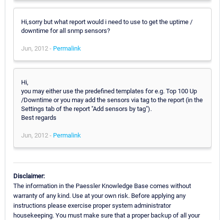
Hi,sorry but what report would i need to use to get the uptime /
downtime for all snmp sensors?
Jun, 2012 -
Permalink
Hi,
you may either use the predefined templates for e.g. Top 100 Up
/Downtime or you may add the sensors via tag to the report (in the
Settings tab of the report "Add sensors by tag").
Best regards
Jun, 2012 -
Permalink
Disclaimer:
The information in the Paessler Knowledge Base comes without
warranty of any kind. Use at your own risk. Before applying any
instructions please exercise proper system administrator
housekeeping. You must make sure that a proper backup of all your