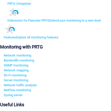
PRTG UVexplorer
Extensions for Paessler PRTG
Extend your monitoring to a new level
Features
Explore all monitoring features
Monitoring with PRTG
Network monitoring
Bandwidth monitoring
SNMP monitoring
Network mapping
Wi-Fi monitoring
Server monitoring
Network traffic analyzer
NetFlow monitoring
Syslog server
Useful Links