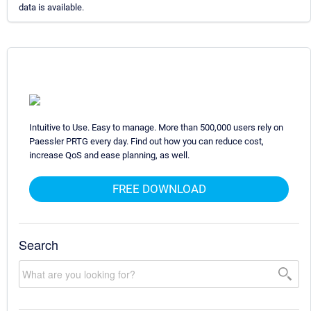
data is available.
Intuitive to Use. Easy to manage. More than 500,000 users rely on
Paessler PRTG every day. Find out how you can reduce cost,
increase QoS and ease planning, as well.
FREE DOWNLOAD
Search