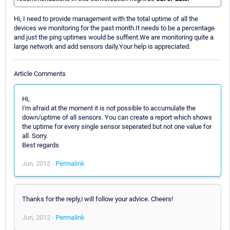
Hi, I need to provide management with the total uptime of all the
devices we monitoring for the past month.It needs to be a percentage
and just the ping uptimes would be suffient.We are monitoring quite a
large network and add sensors daily.Your help is appreciated.
Article Comments
Hi,
I'm afraid at the moment it is not possible to accumulate the
down/uptime of all sensors. You can create a report which shows
the uptime for every single sensor seperated but not one value for
all. Sorry.
Best regards
Jun, 2012 -
Permalink
Thanks for the reply,i will follow your advice. Cheers!
Jun, 2012 -
Permalink