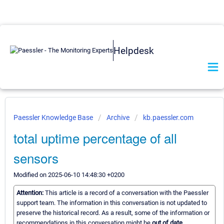
Helpdesk
Paessler Knowledge Base
Archive
kb.paessler.com
total uptime percentage of all
sensors
Modified on 2025-06-10 14:48:30 +0200
Attention:
This article is a record of a conversation with the Paessler
support team. The information in this conversation is not updated to
preserve the historical record. As a result, some of the information or
recommendations in this conversation might be
out of date.