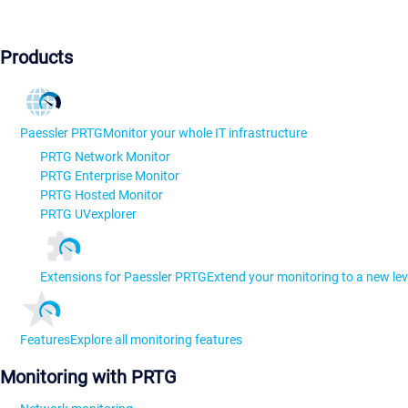
Products
Paessler PRTG
Monitor your whole IT infrastructure
PRTG Network Monitor
PRTG Enterprise Monitor
PRTG Hosted Monitor
PRTG UVexplorer
Extensions for Paessler PRTG
Extend your monitoring to a new lev
Features
Explore all monitoring features
Monitoring with PRTG