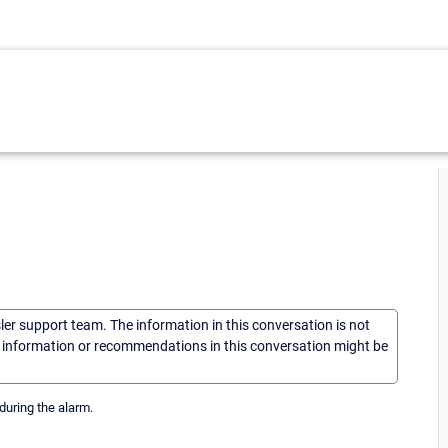
sler support team. The information in this conversation is not
he information or recommendations in this conversation might be
during the alarm.