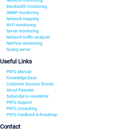
Network monitoring
Bandwidth monitoring
SNMP monitoring
Network mapping
Wi-Fi monitoring
Server monitoring
Network traffic analyzer
NetFlow monitoring
Syslog server
Useful Links
PRTG Manual
Knowledge Base
Customer Success Stories
About Paessler
Subscribe to newsletter
PRTG Support
PRTG Consulting
PRTG Feedback & Roadmap
Contact