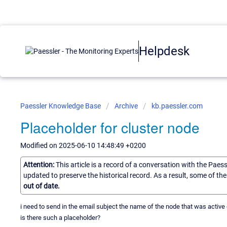
Helpdesk
Paessler Knowledge Base
Archive
kb.paessler.com
Placeholder for cluster node
Modified on 2025-06-10 14:48:49 +0200
Attention:
This article is a record of a conversation with the Paes
updated to preserve the historical record. As a result, some of t
out of date.
i need to send in the email subject the name of the node that was active 
is there such a placeholder?