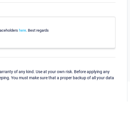
 placeholders
here
. Best regards
ranty of any kind. Use at your own risk. Before applying any
eping. You must make sure that a proper backup of all your data