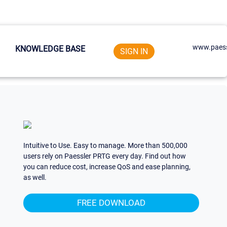
www.paess
KNOWLEDGE BASE
SIGN IN
Intuitive to Use. Easy to manage. More than 500,000
users rely on Paessler PRTG every day. Find out how
you can reduce cost, increase QoS and ease planning,
as well.
FREE DOWNLOAD