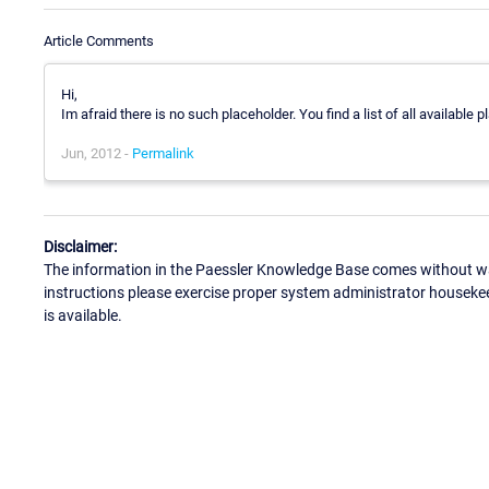
Article Comments
Hi,
Im afraid there is no such placeholder. You find a list of all available
Jun, 2012 -
Permalink
Disclaimer:
The information in the Paessler Knowledge Base comes without war
instructions please exercise proper system administrator houseke
is available.