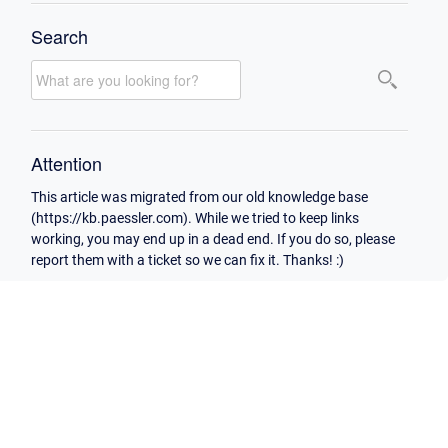
Search
Attention
This article was migrated from our old knowledge base
(https://kb.paessler.com). While we tried to keep links
working, you may end up in a dead end. If you do so, please
report them with a ticket so we can fix it. Thanks! :)