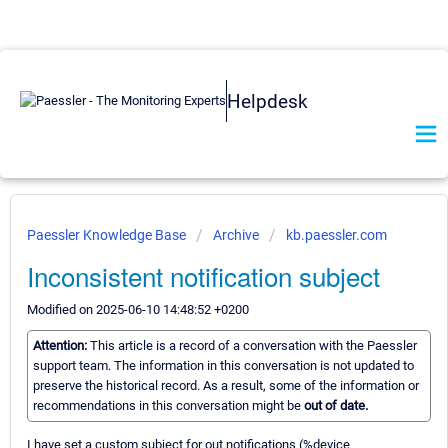
Helpdesk
Paessler Knowledge Base
Archive
kb.paessler.com
Inconsistent notification subject
Modified on 2025-06-10 14:48:52 +0200
Attention:
This article is a record of a conversation with the Paessler
support team. The information in this conversation is not updated to
preserve the historical record. As a result, some of the information or
recommendations in this conversation might be
out of date.
I have set a custom subject for out notifications (%device