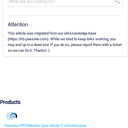
Attention
This article was migrated from our old knowledge base
(https://kb.paessler.com). While we tried to keep links working, you
may end up in a dead end. If you do so, please report them with a ticket
so we can fix it. Thanks! :)
Products
Paessler PRTG
Monitor your whole IT infrastructure