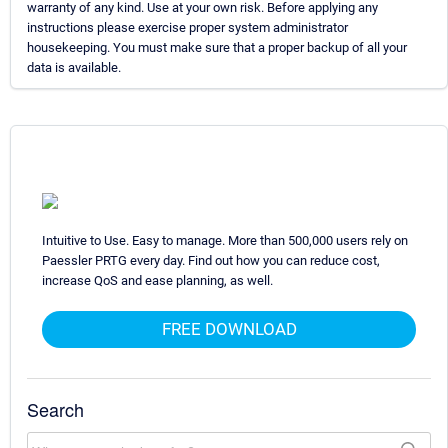
warranty of any kind. Use at your own risk. Before applying any
instructions please exercise proper system administrator
housekeeping. You must make sure that a proper backup of all your
data is available.
Intuitive to Use. Easy to manage. More than 500,000 users rely on
Paessler PRTG every day. Find out how you can reduce cost,
increase QoS and ease planning, as well.
FREE DOWNLOAD
Search