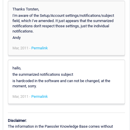
Thanks Torsten,
I'm aware of the Setup/Account settings/notifications/subject
field, which I've amended. It just appears that the summarized
notifications don't respect those settings, just the individual
notifications.
Andy
Mar, 2011 -
Permalink
hallo,
the summarized notifications subject
is hardcoded in the software and can not be changed, at the
moment, sorry.
Mar, 2011 -
Permalink
Disclaimer:
The information in the Paessler Knowledge Base comes without