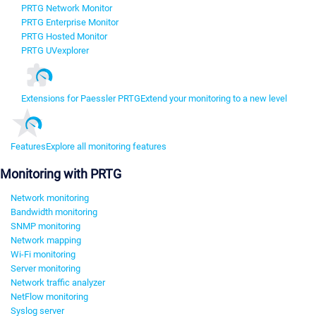
PRTG Network Monitor
PRTG Enterprise Monitor
PRTG Hosted Monitor
PRTG UVexplorer
Extensions for Paessler PRTG
Extend your monitoring to a new level
Features
Explore all monitoring features
Monitoring with PRTG
Network monitoring
Bandwidth monitoring
SNMP monitoring
Network mapping
Wi-Fi monitoring
Server monitoring
Network traffic analyzer
NetFlow monitoring
Syslog server