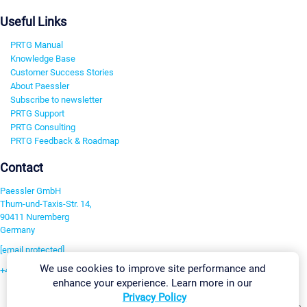
Useful Links
PRTG Manual
Knowledge Base
Customer Success Stories
About Paessler
Subscribe to newsletter
PRTG Support
PRTG Consulting
PRTG Feedback & Roadmap
Contact
Paessler GmbH
Thurn-und-Taxis-Str. 14,
90411 Nuremberg
Germany
[email protected]
We use cookies to improve site performance and
+49 911 93775-0
enhance your experience. Learn more in our
Contact us
Privacy Policy