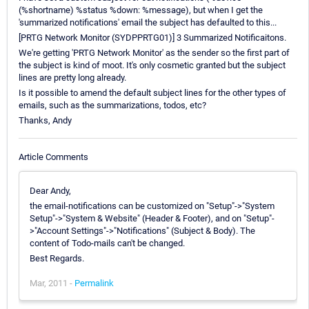
(%shortname) %status %down: %message), but when I get the
'summarized notifications' email the subject has defaulted to this...
[PRTG Network Monitor (SYDPPRTG01)] 3 Summarized Notificaitons.
We're getting 'PRTG Network Monitor' as the sender so the first part of
the subject is kind of moot. It's only cosmetic granted but the subject
lines are pretty long already.
Is it possible to amend the default subject lines for the other types of
emails, such as the summarizations, todos, etc?
Thanks, Andy
Article Comments
Dear Andy,
the email-notifications can be customized on "Setup"->"System
Setup"->"System & Website" (Header & Footer), and on "Setup"-
>"Account Settings"->"Notifications" (Subject & Body). The
content of Todo-mails can't be changed.
Best Regards.
Mar, 2011 -
Permalink