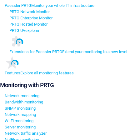
Paessler PRTG
Monitor your whole IT infrastructure
PRTG Network Monitor
PRTG Enterprise Monitor
PRTG Hosted Monitor
PRTG UVexplorer
Extensions for Paessler PRTG
Extend your monitoring to a new level
Features
Explore all monitoring features
Monitoring with PRTG
Network monitoring
Bandwidth monitoring
SNMP monitoring
Network mapping
Wi-Fi monitoring
Server monitoring
Network traffic analyzer
NetFlow monitoring