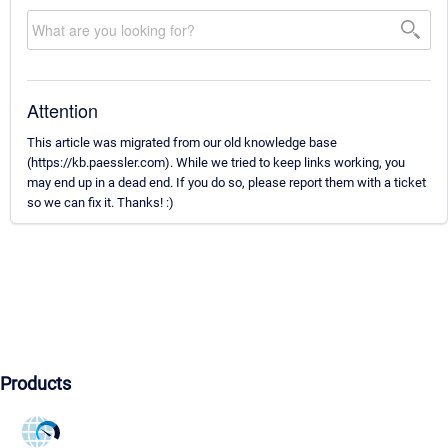
Attention
This article was migrated from our old knowledge base
(https://kb.paessler.com). While we tried to keep links working, you
may end up in a dead end. If you do so, please report them with a ticket
so we can fix it. Thanks! :)
Products