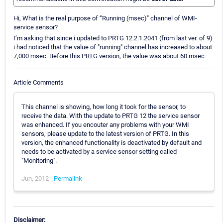
Hi, What is the real purpose of “Running (msec)" channel of WMI-
service sensor?
I’m asking that since i updated to PRTG 12.2.1.2041 (from last ver. of 9)
i had noticed that the value of "running" channel has increased to about
7,000 msec. Before this PRTG version, the value was about 60 msec
Article Comments
This channel is showing, how long it took for the sensor, to
receive the data. With the update to PRTG 12 the service sensor
was enhanced. If you encouter any problems with your WMI
sensors, please update to the latest version of PRTG. In this
version, the enhanced functionality is deactivated by default and
needs to be activated by a service sensor setting called
"Monitoring".
Jun, 2012 -
Permalink
Disclaimer: