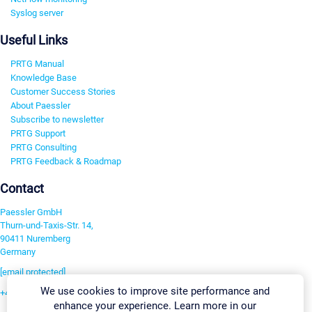
Syslog server
Useful Links
PRTG Manual
Knowledge Base
Customer Success Stories
About Paessler
Subscribe to newsletter
PRTG Support
PRTG Consulting
PRTG Feedback & Roadmap
Contact
Paessler GmbH
Thurn-und-Taxis-Str. 14,
90411 Nuremberg
Germany
[email protected]
We use cookies to improve site performance and
+49 911 93775-0
enhance your experience. Learn more in our