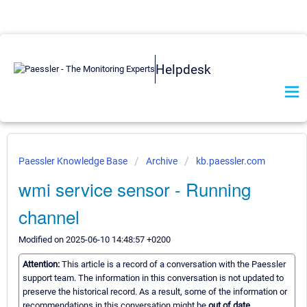
Helpdesk
Paessler Knowledge Base
Archive
kb.paessler.com
wmi service sensor - Running
channel
Modified on 2025-06-10 14:48:57 +0200
Attention:
This article is a record of a conversation with the Paessler
support team. The information in this conversation is not updated to
preserve the historical record. As a result, some of the information or
recommendations in this conversation might be
out of date.