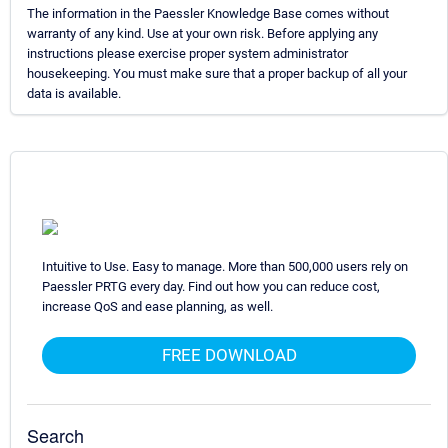
The information in the Paessler Knowledge Base comes without
warranty of any kind. Use at your own risk. Before applying any
instructions please exercise proper system administrator
housekeeping. You must make sure that a proper backup of all your
data is available.
Intuitive to Use. Easy to manage. More than 500,000 users rely on
Paessler PRTG every day. Find out how you can reduce cost,
increase QoS and ease planning, as well.
FREE DOWNLOAD
Search