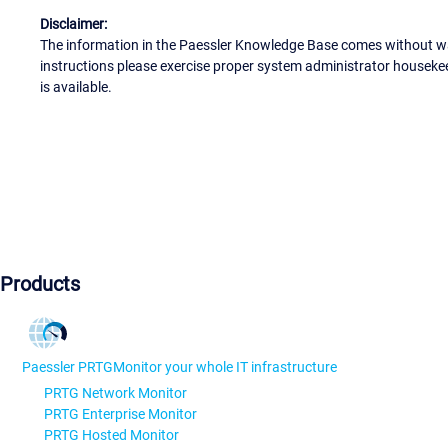
Disclaimer:
The information in the Paessler Knowledge Base comes without war
instructions please exercise proper system administrator houseke
is available.
Products
Paessler PRTG
Monitor your whole IT infrastructure
PRTG Network Monitor
PRTG Enterprise Monitor
PRTG Hosted Monitor