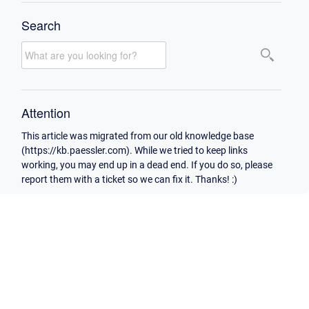
Search
Attention
This article was migrated from our old knowledge base
(https://kb.paessler.com). While we tried to keep links
working, you may end up in a dead end. If you do so, please
report them with a ticket so we can fix it. Thanks! :)