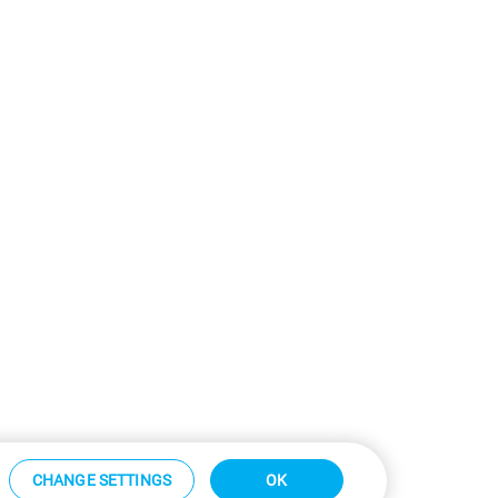
CHANGE SETTINGS
OK