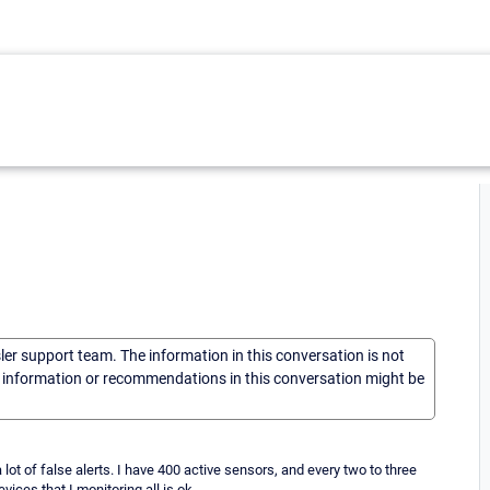
sler support team. The information in this conversation is not
he information or recommendations in this conversation might be
lot of false alerts. I have 400 active sensors, and every two to three
ices that I monitoring all is ok.