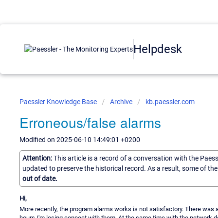
Helpdesk
Paessler Knowledge Base
Archive
kb.paessler.com
Erroneous/false alarms
Modified on 2025-06-10 14:49:01 +0200
Attention:
This article is a record of a conversation with the Paes
updated to preserve the historical record. As a result, some of t
out of date.
Hi,
More recently, the program alarms works is not satisfactory. There was a 
hours I'm losing connect with them. At the same time with the network dev