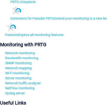
PRTG UVexplorer
Extensions for Paessler PRTG
Extend your monitoring to a new lev
Features
Explore all monitoring features
Monitoring with PRTG
Network monitoring
Bandwidth monitoring
SNMP monitoring
Network mapping
Wi-Fi monitoring
Server monitoring
Network traffic analyzer
NetFlow monitoring
Syslog server
Useful Links