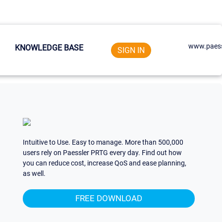
www.paess
KNOWLEDGE BASE
SIGN IN
Intuitive to Use. Easy to manage. More than 500,000
users rely on Paessler PRTG every day. Find out how
you can reduce cost, increase QoS and ease planning,
as well.
FREE DOWNLOAD