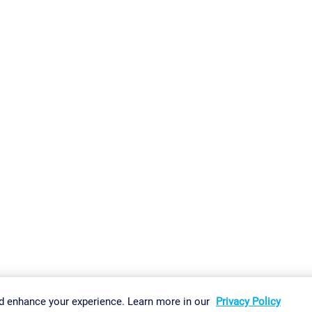
gs
Imprint
Report Vulnerability
Download & Install
Sitemap
d enhance your experience. Learn more in our
Privacy Policy