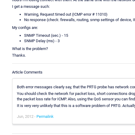
I get a message such:
Warning, Request timed out (ICMP error # 11010)
No response (check: firewalls, routing, snmp settings of device
My configs are:
SNMP Timeout (sec.) - 15
SNMP Delay (ms) - 3
What is the problem?
Thanks.
Article Comments
Both error messages clearly say, that the PRTG probe has network co
You should check the network for packet loss, short connections drops
the packet loss rate for ICMP. Also, using the QoS sensor you can find
It is very very unlikely that this is a software problem of PRTG. Actuall
Jun, 2012 -
Permalink