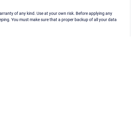
ranty of any kind. Use at your own risk. Before applying any
eping. You must make sure that a proper backup of all your data