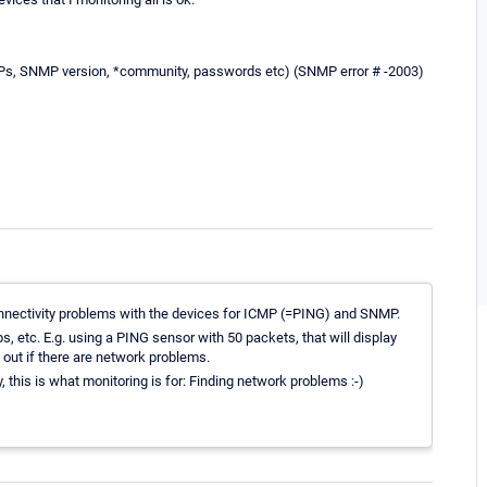
, IPs, SNMP version, *community, passwords etc) (SNMP error # -2003)
nnectivity problems with the devices for ICMP (=PING) and SNMP.
, etc. E.g. using a PING sensor with 50 packets, that will display
 out if there are network problems.
y, this is what monitoring is for: Finding network problems :-)