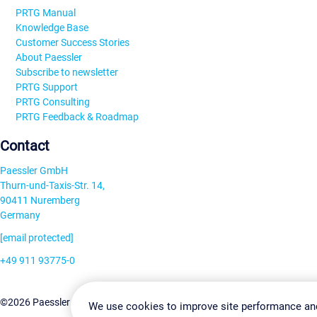
PRTG Manual
Knowledge Base
Customer Success Stories
About Paessler
Subscribe to newsletter
PRTG Support
PRTG Consulting
PRTG Feedback & Roadmap
Contact
Paessler GmbH
Thurn-und-Taxis-Str. 14,
90411 Nuremberg
Germany
[email protected]
+49 911 93775-0
Contact us
Change Settin
©2026 Paessler GmbH
Terms & Conditions
Privacy Policy
We use cookies to improve site performance an