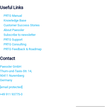
Useful Links
PRTG Manual
Knowledge Base
Customer Success Stories
About Paessler
Subscribe to newsletter
PRTG Support
PRTG Consulting
PRTG Feedback & Roadmap
Contact
Paessler GmbH
Thurn-und-Taxis-Str. 14,
90411 Nuremberg
Germany
[email protected]
+49 911 93775-0
Contact us