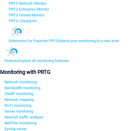
PRTG Network Monitor
PRTG Enterprise Monitor
PRTG Hosted Monitor
PRTG UVexplorer
Extensions for Paessler PRTG
Extend your monitoring to a new level
Features
Explore all monitoring features
Monitoring with PRTG
Network monitoring
Bandwidth monitoring
SNMP monitoring
Network mapping
Wi-Fi monitoring
Server monitoring
Network traffic analyzer
NetFlow monitoring
Syslog server