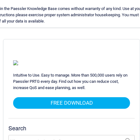
in the Paessler Knowledge Base comes without warranty of any kind. Use at you
structions please exercise proper system administrator housekeeping. You must
all your data is available.
Intuitive to Use. Easy to manage. More than 500,000 users rely on
Paessler PRTG every day. Find out how you can reduce cost,
increase QoS and ease planning, as well.
FREE DOWNLOAD
Search