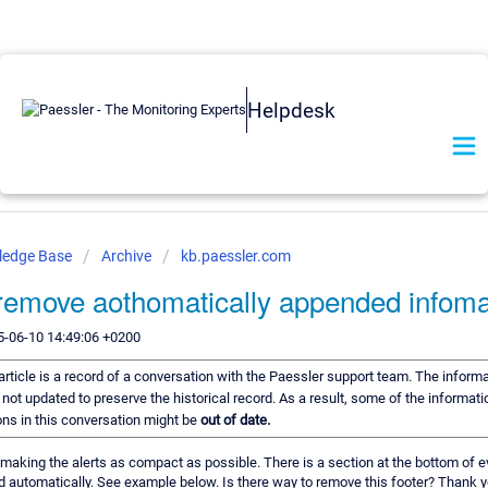
Helpdesk
ledge Base
Archive
kb.paessler.com
remove aothomatically appended infoma
5-06-10 14:49:06 +0200
article is a record of a conversation with the Paessler support team. The informat
 not updated to preserve the historical record. As a result, some of the informati
s in this conversation might be
out of date.
making the alerts as compact as possible. There is a section at the bottom of ev
 automatically. See example below. Is there way to remove this footer? Thank y