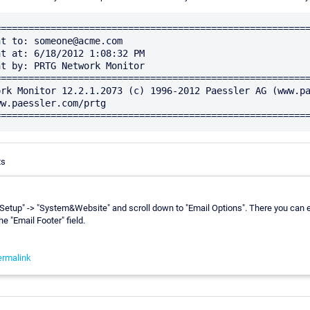
========================================================
t to: someone@acme.com

t at: 6/18/2012 1:08:32 PM

t by: PRTG Network Monitor

========================================================
rk Monitor 12.2.1.2073 (c) 1996-2012 Paessler AG (www.pa
w.paessler.com/prtg 
ts
"Setup" -> "System&Website" and scroll down to "Email Options". There you can 
he "Email Footer" field.
ermalink