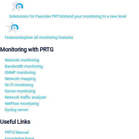
Extensions for Paessler PRTG
Extend your monitoring to a new level
Features
Explore all monitoring features
Monitoring with PRTG
Network monitoring
Bandwidth monitoring
SNMP monitoring
Network mapping
Wi-Fi monitoring
Server monitoring
Network traffic analyzer
NetFlow monitoring
Syslog server
Useful Links
PRTG Manual
Knowledge Base