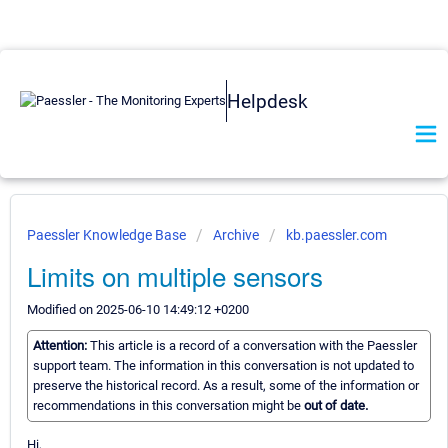
Helpdesk
Paessler Knowledge Base
Archive
kb.paessler.com
Limits on multiple sensors
Modified on 2025-06-10 14:49:12 +0200
Attention:
This article is a record of a conversation with the Paessler
support team. The information in this conversation is not updated to
preserve the historical record. As a result, some of the information or
recommendations in this conversation might be
out of date.
Hi,