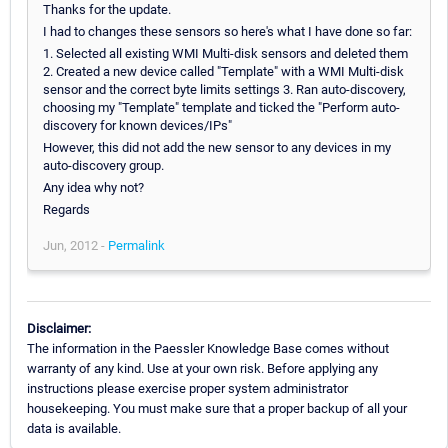
Thanks for the update.
I had to changes these sensors so here's what I have done so far:
1. Selected all existing WMI Multi-disk sensors and deleted them
2. Created a new device called "Template" with a WMI Multi-disk
sensor and the correct byte limits settings 3. Ran auto-discovery,
choosing my "Template" template and ticked the "Perform auto-
discovery for known devices/IPs"
However, this did not add the new sensor to any devices in my
auto-discovery group.
Any idea why not?
Regards
Jun, 2012 -
Permalink
Disclaimer:
The information in the Paessler Knowledge Base comes without
warranty of any kind. Use at your own risk. Before applying any
instructions please exercise proper system administrator
housekeeping. You must make sure that a proper backup of all your
data is available.