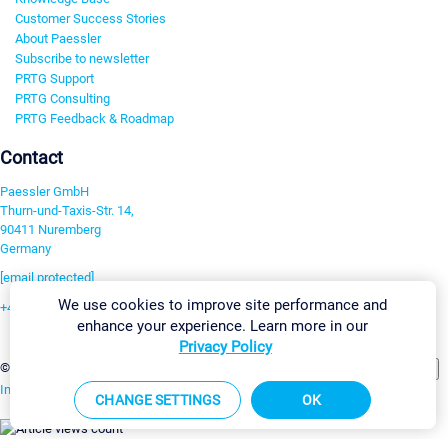
Customer Success Stories
About Paessler
Subscribe to newsletter
PRTG Support
PRTG Consulting
PRTG Feedback & Roadmap
Contact
Paessler GmbH
Thurn-und-Taxis-Str. 14,
90411 Nuremberg
Germany
[email protected]
We use cookies to improve site performance and
+49 911 93775-0
enhance your experience. Learn more in our
Contact us
Privacy Policy
Change Settings
©2026 Paessler GmbH
Terms & Conditions
Privacy Policy
Imprint
Report Vulnerability
Download & Install
Sitemap
CHANGE SETTINGS
OK