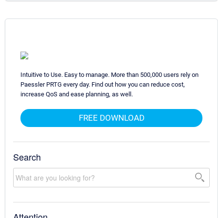
Intuitive to Use. Easy to manage. More than 500,000 users rely on
Paessler PRTG every day. Find out how you can reduce cost,
increase QoS and ease planning, as well.
FREE DOWNLOAD
Search
Attention