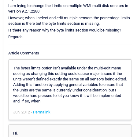
I am trying to change the Limits on multiple WMI multi disk sensors in
version 9.2.1.2280
However, when I select and edit multiple sensors the percentage limits
section is there but the byte limits section is missing.
Is there any reason why the byte limits section would be missing?
Regards
Article Comments
The bytes limits option isn't available under the multi-edit menu
seeing as changing this setting could cause major issues if the
units weren't defined exactly the same on all sensors being edited.
Adding this function by applying general variables to ensure that
the units are the same is currently under consideration, but I
would be hard pressed to let you know if it will be implemented
and, if so, when.
Jun, 2012 -
Permalink
Hi,