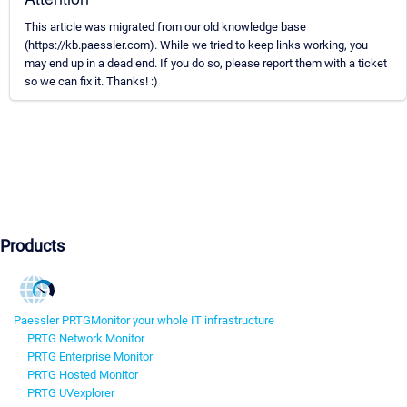
This article was migrated from our old knowledge base
(https://kb.paessler.com). While we tried to keep links working, you
may end up in a dead end. If you do so, please report them with a ticket
so we can fix it. Thanks! :)
Products
Paessler PRTG
Monitor your whole IT infrastructure
PRTG Network Monitor
PRTG Enterprise Monitor
PRTG Hosted Monitor
PRTG UVexplorer