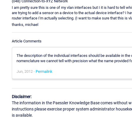
(048) Connection-to-XYZ Network
I am pretty sure this is one of my vlan interfaces but I it is hard to tell wh
are trying to add a sensor on a device to the actual device interface? I h
router interface I'm actually selecting. (I want to make sure that this is vl
thanks, michael
Article Comments
The description of the individual interfaces should be available in the
nomenclature we cannot tell with precision what the name provided fo
Jun, 2012 -
Permalink
Disclaimer:
The information in the Paessler Knowledge Base comes without war
instructions please exercise proper system administrator houseke
is available.