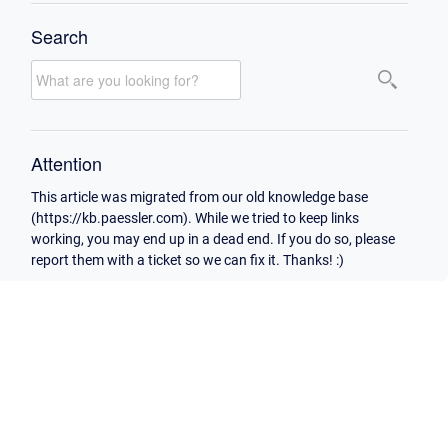
Search
Attention
This article was migrated from our old knowledge base
(https://kb.paessler.com). While we tried to keep links
working, you may end up in a dead end. If you do so, please
report them with a ticket so we can fix it. Thanks! :)