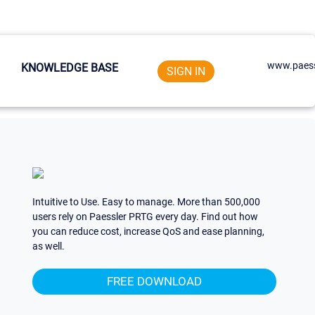
www.paess
KNOWLEDGE BASE
SIGN IN
Intuitive to Use. Easy to manage. More than 500,000
users rely on Paessler PRTG every day. Find out how
you can reduce cost, increase QoS and ease planning,
as well.
FREE DOWNLOAD