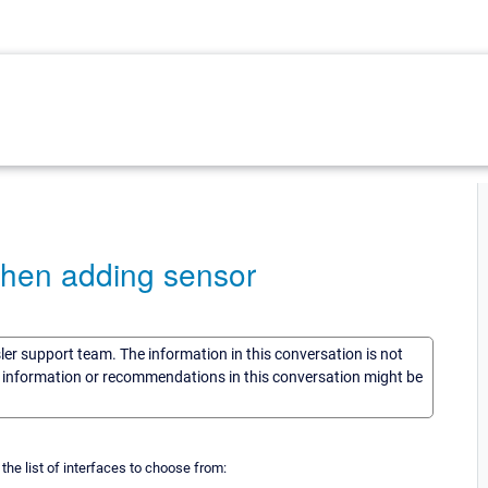
s when adding sensor
sler support team. The information in this conversation is not
he information or recommendations in this conversation might be
the list of interfaces to choose from: