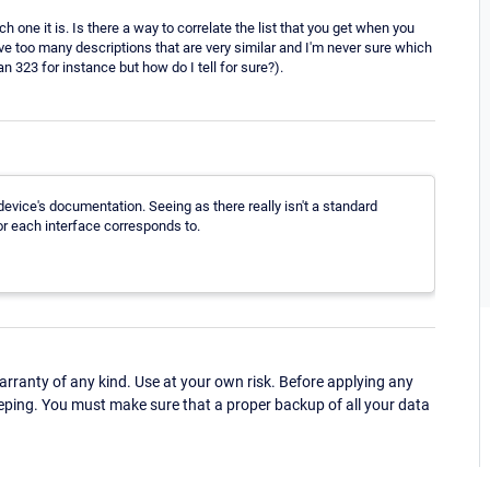
ich one it is. Is there a way to correlate the list that you get when you
ave too many descriptions that are very similar and I'm never sure which
an 323 for instance but how do I tell for sure?).
 device's documentation. Seeing as there really isn't a standard
r each interface corresponds to.
ranty of any kind. Use at your own risk. Before applying any
eping. You must make sure that a proper backup of all your data