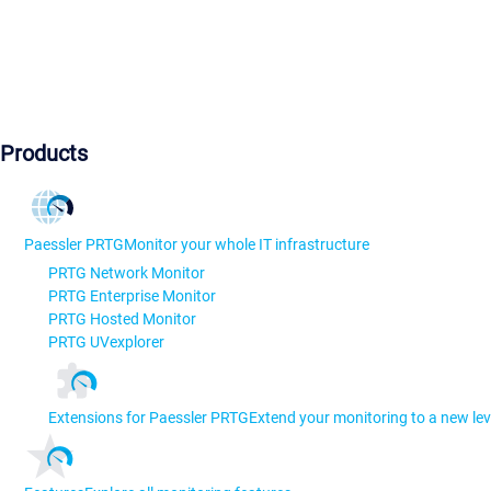
Products
Paessler PRTG
Monitor your whole IT infrastructure
PRTG Network Monitor
PRTG Enterprise Monitor
PRTG Hosted Monitor
PRTG UVexplorer
Extensions for Paessler PRTG
Extend your monitoring to a new lev