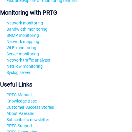
Features
Explore all monitoring features
Monitoring with PRTG
Network monitoring
Bandwidth monitoring
SNMP monitoring
Network mapping
Wi-Fi monitoring
Server monitoring
Network traffic analyzer
NetFlow monitoring
Syslog server
Useful Links
PRTG Manual
Knowledge Base
Customer Success Stories
About Paessler
Subscribe to newsletter
PRTG Support