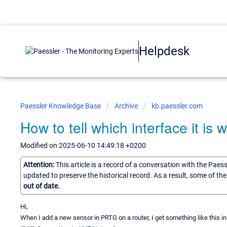
Helpdesk
Paessler Knowledge Base
Archive
kb.paessler.com
How to tell which interface it i
Modified on 2025-06-10 14:49:18 +0200
Attention:
This article is a record of a conversation with the Paes
updated to preserve the historical record. As a result, some of t
out of date.
Hi,
When I add a new sensor in PRTG on a router, I get something like this in 