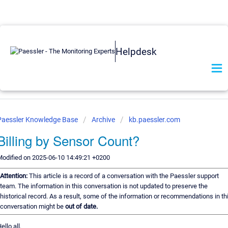
Helpdesk
Paessler Knowledge Base
Archive
kb.paessler.com
Billing by Sensor Count?
odified on 2025-06-10 14:49:21 +0200
Attention:
This article is a record of a conversation with the Paessler support
team. The information in this conversation is not updated to preserve the
historical record. As a result, some of the information or recommendations in th
conversation might be
out of date.
ello all,