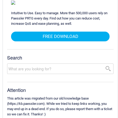
Intuitive to Use. Easy to manage. More than 500,000 users rely on
Paessler PRTG every day. Find out how you can reduce cost,
increase QoS and ease planning, as well.
FREE DOWNLOAD
Search
Attention
This article was migrated from our old knowledge base
(https://kb.paessler.com). While we tried to keep links working, you
may end up in a dead end. If you do so, please report them with a ticket
so we can fix it. Thanks! :)