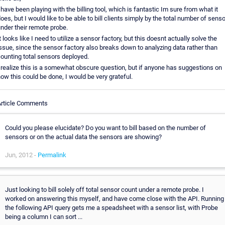
 have been playing with the billing tool, which is fantastic Im sure from what it
oes, but I would like to be able to bill clients simply by the total number of sens
nder their remote probe.
t looks like I need to utilize a sensor factory, but this doesnt actually solve the
ssue, since the sensor factory also breaks down to analyzing data rather than
ounting total sensors deployed.
 realize this is a somewhat obscure question, but if anyone has suggestions on
ow this could be done, I would be very grateful.
Article Comments
Could you please elucidate? Do you want to bill based on the number of
sensors or on the actual data the sensors are showing?
Jun, 2012 -
Permalink
Just looking to bill solely off total sensor count under a remote probe. I
worked on answering this myself, and have come close with the API. Running
the following API query gets me a speadsheet with a sensor list, with Probe
being a column I can sort ...