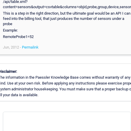
/api/table.xml?
content=sensors&output=csvtable&columns=objid,probe,group,device,sensor
This is a step in the right direction, but the ultimate goal would be an API I can
feed into the billing tool, that just produces the number of sensors under a
probe
Example:
RemoteProbe1=52
Jun, 2012 -
Permalink
isclaimer:
he information in the Paessler Knowledge Base comes without warranty of any
ind. Use at your own risk. Before applying any instructions please exercise prop
ystem administrator housekeeping. You must make sure that a proper backup 
ll your data is available.