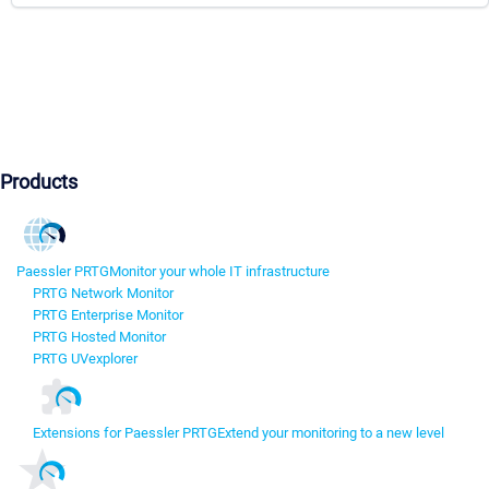
Products
Paessler PRTG
Monitor your whole IT infrastructure
PRTG Network Monitor
PRTG Enterprise Monitor
PRTG Hosted Monitor
PRTG UVexplorer
Extensions for Paessler PRTG
Extend your monitoring to a new level