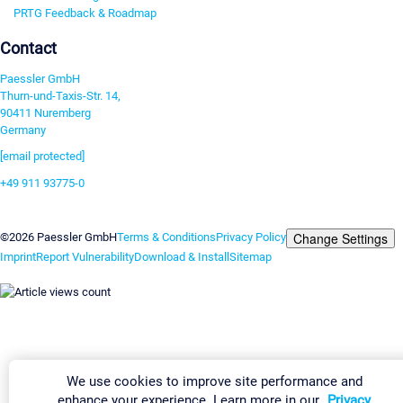
PRTG Feedback & Roadmap
Contact
Paessler GmbH
Thurn-und-Taxis-Str. 14,
90411 Nuremberg
Germany
[email protected]
+49 911 93775-0
Contact us
Change Settings
©2026 Paessler GmbH
Terms & Conditions
Privacy Policy
Imprint
Report Vulnerability
Download & Install
Sitemap
We use cookies to improve site performance and
enhance your experience. Learn more in our
Privacy