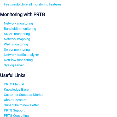
Features
Explore all monitoring features
Monitoring with PRTG
Network monitoring
Bandwidth monitoring
SNMP monitoring
Network mapping
Wi-Fi monitoring
Server monitoring
Network traffic analyzer
NetFlow monitoring
Syslog server
Useful Links
PRTG Manual
Knowledge Base
Customer Success Stories
About Paessler
Subscribe to newsletter
PRTG Support
PRTG Consulting