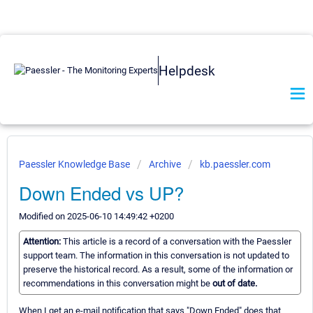
Helpdesk
Paessler Knowledge Base
Archive
kb.paessler.com
Down Ended vs UP?
Modified on 2025-06-10 14:49:42 +0200
Attention:
This article is a record of a conversation with the Paessler
support team. The information in this conversation is not updated to
preserve the historical record. As a result, some of the information or
recommendations in this conversation might be
out of date.
When I get an e-mail notification that says "Down Ended" does that