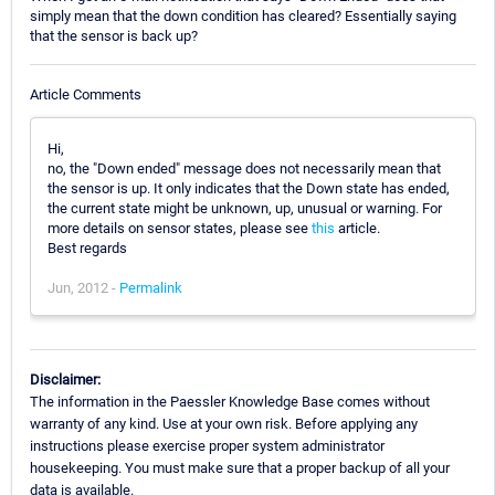
simply mean that the down condition has cleared? Essentially saying
that the sensor is back up?
Article Comments
Hi,
no, the "Down ended" message does not necessarily mean that
the sensor is up. It only indicates that the Down state has ended,
the current state might be unknown, up, unusual or warning. For
more details on sensor states, please see
this
article.
Best regards
Jun, 2012 -
Permalink
Disclaimer:
The information in the Paessler Knowledge Base comes without
warranty of any kind. Use at your own risk. Before applying any
instructions please exercise proper system administrator
housekeeping. You must make sure that a proper backup of all your
data is available.