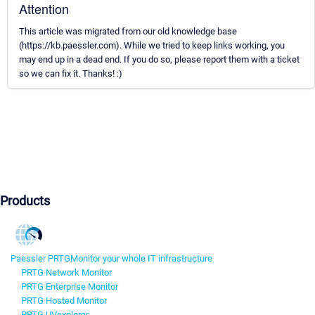
Attention
This article was migrated from our old knowledge base
(https://kb.paessler.com). While we tried to keep links working, you
may end up in a dead end. If you do so, please report them with a ticket
so we can fix it. Thanks! :)
Products
Paessler PRTG
Monitor your whole IT infrastructure
PRTG Network Monitor
PRTG Enterprise Monitor
PRTG Hosted Monitor
PRTG UVexplorer