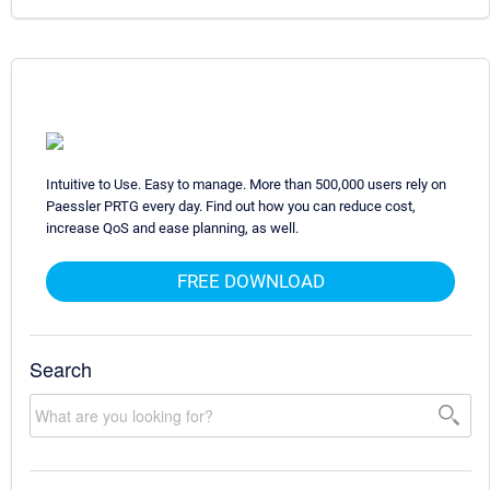
Intuitive to Use. Easy to manage. More than 500,000 users rely on
Paessler PRTG every day. Find out how you can reduce cost,
increase QoS and ease planning, as well.
FREE DOWNLOAD
Search