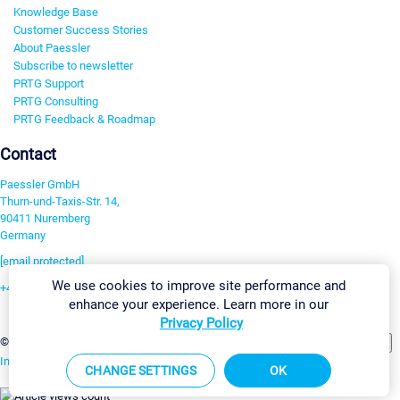
Knowledge Base
Customer Success Stories
About Paessler
Subscribe to newsletter
PRTG Support
PRTG Consulting
PRTG Feedback & Roadmap
Contact
Paessler GmbH
Thurn-und-Taxis-Str. 14,
90411 Nuremberg
Germany
[email protected]
We use cookies to improve site performance and
+49 911 93775-0
enhance your experience. Learn more in our
Contact us
Privacy Policy
Change Settings
©2026 Paessler GmbH
Terms & Conditions
Privacy Policy
Imprint
Report Vulnerability
Download & Install
Sitemap
CHANGE SETTINGS
OK