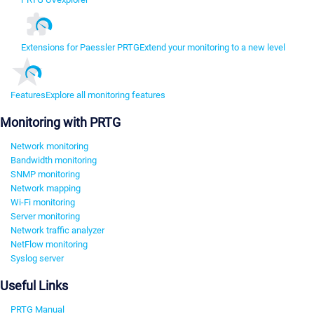
Extensions for Paessler PRTG
Extend your monitoring to a new level
Features
Explore all monitoring features
Monitoring with PRTG
Network monitoring
Bandwidth monitoring
SNMP monitoring
Network mapping
Wi-Fi monitoring
Server monitoring
Network traffic analyzer
NetFlow monitoring
Syslog server
Useful Links
PRTG Manual